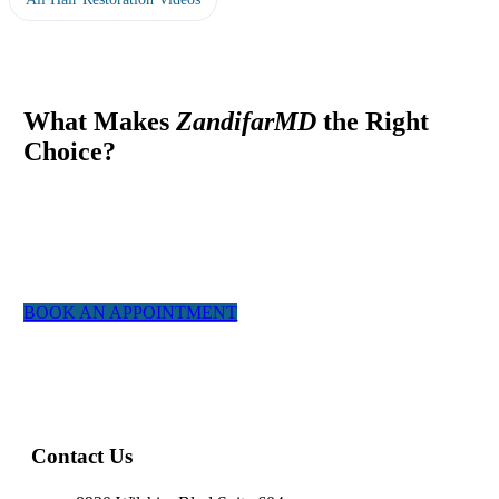
What Makes
ZandifarMD
the Right
Choice?
At ZandifarMD we pride ourselves in providing a boutique,
tailor made experience for our patients. We utilized the most
experienced staff and the latest technology to give you a natural
appearing result.
BOOK AN APPOINTMENT
Contact Us