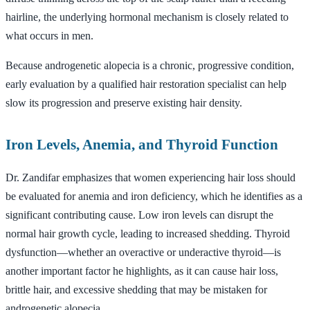
hairline, the underlying hormonal mechanism is closely related to
what occurs in men.
Because androgenetic alopecia is a chronic, progressive condition,
early evaluation by a qualified hair restoration specialist can help
slow its progression and preserve existing hair density.
Iron Levels, Anemia, and Thyroid Function
Dr. Zandifar emphasizes that women experiencing hair loss should
be evaluated for anemia and iron deficiency, which he identifies as a
significant contributing cause. Low iron levels can disrupt the
normal hair growth cycle, leading to increased shedding. Thyroid
dysfunction—whether an overactive or underactive thyroid—is
another important factor he highlights, as it can cause hair loss,
brittle hair, and excessive shedding that may be mistaken for
androgenetic alopecia.