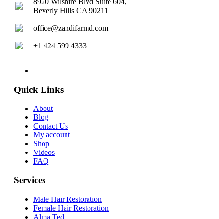
8920 Wilshire Blvd Suite 604,
Beverly Hills CA 90211
office@zandifarmd.com
+1 424 599 4333
twitter
facebook
youtube
instagram
Quick Links
About
Blog
Contact Us
My account
Shop
Videos
FAQ
Services
Male Hair Restoration
Female Hair Restoration
Alma Ted