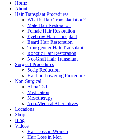
Close
Home
Menu
About
Hair Transplant Procedures
What is Hair Transplantation?
Male Hair Restoration
Female Hair Restoration
Eyebrow Hair Transplant
Beard Hair Restoration
Transgender Hair Transplant
Robotic Hair Restoration
NeoGraft Hair Transplant
Surgical Procedures
Scalp Reduction
Hairline Lowering Procedure
Non-Surgical
Alma Ted
Medication
Mesotherapy
Non-Medical Alternatives
Locations
Shop
Blog
Videos
Hair Loss in Women
Hair Loss in Men