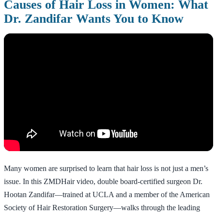
Causes of Hair Loss in Women: What
Dr. Zandifar Wants You to Know
Many women are surprised to learn that hair loss is not just a men’s
issue. In this ZMDHair video, double board-certified surgeon Dr.
Hootan Zandifar—trained at UCLA and a member of the American
Society of Hair Restoration Surgery—walks through the leading