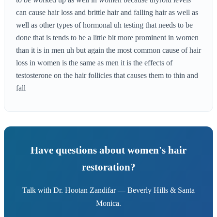
can cause hair loss and brittle hair and falling hair as well as
well as other types of hormonal uh testing that needs to be
done that is tends to be a little bit more prominent in women
than it is in men uh but again the most common cause of hair
loss in women is the same as men it is the effects of
testosterone on the hair follicles that causes them to thin and
fall
Have questions about women's hair
restoration?
Talk with Dr. Hootan Zandifar — Beverly Hills & Santa
Monica.