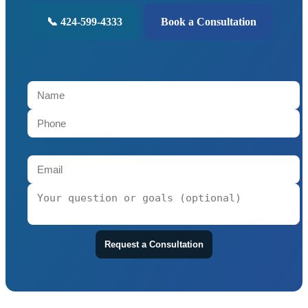
📞 424-599-4333
Book a Consultation
Request a Consultation