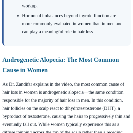
workup.
Hormonal imbalances beyond thyroid function are
more commonly evaluated in women than in men and
can play a meaningful role in hair loss.
Androgenetic Alopecia: The Most Common
Cause in Women
As Dr. Zandifar explains in the video, the most common cause of
hair loss in women is androgenetic alopecia—the same condition
responsible for the majority of hair loss in men. In this condition,
hair follicles on the scalp react to dihydrotestosterone (DHT), a
byproduct of testosterone, causing the hairs to progressively thin and
eventually fall out. While women typically experience this as a
diffuse thinning across the top of the scalp rather than a receding