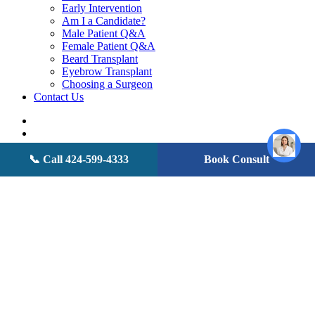
Early Intervention
Am I a Candidate?
Male Patient Q&A
Female Patient Q&A
Beard Transplant
Eyebrow Transplant
Choosing a Surgeon
Contact Us
twitter
facebook
youtube
instagram
📞 Call 424-599-4333
Book Consult