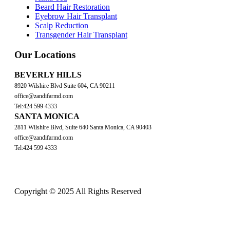
Beard Hair Restoration
Eyebrow Hair Transplant
Scalp Reduction
Transgender Hair Transplant
Our Locations
BEVERLY HILLS
8920 Wilshire Blvd Suite 604, CA 90211
office@zandifarmd.com
Tel:424 599 4333
SANTA MONICA
2811 Wilshire Blvd, Suite 640 Santa Monica, CA 90403
office@zandifarmd.com
Tel:424 599 4333
Copyright © 2025 All Rights Reserved