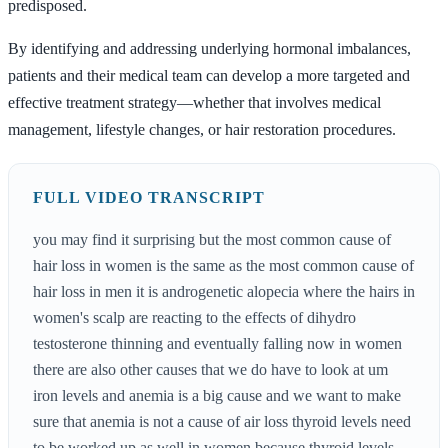
predisposed.
By identifying and addressing underlying hormonal imbalances,
patients and their medical team can develop a more targeted and
effective treatment strategy—whether that involves medical
management, lifestyle changes, or hair restoration procedures.
FULL VIDEO TRANSCRIPT
you may find it surprising but the most common cause of
hair loss in women is the same as the most common cause of
hair loss in men it is androgenetic alopecia where the hairs in
women's scalp are reacting to the effects of dihydro
testosterone thinning and eventually falling now in women
there are also other causes that we do have to look at um
iron levels and anemia is a big cause and we want to make
sure that anemia is not a cause of air loss thyroid levels need
to be worked up as well in women because thyroid levels