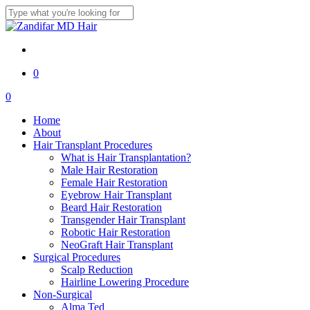
Skip
to
Close
main
Search
content
twitter
facebook
youtube
instagram
0
Menu
0
Menu
Home
About
Hair Transplant Procedures
What is Hair Transplantation?
Male Hair Restoration
Female Hair Restoration
Eyebrow Hair Transplant
Beard Hair Restoration
Transgender Hair Transplant
Robotic Hair Restoration
NeoGraft Hair Transplant
Surgical Procedures
Scalp Reduction
Hairline Lowering Procedure
Non-Surgical
Alma Ted