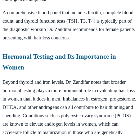
A comprehensive blood panel that includes ferritin, complete blood
count, and thyroid function tests (TSH, T3, T4) is typically part of
the diagnostic workup Dr. Zandifar recommends for female patients
presenting with hair loss concerns.
Hormonal Testing and Its Importance in
Women
Beyond thyroid and iron levels, Dr. Zandifar notes that broader
hormonal testing plays a more prominent role in evaluating hair loss
in women than it does in men. Imbalances in estrogen, progesterone,
DHEA, and other androgens can all contribute to hair thinning and
shedding. Conditions such as polycystic ovary syndrome (PCOS)
are known to elevate androgen levels in women, which can
accelerate follicle miniaturization in those who are genetically