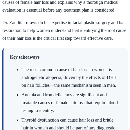
causes of female hair loss and explains why a thorough medical
evaluation is essential before any treatment plan is considered.
Dr. Zandifar draws on his expertise in facial plastic surgery and hair
restoration to help women understand that identifying the root cause
of their hair loss is the critical first step toward effective care.
Key takeaways
The most common cause of hair loss in women is
androgenetic alopecia, driven by the effects of DHT
on hair follicles—the same mechanism seen in men.
Anemia and iron deficiency are significant and
treatable causes of female hair loss that require blood
testing to identify.
Thyroid dysfunction can cause hair loss and brittle
hair in women and should be part of any diagnostic