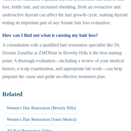
loss, brittle hair, and increased shedding. Both an overactive and
underactive thyroid can affect the hair growth cycle, making thyroid
testing an important part of any female hair loss evaluation.
How can I find out what is causing my hair loss?
A consultation with a qualified hair restoration specialist like Dr.
Hootan Zandifar at ZMDHair in Beverly Hills is the best starting
point. A thorough evaluation—including a review of your medical
history, a scalp examination, and appropriate lab work—can help
pinpoint the cause and guide an effective treatment plan.
Related
Women's Hair Restoration (Beverly Hills)
Women's Hair Restoration (Santa Monica)
All Hair Restoration Videos