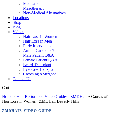
Medication
Mesotherapy
Non-Medical Alternatives
Locations
Shop
Blog
Videos
Hair Loss in Women
Hair Loss in Men
Early Intervention
Am I a Candidate?
Male Patient Q&A
Female Patient Q&A
Beard Transplant
Eyebrow Transplant
Choosing a Surgeon
Contact Us
Close
Cart
Cart
Home
»
Hair Restoration Video Guides | ZMDHair
»
Causes of
Hair Loss in Women | ZMDHair Beverly Hills
ZMDHAIR VIDEO GUIDE