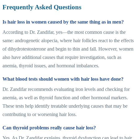
Frequently Asked Questions
Is hair loss in women caused by the same thing as in men?
According to Dr. Zandifar, yes—the most common cause is the
same: androgenetic alopecia, where hair follicles react to the effects
of dihydrotestosterone and begin to thin and fall. However, women
also have additional causes that require investigation, such as
anemia, thyroid issues, and hormonal imbalances.
What blood tests should women with hair loss have done?
Dr. Zandifar recommends evaluating iron levels and checking for
anemia, as well as thyroid function and other hormonal markers.
These tests help identify treatable underlying causes that may be
contributing to or worsening hair loss.
Can thyroid problems really cause hair loss?
Yes. As Dr. Zandifar explains, thyroid dysfunction can lead to hair