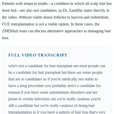
Patients with alopecia totalis—a condition in which all scalp hair has
been lost—are also not candidates, as Dr. Zandifar states directly in
the video. Without viable donor follicles to harvest and redistribute,
FUE transplantation is not a viable option. In these cases, the
ZMDHair team can discuss alternative approaches to managing hair
loss.
FULL VIDEO TRANSCRIPT
who's not a candidate for hair transplant um most people can
be a candidate for hair transplant but there are some people
that are in candidates so if you're medically not stable to
have a long procedure you probably aren't a candidate for
transan if you have some autoimmune disorders and are
prone to certain infections um we're really cautious you're
still a candidate but we're really cautious of doing hair
transplantation in if you have a pattern of hair loss that's very