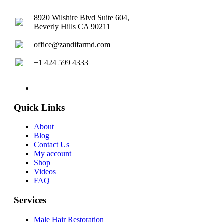
8920 Wilshire Blvd Suite 604,
Beverly Hills CA 90211
office@zandifarmd.com
+1 424 599 4333
twitter
facebook
youtube
instagram
Quick Links
About
Blog
Contact Us
My account
Shop
Videos
FAQ
Services
Male Hair Restoration