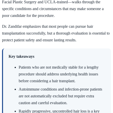
Facial Plastic Surgery and UCLA-trained—walks through the
specific conditions and circumstances that may make someone a
poor candidate for the procedure.
Dr. Zandifar emphasizes that most people can pursue hair
transplantation successfully, but a thorough evaluation is essential to
protect patient safety and ensure lasting results.
Key takeaways
Patients who are not medically stable for a lengthy
procedure should address underlying health issues
before considering a hair transplant.
Autoimmune conditions and infection-prone patients
are not automatically excluded but require extra
caution and careful evaluation.
Rapidly progressive, uncontrolled hair loss is a key