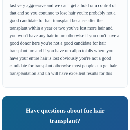
fast very aggressive and we can't get a hold or a control of
that and so you continue to lose hair you're probably not a
good candidate for hair transplant because after the
transplant within a year or two you've lost more hair and
you won't have any hair in um otherwise if you don't have a
good donor here you're not a good candidate for hair
transplant um and if you have um alipo totalis where you
have your entire hair is lost obviously you're not a good
candidate for transplant otherwise most people can get hair
transplantation and uh will have excellent results for this
Have questions about fue hair
transplant?