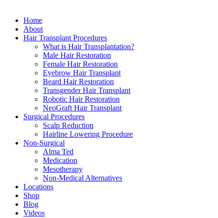
Close
Home
Menu
About
Hair Transplant Procedures
What is Hair Transplantation?
Male Hair Restoration
Female Hair Restoration
Eyebrow Hair Transplant
Beard Hair Restoration
Transgender Hair Transplant
Robotic Hair Restoration
NeoGraft Hair Transplant
Surgical Procedures
Scalp Reduction
Hairline Lowering Procedure
Non-Surgical
Alma Ted
Medication
Mesotherapy
Non-Medical Alternatives
Locations
Shop
Blog
Videos