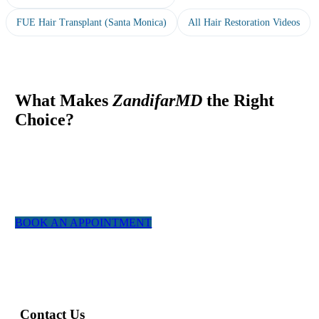
FUE Hair Transplant (Santa Monica)
All Hair Restoration Videos
What Makes
ZandifarMD
the Right
Choice?
At ZandifarMD we pride ourselves in providing a boutique,
tailor made experience for our patients. We utilized the most
experienced staff and the latest technology to give you a natural
appearing result.
BOOK AN APPOINTMENT
Contact Us