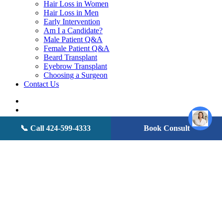
Hair Loss in Women
Hair Loss in Men
Early Intervention
Am I a Candidate?
Male Patient Q&A
Female Patient Q&A
Beard Transplant
Eyebrow Transplant
Choosing a Surgeon
Contact Us
twitter
facebook
youtube
instagram
📞 Call 424-599-4333
Book Consult