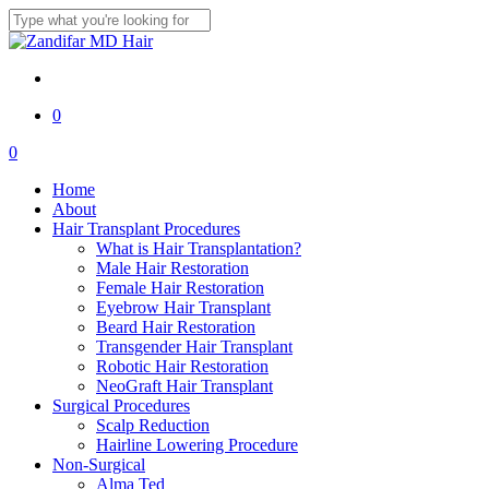
Skip
to
Close
main
Search
content
twitter
facebook
youtube
instagram
0
Menu
0
Menu
Home
About
Hair Transplant Procedures
What is Hair Transplantation?
Male Hair Restoration
Female Hair Restoration
Eyebrow Hair Transplant
Beard Hair Restoration
Transgender Hair Transplant
Robotic Hair Restoration
NeoGraft Hair Transplant
Surgical Procedures
Scalp Reduction
Hairline Lowering Procedure
Non-Surgical
Alma Ted