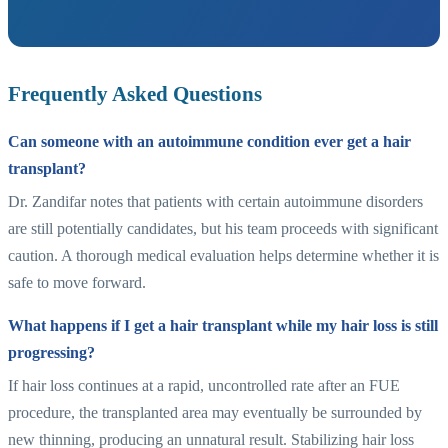
Frequently Asked Questions
Can someone with an autoimmune condition ever get a hair
transplant?
Dr. Zandifar notes that patients with certain autoimmune disorders
are still potentially candidates, but his team proceeds with significant
caution. A thorough medical evaluation helps determine whether it is
safe to move forward.
What happens if I get a hair transplant while my hair loss is still
progressing?
If hair loss continues at a rapid, uncontrolled rate after an FUE
procedure, the transplanted area may eventually be surrounded by
new thinning, producing an unnatural result. Stabilizing hair loss