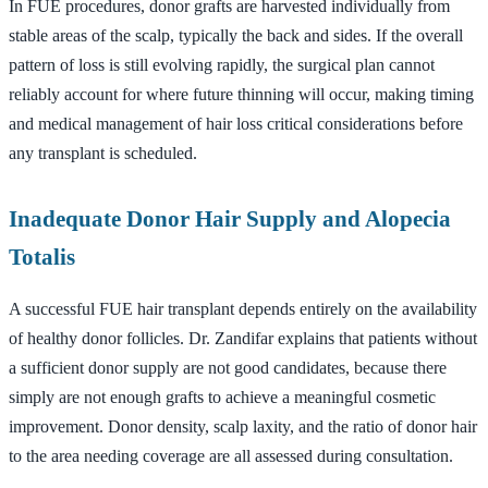
In FUE procedures, donor grafts are harvested individually from
stable areas of the scalp, typically the back and sides. If the overall
pattern of loss is still evolving rapidly, the surgical plan cannot
reliably account for where future thinning will occur, making timing
and medical management of hair loss critical considerations before
any transplant is scheduled.
Inadequate Donor Hair Supply and Alopecia
Totalis
A successful FUE hair transplant depends entirely on the availability
of healthy donor follicles. Dr. Zandifar explains that patients without
a sufficient donor supply are not good candidates, because there
simply are not enough grafts to achieve a meaningful cosmetic
improvement. Donor density, scalp laxity, and the ratio of donor hair
to the area needing coverage are all assessed during consultation.