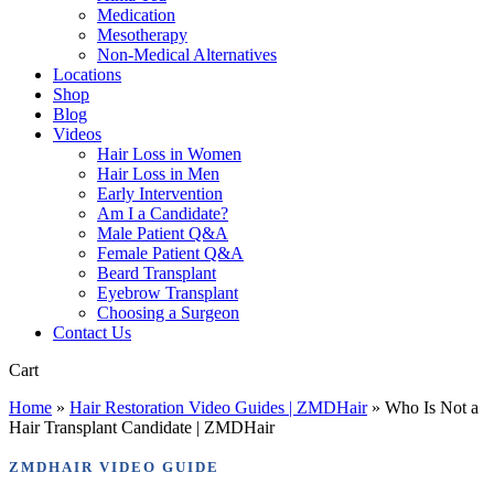
Medication
Mesotherapy
Non-Medical Alternatives
Locations
Shop
Blog
Videos
Hair Loss in Women
Hair Loss in Men
Early Intervention
Am I a Candidate?
Male Patient Q&A
Female Patient Q&A
Beard Transplant
Eyebrow Transplant
Choosing a Surgeon
Contact Us
Close
Cart
Cart
Home
»
Hair Restoration Video Guides | ZMDHair
»
Who Is Not a
Hair Transplant Candidate | ZMDHair
ZMDHAIR VIDEO GUIDE