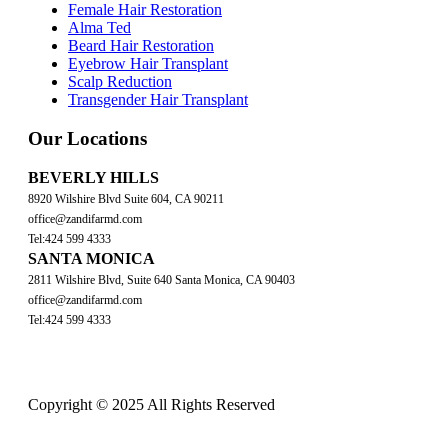
Female Hair Restoration
Alma Ted
Beard Hair Restoration
Eyebrow Hair Transplant
Scalp Reduction
Transgender Hair Transplant
Our Locations
BEVERLY HILLS
8920 Wilshire Blvd Suite 604, CA 90211
office@zandifarmd.com
Tel:424 599 4333
SANTA MONICA
2811 Wilshire Blvd, Suite 640 Santa Monica, CA 90403
office@zandifarmd.com
Tel:424 599 4333
Copyright © 2025 All Rights Reserved