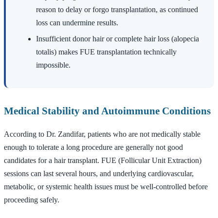
reason to delay or forgo transplantation, as continued
loss can undermine results.
Insufficient donor hair or complete hair loss (alopecia
totalis) makes FUE transplantation technically
impossible.
Medical Stability and Autoimmune Conditions
According to Dr. Zandifar, patients who are not medically stable
enough to tolerate a long procedure are generally not good
candidates for a hair transplant. FUE (Follicular Unit Extraction)
sessions can last several hours, and underlying cardiovascular,
metabolic, or systemic health issues must be well-controlled before
proceeding safely.