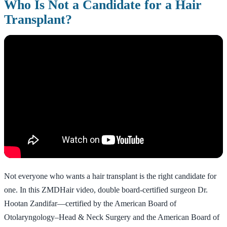
Who Is Not a Candidate for a Hair
Transplant?
Not everyone who wants a hair transplant is the right candidate for
one. In this ZMDHair video, double board-certified surgeon Dr.
Hootan Zandifar—certified by the American Board of
Otolaryngology–Head & Neck Surgery and the American Board of