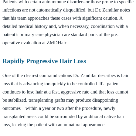
Patients with certain autoimmune disorders or those prone to specific
infections are not automatically disqualified, but Dr. Zandifar notes
that his team approaches these cases with significant caution. A
detailed medical history and, when necessary, coordination with a
patient’s primary care physician are standard parts of the pre-
operative evaluation at ZMDHair.
Rapidly Progressive Hair Loss
One of the clearest contraindications Dr. Zandifar describes is hair
loss that is advancing too quickly to be controlled. If a patient
continues to lose hair at a fast, aggressive rate and that loss cannot
be stabilized, transplanting grafts may produce disappointing
outcomes—within a year or two after the procedure, newly
transplanted areas could be surrounded by additional native hair
loss, leaving the patient with an unnatural appearance.