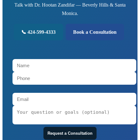
Talk with Dr. Hootan Zandifar — Beverly Hills & Santa
Monica.
📞 424-599-4333
Book a Consultation
Request a Consultation