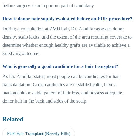
before surgery is an important part of candidacy.
How is donor hair supply evaluated before an FUE procedure?
During a consultation at ZMDHair, Dr. Zandifar assesses donor
density, scalp laxity, and the extent of the area requiring coverage to
determine whether enough healthy grafts are available to achieve a
satisfying outcome.
Who is generally a good candidate for a hair transplant?
As Dr. Zandifar states, most people can be candidates for hair
transplantation. Good candidates are in stable health, have a
manageable or stable pattern of hair loss, and possess adequate
donor hair in the back and sides of the scalp.
Related
FUE Hair Transplant (Beverly Hills)