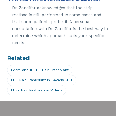
Dr. Zandifar acknowledges that the strip
method is still performed in some cases and
that some patients prefer it. A personal
consultation with Dr. Zandifar is the best way to
determine which approach suits your specific
needs.
Related
Learn about FUE Hair Transplant
FUE Hair Transplant in Beverly Hills
More Hair Restoration Videos