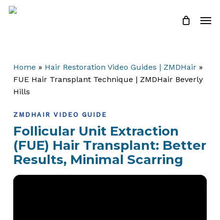
Skip
Men
to
Close
Cart
Cart
main
content
Home
»
Hair Restoration Video Guides | ZMDHair
»
FUE Hair Transplant Technique | ZMDHair Beverly
Hills
ZMDHAIR VIDEO GUIDE
Follicular Unit Extraction
(FUE) Hair Transplant: Better
Results, Minimal Scarring