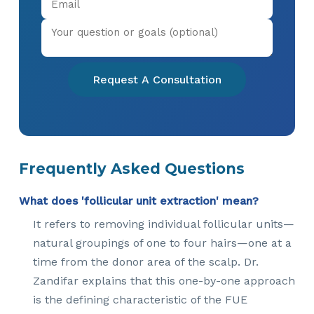
Request A Consultation
Frequently Asked Questions
What does 'follicular unit extraction' mean?
It refers to removing individual follicular units—
natural groupings of one to four hairs—one at a
time from the donor area of the scalp. Dr.
Zandifar explains that this one-by-one approach
is the defining characteristic of the FUE