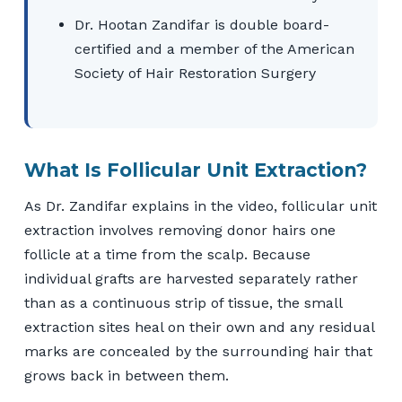
Dr. Hootan Zandifar is double board-
certified and a member of the American
Society of Hair Restoration Surgery
What Is Follicular Unit Extraction?
As Dr. Zandifar explains in the video, follicular unit
extraction involves removing donor hairs one
follicle at a time from the scalp. Because
individual grafts are harvested separately rather
than as a continuous strip of tissue, the small
extraction sites heal on their own and any residual
marks are concealed by the surrounding hair that
grows back in between them.