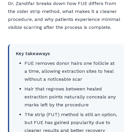
Dr. Zandifar breaks down how FUE differs from
the older strip method, what makes it a cleaner
procedure, and why patients experience minimal
visible scarring after the process is complete.
Key takeaways
FUE removes donor hairs one follicle at
a time, allowing extraction sites to heal
without a noticeable scar
Hair that regrows between healed
extraction points naturally conceals any
marks left by the procedure
The strip (FUT) method is still an option,
but FUE has gained popularity due to
cleaner results and better recovery