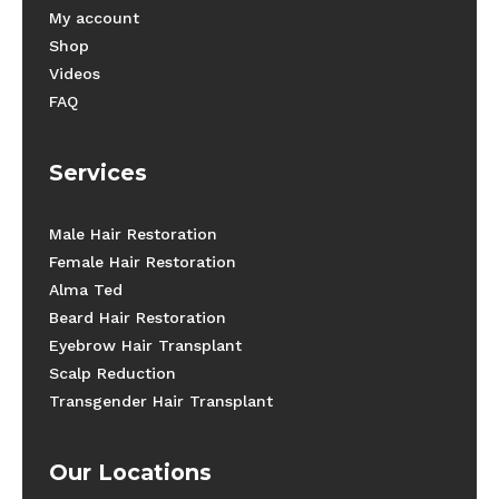
My account
Shop
Videos
FAQ
Services
Male Hair Restoration
Female Hair Restoration
Alma Ted
Beard Hair Restoration
Eyebrow Hair Transplant
Scalp Reduction
Transgender Hair Transplant
Our Locations