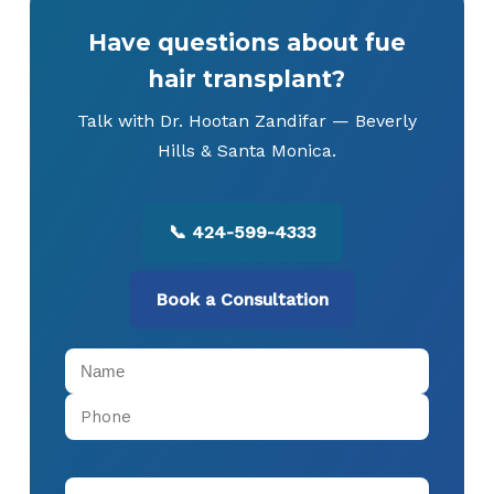
Have questions about fue
hair transplant?
Talk with Dr. Hootan Zandifar — Beverly
Hills & Santa Monica.
📞 424-599-4333
Book a Consultation