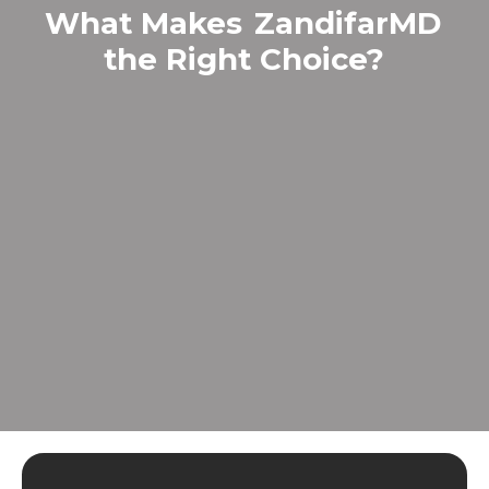
What Makes
ZandifarMD
the Right Choice?