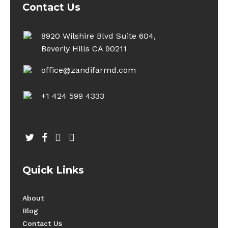
Contact Us
8920 Wilshire Blvd Suite 604,
Beverly Hills CA 90211
office@zandifarmd.com
+1 424 599 4333
twitter
facebook
youtube
instagram
Quick Links
About
Blog
Contact Us