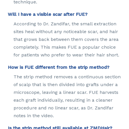
technique.
Will I have a visible scar after FUE?
According to Dr. Zandifar, the small extraction
sites heal without any noticeable scar, and hair
that grows back between them covers the area
completely. This makes FUE a popular choice
for patients who prefer to wear their hair short.
How is FUE different from the strip method?
The strip method removes a continuous section
of scalp that is then divided into grafts under a
microscope, leaving a linear scar. FUE harvests
each graft individually, resulting in a cleaner
procedure and no linear scar, as Dr. Zandifar
notes in the video.
Is the strip method still available at ZMDHair?