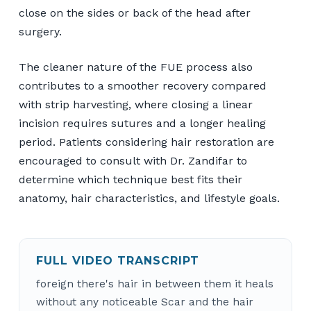
close on the sides or back of the head after
surgery.
The cleaner nature of the FUE process also
contributes to a smoother recovery compared
with strip harvesting, where closing a linear
incision requires sutures and a longer healing
period. Patients considering hair restoration are
encouraged to consult with Dr. Zandifar to
determine which technique best fits their
anatomy, hair characteristics, and lifestyle goals.
FULL VIDEO TRANSCRIPT
foreign there's hair in between them it heals
without any noticeable Scar and the hair