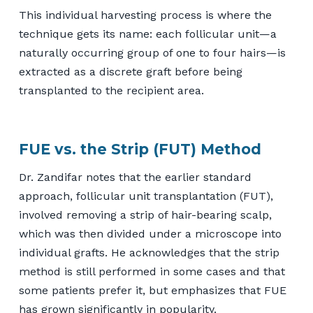
This individual harvesting process is where the
technique gets its name: each follicular unit—a
naturally occurring group of one to four hairs—is
extracted as a discrete graft before being
transplanted to the recipient area.
FUE vs. the Strip (FUT) Method
Dr. Zandifar notes that the earlier standard
approach, follicular unit transplantation (FUT),
involved removing a strip of hair-bearing scalp,
which was then divided under a microscope into
individual grafts. He acknowledges that the strip
method is still performed in some cases and that
some patients prefer it, but emphasizes that FUE
has grown significantly in popularity.