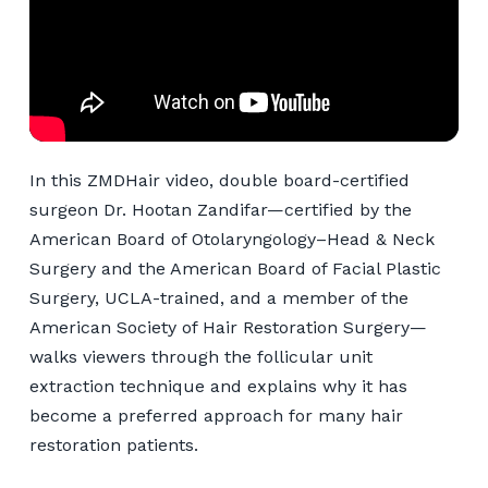
In this ZMDHair video, double board-certified
surgeon Dr. Hootan Zandifar—certified by the
American Board of Otolaryngology–Head & Neck
Surgery and the American Board of Facial Plastic
Surgery, UCLA-trained, and a member of the
American Society of Hair Restoration Surgery—
walks viewers through the follicular unit
extraction technique and explains why it has
become a preferred approach for many hair
restoration patients.