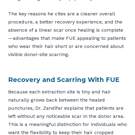
The key reasons he cites are a cleaner overall
procedure, a better recovery experience, and the
absence of a linear scar once healing is complete
—advantages that make FUE appealing to patients
who wear their hair short or are concerned about
visible donor-site scarring.
Recovery and Scarring With FUE
Because each extraction site is tiny and hair
naturally grows back between the healed
punctures, Dr. Zandifar explains that patients are
left without any noticeable scar in the donor area.
This is a meaningful distinction for individuals who
want the flexibility to keep their hair cropped