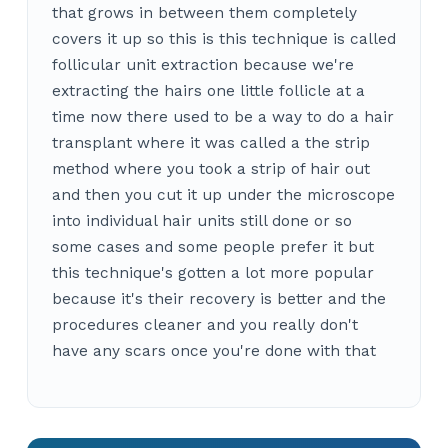
that grows in between them completely
covers it up so this is this technique is called
follicular unit extraction because we're
extracting the hairs one little follicle at a
time now there used to be a way to do a hair
transplant where it was called a the strip
method where you took a strip of hair out
and then you cut it up under the microscope
into individual hair units still done or so
some cases and some people prefer it but
this technique's gotten a lot more popular
because it's their recovery is better and the
procedures cleaner and you really don't
have any scars once you're done with that