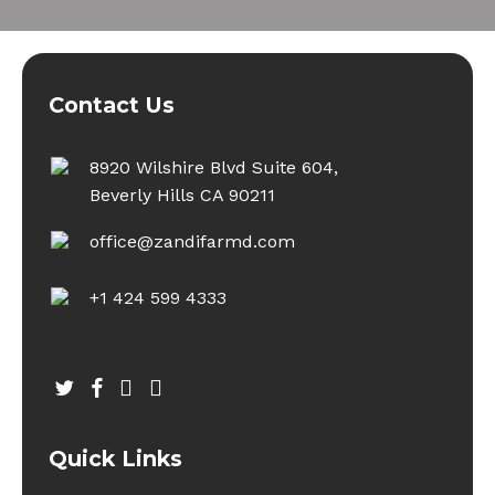
Contact Us
8920 Wilshire Blvd Suite 604,
Beverly Hills CA 90211
office@zandifarmd.com
+1 424 599 4333
twitter
facebook
youtube
instagram
Quick Links