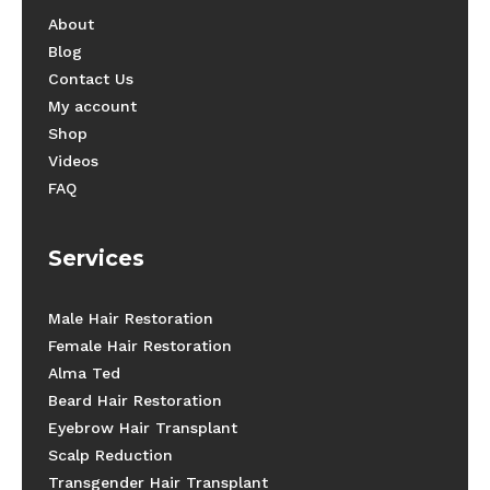
About
Blog
Contact Us
My account
Shop
Videos
FAQ
Services
Male Hair Restoration
Female Hair Restoration
Alma Ted
Beard Hair Restoration
Eyebrow Hair Transplant
Scalp Reduction
Transgender Hair Transplant