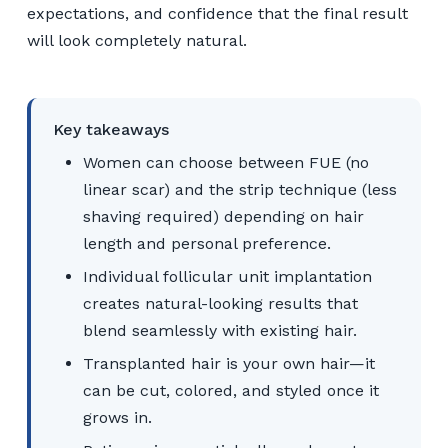
expectations, and confidence that the final result
will look completely natural.
Key takeaways
Women can choose between FUE (no
linear scar) and the strip technique (less
shaving required) depending on hair
length and personal preference.
Individual follicular unit implantation
creates natural-looking results that
blend seamlessly with existing hair.
Transplanted hair is your own hair—it
can be cut, colored, and styled once it
grows in.