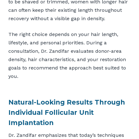
to be shaved or trimmed, women with longer hair
can often keep their existing length throughout
recovery without a visible gap in density.
The right choice depends on your hair length,
lifestyle, and personal priorities. During a
consultation, Dr. Zandifar evaluates donor-area
density, hair characteristics, and your restoration
goals to recommend the approach best suited to
you.
Natural-Looking Results Through
Individual Follicular Unit
Implantation
Dr. Zandifar emphasizes that today’s techniques