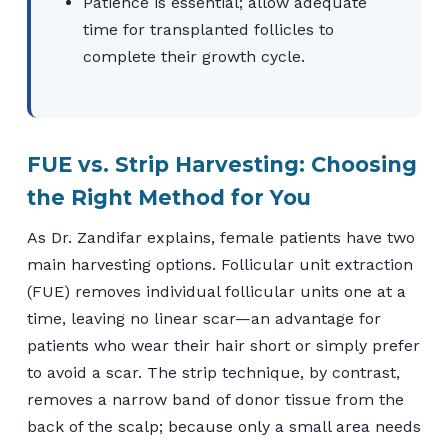
Patience is essential; allow adequate
time for transplanted follicles to
complete their growth cycle.
FUE vs. Strip Harvesting: Choosing
the Right Method for You
As Dr. Zandifar explains, female patients have two
main harvesting options. Follicular unit extraction
(FUE) removes individual follicular units one at a
time, leaving no linear scar—an advantage for
patients who wear their hair short or simply prefer
to avoid a scar. The strip technique, by contrast,
removes a narrow band of donor tissue from the
back of the scalp; because only a small area needs