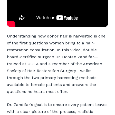
Understanding how donor hair is harvested is one
of the first questions women bring to a hair-
restoration consultation. In this video, double
board-certified surgeon Dr. Hootan Zandifar—
trained at UCLA and a member of the American
Society of Hair Restoration Surgery—walks
through the two primary harvesting methods
available to female patients and answers the
questions he hears most often.
Dr. Zandifar’s goal is to ensure every patient leaves
with a clear picture of the process, realistic