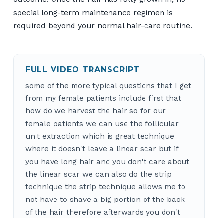
special long-term maintenance regimen is
required beyond your normal hair-care routine.
FULL VIDEO TRANSCRIPT
some of the more typical questions that I get
from my female patients include first that
how do we harvest the hair so for our
female patients we can use the follicular
unit extraction which is great technique
where it doesn't leave a linear scar but if
you have long hair and you don't care about
the linear scar we can also do the strip
technique the strip technique allows me to
not have to shave a big portion of the back
of the hair therefore afterwards you don't