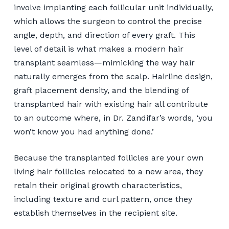
involve implanting each follicular unit individually,
which allows the surgeon to control the precise
angle, depth, and direction of every graft. This
level of detail is what makes a modern hair
transplant seamless—mimicking the way hair
naturally emerges from the scalp. Hairline design,
graft placement density, and the blending of
transplanted hair with existing hair all contribute
to an outcome where, in Dr. Zandifar’s words, ‘you
won’t know you had anything done.’
Because the transplanted follicles are your own
living hair follicles relocated to a new area, they
retain their original growth characteristics,
including texture and curl pattern, once they
establish themselves in the recipient site.