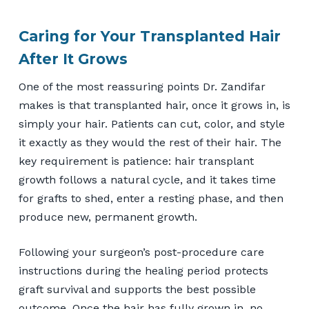
Caring for Your Transplanted Hair
After It Grows
One of the most reassuring points Dr. Zandifar
makes is that transplanted hair, once it grows in, is
simply your hair. Patients can cut, color, and style
it exactly as they would the rest of their hair. The
key requirement is patience: hair transplant
growth follows a natural cycle, and it takes time
for grafts to shed, enter a resting phase, and then
produce new, permanent growth.
Following your surgeon’s post-procedure care
instructions during the healing period protects
graft survival and supports the best possible
outcome. Once the hair has fully grown in, no