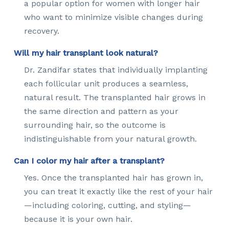
a popular option for women with longer hair
who want to minimize visible changes during
recovery.
Will my hair transplant look natural?
Dr. Zandifar states that individually implanting
each follicular unit produces a seamless,
natural result. The transplanted hair grows in
the same direction and pattern as your
surrounding hair, so the outcome is
indistinguishable from your natural growth.
Can I color my hair after a transplant?
Yes. Once the transplanted hair has grown in,
you can treat it exactly like the rest of your hair
—including coloring, cutting, and styling—
because it is your own hair.