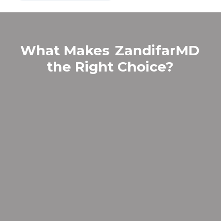
What Makes
ZandifarMD
the Right Choice?