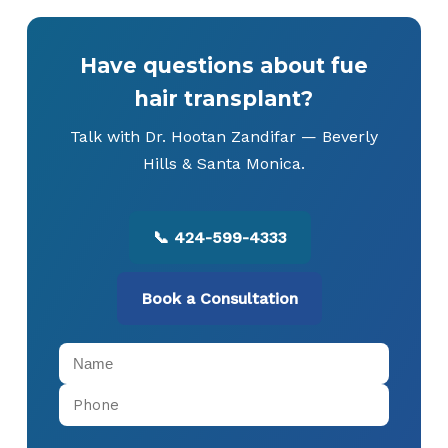
Have questions about fue
hair transplant?
Talk with Dr. Hootan Zandifar — Beverly
Hills & Santa Monica.
📞 424-599-4333
Book a Consultation