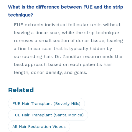
What is the difference between FUE and the strip
technique?
FUE extracts individual follicular units without
leaving a linear scar, while the strip technique
removes a small section of donor tissue, leaving
a fine linear scar that is typically hidden by
surrounding hair. Dr. Zandifar recommends the
best approach based on each patient's hair
length, donor density, and goals.
Related
FUE Hair Transplant (Beverly Hills)
FUE Hair Transplant (Santa Monica)
All Hair Restoration Videos