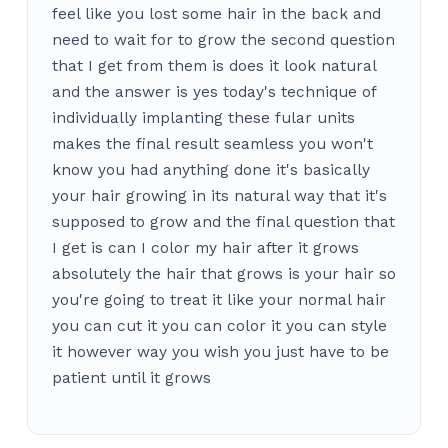
feel like you lost some hair in the back and
need to wait for to grow the second question
that I get from them is does it look natural
and the answer is yes today's technique of
individually implanting these fular units
makes the final result seamless you won't
know you had anything done it's basically
your hair growing in its natural way that it's
supposed to grow and the final question that
I get is can I color my hair after it grows
absolutely the hair that grows is your hair so
you're going to treat it like your normal hair
you can cut it you can color it you can style
it however way you wish you just have to be
patient until it grows