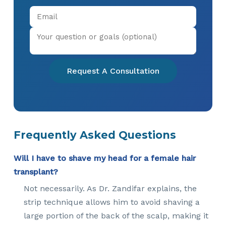
Request A Consultation
Frequently Asked Questions
Will I have to shave my head for a female hair
transplant?
Not necessarily. As Dr. Zandifar explains, the
strip technique allows him to avoid shaving a
large portion of the back of the scalp, making it