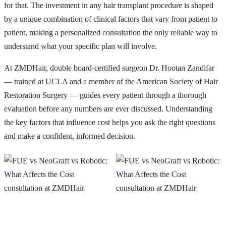
for that. The investment in any hair transplant procedure is shaped
by a unique combination of clinical factors that vary from patient to
📞 424-599-4333
Free Consultation
patient, making a personalized consultation the only reliable way to
understand what your specific plan will involve.
At ZMDHair, double board-certified surgeon Dr. Hootan Zandifar
— trained at UCLA and a member of the American Society of Hair
Restoration Surgery — guides every patient through a thorough
evaluation before any numbers are ever discussed. Understanding
the key factors that influence cost helps you ask the right questions
and make a confident, informed decision.