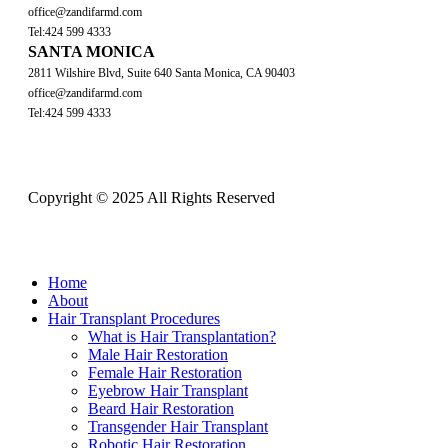
office@zandifarmd.com
Tel:424 599 4333
SANTA MONICA
2811 Wilshire Blvd, Suite 640 Santa Monica, CA 90403
office@zandifarmd.com
Tel:424 599 4333
Copyright © 2025 All Rights Reserved
Close
Home
Menu
About
Hair Transplant Procedures
What is Hair Transplantation?
Male Hair Restoration
Female Hair Restoration
Eyebrow Hair Transplant
Beard Hair Restoration
Transgender Hair Transplant
Robotic Hair Restoration