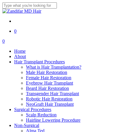
Skip
to
Close
main
Search
content
twitter
facebook
youtube
instagram
0
Menu
0
Menu
Home
About
Hair Transplant Procedures
What is Hair Transplantation?
Male Hair Restoration
Female Hair Restoration
Eyebrow Hair Transplant
Beard Hair Restoration
Transgender Hair Transplant
Robotic Hair Restoration
NeoGraft Hair Transplant
Surgical Procedures
Scalp Reduction
Hairline Lowering Procedure
Non-Surgical
Alma Ted