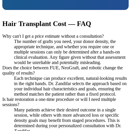
Hair Transplant Cost — FAQ
Why can't I get a price estimate without a consultation?
The number of grafts you need, your donor density, the
appropriate technique, and whether you require one or
multiple sessions can only be determined after a hands-on
clinical evaluation. Any figure given without that assessment
would be unreliable and potentially misleading.
Does the choice between FUE, NeoGraft, and robotic change the
quality of results?
Each technique can produce excellent, natural-looking results
in the right hands. Dr. Zandifar selects the approach based on
your individual hair characteristics and goals, ensuring the
method matches the patient rather than a fixed protocol.
Is hair restoration a one-time procedure or will I need multiple
sessions?
Many patients achieve their desired outcome in a single
session, while others with more advanced loss or specific
density goals may benefit from staged procedures. This is
determined during your personalized consultation with Dr.
Zandifar.