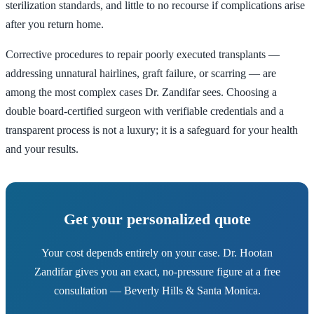
sterilization standards, and little to no recourse if complications arise
after you return home.
Corrective procedures to repair poorly executed transplants —
addressing unnatural hairlines, graft failure, or scarring — are
among the most complex cases Dr. Zandifar sees. Choosing a
double board-certified surgeon with verifiable credentials and a
transparent process is not a luxury; it is a safeguard for your health
and your results.
Get your personalized quote
Your cost depends entirely on your case. Dr. Hootan
Zandifar gives you an exact, no-pressure figure at a free
consultation — Beverly Hills & Santa Monica.