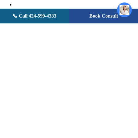
facebook
youtube
instagram
📞 Call 424-599-4333
Book Consult