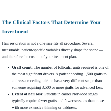
The Clinical Factors That Determine Your
Investment
Hair restoration is not a one-size-fits-all procedure. Several
measurable, patient-specific variables directly shape the scope —
and therefore the cost — of your treatment plan.
Graft count:
The number of follicular units required is one of
the most significant drivers. A patient needing 1,500 grafts to
address a receding hairline has a very different scope than
someone requiring 3,500 or more grafts for advanced loss.
Extent of hair loss:
Patients in earlier Norwood stages
typically require fewer grafts and fewer sessions than those
with more extensive thinning or baldness.