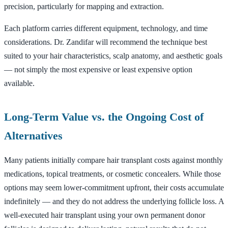
precision, particularly for mapping and extraction.
Each platform carries different equipment, technology, and time
considerations. Dr. Zandifar will recommend the technique best
suited to your hair characteristics, scalp anatomy, and aesthetic goals
— not simply the most expensive or least expensive option
available.
Long-Term Value vs. the Ongoing Cost of
Alternatives
Many patients initially compare hair transplant costs against monthly
medications, topical treatments, or cosmetic concealers. While those
options may seem lower-commitment upfront, their costs accumulate
indefinitely — and they do not address the underlying follicle loss. A
well-executed hair transplant using your own permanent donor