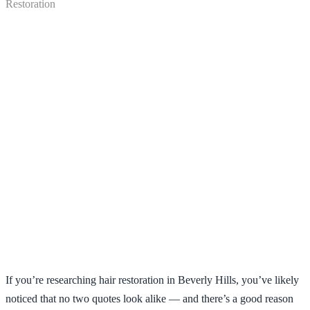
FUE vs NeoGraft vs Robotic:
What Affects the Cost of Hair
If you’re researching hair restoration in Beverly Hills, you’ve likely
Restoration
noticed that no two quotes look alike — and there’s a good reason