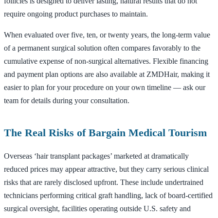
follicles is designed to deliver lasting, natural results that do not
require ongoing product purchases to maintain.
When evaluated over five, ten, or twenty years, the long-term value
of a permanent surgical solution often compares favorably to the
cumulative expense of non-surgical alternatives. Flexible financing
and payment plan options are also available at ZMDHair, making it
easier to plan for your procedure on your own timeline — ask our
team for details during your consultation.
The Real Risks of Bargain Medical Tourism
Overseas ‘hair transplant packages’ marketed at dramatically
reduced prices may appear attractive, but they carry serious clinical
risks that are rarely disclosed upfront. These include undertrained
technicians performing critical graft handling, lack of board-certified
surgical oversight, facilities operating outside U.S. safety and