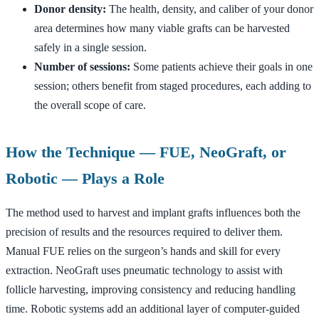
Donor density:
The health, density, and caliber of your donor
area determines how many viable grafts can be harvested
safely in a single session.
Number of sessions:
Some patients achieve their goals in one
session; others benefit from staged procedures, each adding to
the overall scope of care.
How the Technique — FUE, NeoGraft, or
Robotic — Plays a Role
The method used to harvest and implant grafts influences both the
precision of results and the resources required to deliver them.
Manual FUE relies on the surgeon’s hands and skill for every
extraction. NeoGraft uses pneumatic technology to assist with
follicle harvesting, improving consistency and reducing handling
time. Robotic systems add an additional layer of computer-guided