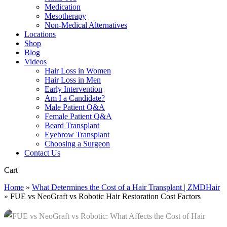
Medication
Mesotherapy
Non-Medical Alternatives
Locations
Shop
Blog
Videos
Hair Loss in Women
Hair Loss in Men
Early Intervention
Am I a Candidate?
Male Patient Q&A
Female Patient Q&A
Beard Transplant
Eyebrow Transplant
Choosing a Surgeon
Contact Us
Close
Cart
Cart
Home
»
What Determines the Cost of a Hair Transplant | ZMDHair
»
FUE vs NeoGraft vs Robotic Hair Restoration Cost Factors