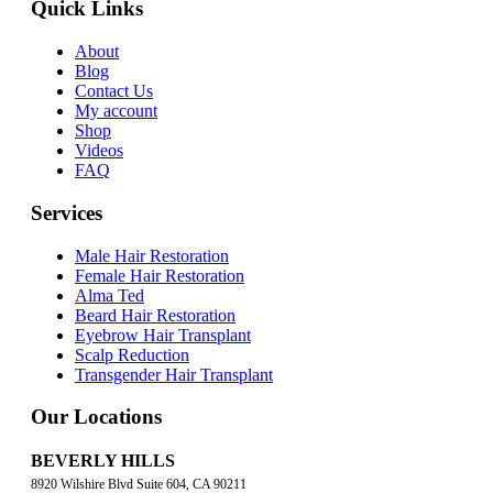
Quick Links
About
Blog
Contact Us
My account
Shop
Videos
FAQ
Services
Male Hair Restoration
Female Hair Restoration
Alma Ted
Beard Hair Restoration
Eyebrow Hair Transplant
Scalp Reduction
Transgender Hair Transplant
Our Locations
BEVERLY HILLS
8920 Wilshire Blvd Suite 604, CA 90211