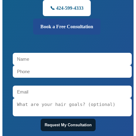
📞 424-599-4333
Book a Free Consultation
Request My Consultation