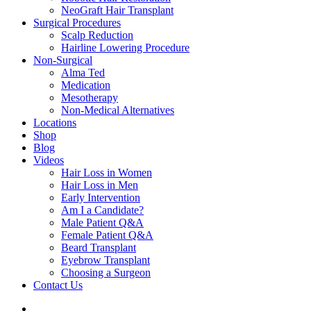
NeoGraft Hair Transplant
Surgical Procedures
Scalp Reduction
Hairline Lowering Procedure
Non-Surgical
Alma Ted
Medication
Mesotherapy
Non-Medical Alternatives
Locations
Shop
Blog
Videos
Hair Loss in Women
Hair Loss in Men
Early Intervention
Am I a Candidate?
Male Patient Q&A
Female Patient Q&A
Beard Transplant
Eyebrow Transplant
Choosing a Surgeon
Contact Us
twitter