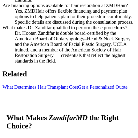
Are financing options available for hair restoration at ZMDHair?
Yes, ZMDHair offers flexible financing and payment plan
options to help patients plan for their procedure comfortably.
Specific details are discussed during the consultation process.
What makes Dr. Zandifar qualified to perform these procedures?
Dr. Hootan Zandifar is double board-certified by the
American Board of Otolaryngology–Head & Neck Surgery
and the American Board of Facial Plastic Surgery, UCLA-
trained, and a member of the American Society of Hair
Restoration Surgery — credentials that reflect the highest
standards in the field.
Related
What Determines Hair Transplant Cost
Get a Personalized Quote
What Makes
ZandifarMD
the Right
Choice?