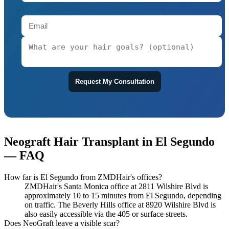
Request My Consultation
Neograft Hair Transplant in El Segundo
— FAQ
How far is El Segundo from ZMDHair's offices?
ZMDHair's Santa Monica office at 2811 Wilshire Blvd is
approximately 10 to 15 minutes from El Segundo, depending
on traffic. The Beverly Hills office at 8920 Wilshire Blvd is
also easily accessible via the 405 or surface streets.
Does NeoGraft leave a visible scar?