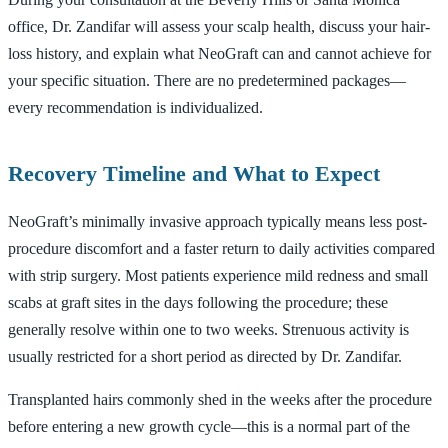
office, Dr. Zandifar will assess your scalp health, discuss your hair-
loss history, and explain what NeoGraft can and cannot achieve for
your specific situation. There are no predetermined packages—
every recommendation is individualized.
Recovery Timeline and What to Expect
NeoGraft’s minimally invasive approach typically means less post-
procedure discomfort and a faster return to daily activities compared
with strip surgery. Most patients experience mild redness and small
scabs at graft sites in the days following the procedure; these
generally resolve within one to two weeks. Strenuous activity is
usually restricted for a short period as directed by Dr. Zandifar.
Transplanted hairs commonly shed in the weeks after the procedure
before entering a new growth cycle—this is a normal part of the