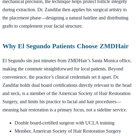
mechanical precision, the technique helps protect follicle integrity
during extraction. Dr. Zandifar then applies his surgical artistry to
the placement phase—designing a natural hairline and distributing
grafts to complement your facial structure.
Why El Segundo Patients Choose ZMDHair
El Segundo sits just minutes from ZMDHair’s Santa Monica office,
making the commute straightforward for local patients. Beyond
convenience, the practice’s clinical credentials set it apart. Dr.
Zandifar holds dual board certifications directly relevant to the head
and neck, is a member of the American Society of Hair Restoration
Surgery, and limits his practice to facial and hair procedures—
meaning hair restoration is a primary focus, not a sideline service.
Double board-certified surgeon with UCLA training
Member, American Society of Hair Restoration Surgery