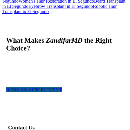
Segundo
Women's Hair Restoration in El Segundo
Beard Transplant
in El Segundo
Eyebrow Transplant in El Segundo
Robotic Hair
Transplant in El Segundo
What Makes
ZandifarMD
the Right
Choice?
At ZandifarMD we pride ourselves in providing a boutique,
tailor made experience for our patients. We utilized the most
experienced staff and the latest technology to give you a natural
appearing result.
BOOK AN APPOINTMENT
Contact Us