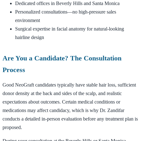
Dedicated offices in Beverly Hills and Santa Monica
Personalized consultations—no high-pressure sales
environment
Surgical expertise in facial anatomy for natural-looking
hairline design
Are You a Candidate? The Consultation
Process
Good NeoGraft candidates typically have stable hair loss, sufficient
donor density at the back and sides of the scalp, and realistic
expectations about outcomes. Certain medical conditions or
medications may affect candidacy, which is why Dr. Zandifar
conducts a detailed in-person evaluation before any treatment plan is
proposed.
During your consultation at the Beverly Hills or Santa Monica