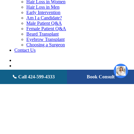
Hair Loss in Women
Hair Loss in Men
Early Intervention
Am I a Candidate?
Male Patient Q&A
Female Patient Q&A
Beard Transplant
Eyebrow Transplant
Choosing a Surgeon
Contact Us
twitter
facebook
youtube
instagram
📞 Call 424-599-4333
Book Consult