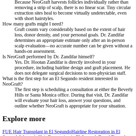
Because NeoGraft harvests follicles individually rather than
removing a strip of scalp, there is no linear scar. Tiny circular
extraction sites heal to become virtually undetectable, even
with short hairstyles.
How many grafts might I need?
Graft counts vary considerably based on the extent of hair
loss, donor density, and your personal goals. Dr. Zandifar
determines an appropriate estimate only after an in-person
scalp evaluation—no accurate number can be given without a
hands-on assessment.
Is NeoGraft performed by Dr. Zandifar himself?
Yes. Dr. Hootan Zandifar is directly involved in your
procedure, including hairline design and graft placement. He
does not delegate surgical decisions to non-physician staff.
What is the first step for an El Segundo resident interested in
NeoGraft?
The first step is scheduling a consultation at either the Beverly
Hills or Santa Monica office. During that visit, Dr. Zandifar
will evaluate your hair loss, answer your questions, and
outline whether NeoGraft is appropriate for your situation.
Explore more
FUE Hair Transplant in El Segundo
Hairline Restoration in El