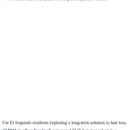
NeoGraft Hair Transplant
Serving El Segundo Patients
For El Segundo residents exploring a long-term solution to hair loss,