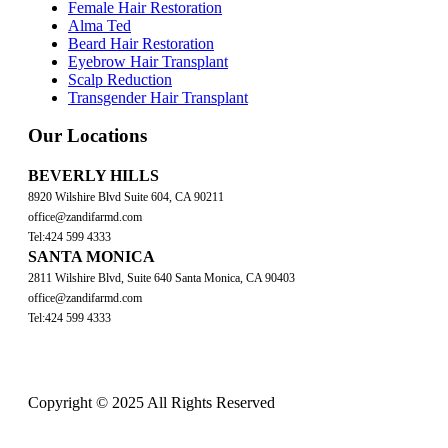
Female Hair Restoration
Alma Ted
Beard Hair Restoration
Eyebrow Hair Transplant
Scalp Reduction
Transgender Hair Transplant
Our Locations
BEVERLY HILLS
8920 Wilshire Blvd Suite 604, CA 90211
office@zandifarmd.com
Tel:424 599 4333
SANTA MONICA
2811 Wilshire Blvd, Suite 640 Santa Monica, CA 90403
office@zandifarmd.com
Tel:424 599 4333
Copyright © 2025 All Rights Reserved