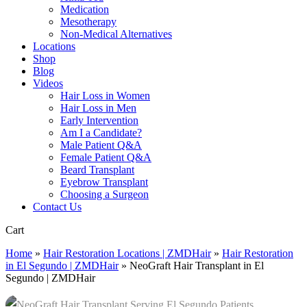
Medication
Mesotherapy
Non-Medical Alternatives
Locations
Shop
Blog
Videos
Hair Loss in Women
Hair Loss in Men
Early Intervention
Am I a Candidate?
Male Patient Q&A
Female Patient Q&A
Beard Transplant
Eyebrow Transplant
Choosing a Surgeon
Contact Us
Close
Cart
Cart
Home
»
Hair Restoration Locations | ZMDHair
»
Hair Restoration
in El Segundo | ZMDHair
»
NeoGraft Hair Transplant in El
Segundo | ZMDHair