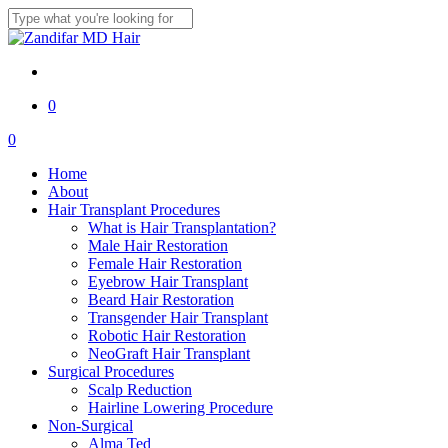
Skip
to
Close
main
Search
content
twitter
facebook
youtube
instagram
0
Menu
0
Menu
Home
About
Hair Transplant Procedures
What is Hair Transplantation?
Male Hair Restoration
Female Hair Restoration
Eyebrow Hair Transplant
Beard Hair Restoration
Transgender Hair Transplant
Robotic Hair Restoration
NeoGraft Hair Transplant
Surgical Procedures
Scalp Reduction
Hairline Lowering Procedure
Non-Surgical
Alma Ted