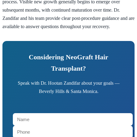
process. Visible new growth generally begins to emerge over
subsequent months, with continued maturation over time. Dr.
Zandifar and his team provide clear post-procedure guidance and are
available to answer questions throughout your recovery.
Considering NeoGraft Hair
Transplant?
Speak with Dr. Hootan Zandifar about your goals —
Beverly Hills & Santa Monica.