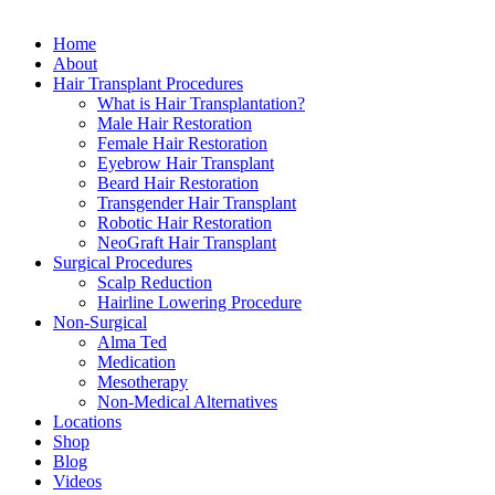
Close
Home
Menu
About
Hair Transplant Procedures
What is Hair Transplantation?
Male Hair Restoration
Female Hair Restoration
Eyebrow Hair Transplant
Beard Hair Restoration
Transgender Hair Transplant
Robotic Hair Restoration
NeoGraft Hair Transplant
Surgical Procedures
Scalp Reduction
Hairline Lowering Procedure
Non-Surgical
Alma Ted
Medication
Mesotherapy
Non-Medical Alternatives
Locations
Shop
Blog
Videos