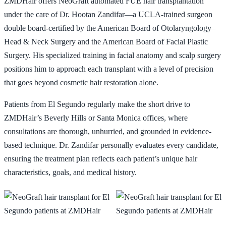
ZMDHair offers NeoGraft automated FUE hair transplantation
under the care of Dr. Hootan Zandifar—a UCLA-trained surgeon
📞 424-599-4333
Book a Consultation
double board-certified by the American Board of Otolaryngology–
Head & Neck Surgery and the American Board of Facial Plastic
Surgery. His specialized training in facial anatomy and scalp surgery
positions him to approach each transplant with a level of precision
that goes beyond cosmetic hair restoration alone.
Patients from El Segundo regularly make the short drive to
ZMDHair’s Beverly Hills or Santa Monica offices, where
consultations are thorough, unhurried, and grounded in evidence-
based technique. Dr. Zandifar personally evaluates every candidate,
ensuring the treatment plan reflects each patient’s unique hair
characteristics, goals, and medical history.