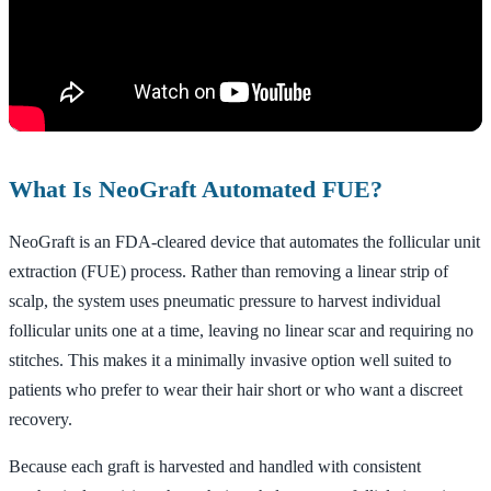
What Is NeoGraft Automated FUE?
NeoGraft is an FDA-cleared device that automates the follicular unit
extraction (FUE) process. Rather than removing a linear strip of
scalp, the system uses pneumatic pressure to harvest individual
follicular units one at a time, leaving no linear scar and requiring no
stitches. This makes it a minimally invasive option well suited to
patients who prefer to wear their hair short or who want a discreet
recovery.
Because each graft is harvested and handled with consistent