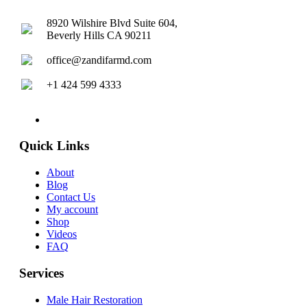
8920 Wilshire Blvd Suite 604,
Beverly Hills CA 90211
office@zandifarmd.com
+1 424 599 4333
twitter
facebook
youtube
instagram
Quick Links
About
Blog
Contact Us
My account
Shop
Videos
FAQ
Services
Male Hair Restoration