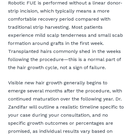
Robotic FUE is performed without a linear donor-
strip incision, which typically means a more
comfortable recovery period compared with
traditional strip harvesting. Most patients
experience mild scalp tenderness and small scab
formation around grafts in the first week.
Transplanted hairs commonly shed in the weeks
following the procedure—this is a normal part of
the hair growth cycle, not a sign of failure.
Visible new hair growth generally begins to
emerge several months after the procedure, with
continued maturation over the following year. Dr.
Zandifar will outline a realistic timeline specific to
your case during your consultation, and no
specific growth outcomes or percentages are
promised, as individual results vary based on