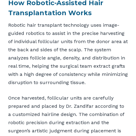
How Robotic-Assisted Hair
Transplantation Works
Robotic hair transplant technology uses image-
guided robotics to assist in the precise harvesting
of individual follicular units from the donor area at
the back and sides of the scalp. The system
analyzes follicle angle, density, and distribution in
real time, helping the surgical team extract grafts
with a high degree of consistency while minimizing
disruption to surrounding tissue.
Once harvested, follicular units are carefully
prepared and placed by Dr. Zandifar according to
a customized hairline design. The combination of
robotic precision during extraction and the
surgeon’s artistic judgment during placement is