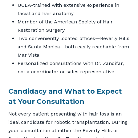
UCLA-trained with extensive experience in
facial and hair anatomy
Member of the American Society of Hair
Restoration Surgery
Two conveniently located offices—Beverly Hills
and Santa Monica—both easily reachable from
Mar Vista
Personalized consultations with Dr. Zandifar,
not a coordinator or sales representative
Candidacy and What to Expect
at Your Consultation
Not every patient presenting with hair loss is an
ideal candidate for robotic transplantation. During
your consultation at either the Beverly Hills or