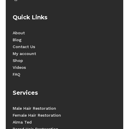
Quick Links
About
Blog
Contact Us
My account
Shop
Videos
FAQ
Services
Male Hair Restoration
Female Hair Restoration
Alma Ted