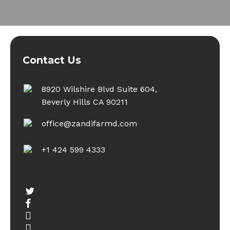
Contact Us
8920 Wilshire Blvd Suite 604,
Beverly Hills CA 90211
office@zandifarmd.com
+1 424 599 4333
twitter
facebook
youtube
instagram