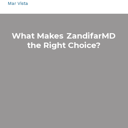
Mar Vista
What Makes
ZandifarMD
the Right Choice?