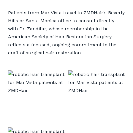
Patients from Mar Vista travel to ZMDHair’s Beverly
Hills or Santa Monica office to consult directly
with Dr. Zandifar, whose membership in the
American Society of Hair Restoration Surgery
reflects a focused, ongoing commitment to the
craft of surgical hair restoration.