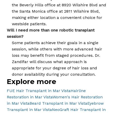
the Beverly Hills office at 8920 Wilshire Blvd and
the Santa Monica office at 2811 Wilshire Blvd,
making either location a convenient choice for
westside patients.
Will I need more than one robotic transplant
session?
Some patients achieve their goals in a single
session, while others with more advanced hair
loss may benefit from staged procedures. Dr.
Zandifar will discuss what approach is
appropriate for your degree of hair loss and
donor availability during your consultation.
Explore more
FUE Hair Transplant in Mar Vista
Hairline
Restoration in Mar Vista
Women's Hair Restoration
in Mar Vista
Beard Transplant in Mar Vista
Eyebrow
Transplant in Mar Vista
NeoGraft Hair Transplant in