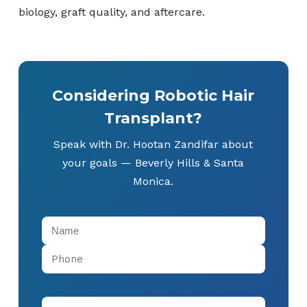
biology, graft quality, and aftercare.
Considering Robotic Hair
Transplant?
Speak with Dr. Hootan Zandifar about
your goals — Beverly Hills & Santa
Monica.