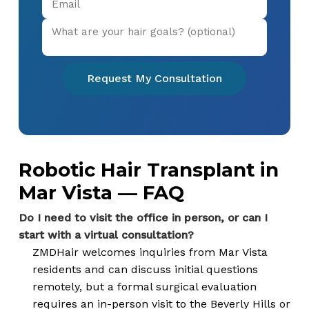
Request My Consultation
Robotic Hair Transplant in
Mar Vista — FAQ
Do I need to visit the office in person, or can I
start with a virtual consultation?
ZMDHair welcomes inquiries from Mar Vista
residents and can discuss initial questions
remotely, but a formal surgical evaluation
requires an in-person visit to the Beverly Hills or