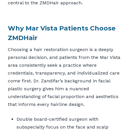
central to the ZMDHair approach.
Why Mar Vista Patients Choose
ZMDHair
Choosing a hair restoration surgeon is a deeply
personal decision, and patients from the Mar Vista
area consistently seek a practice where
credentials, transparency, and individualized care
come first. Dr. Zandifar’s background in facial
plastic surgery gives him a nuanced
understanding of facial proportion and aesthetics
that informs every hairline design.
Double board-certified surgeon with
subspecialty focus on the face and scalp