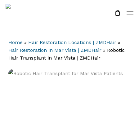
Skip
Men
to
Close
Cart
Cart
main
content
Home
»
Hair Restoration Locations | ZMDHair
»
Hair Restoration in Mar Vista | ZMDHair
»
Robotic
Hair Transplant in Mar Vista | ZMDHair