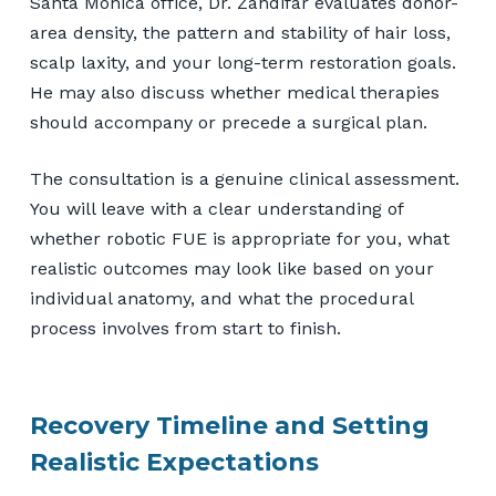
Santa Monica office, Dr. Zandifar evaluates donor-
area density, the pattern and stability of hair loss,
scalp laxity, and your long-term restoration goals.
He may also discuss whether medical therapies
should accompany or precede a surgical plan.
The consultation is a genuine clinical assessment.
You will leave with a clear understanding of
whether robotic FUE is appropriate for you, what
realistic outcomes may look like based on your
individual anatomy, and what the procedural
process involves from start to finish.
Recovery Timeline and Setting
Realistic Expectations