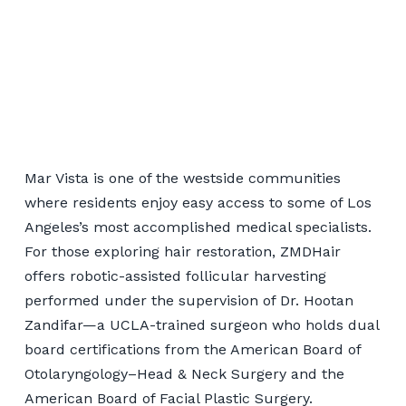
Robotic Hair Transplant
for Mar Vista Patients
Mar Vista is one of the westside communities
where residents enjoy easy access to some of Los
Angeles’s most accomplished medical specialists.
📞 424-599-4333
For those exploring hair restoration, ZMDHair
offers robotic-assisted follicular harvesting
Book a Consultation
performed under the supervision of Dr. Hootan
Zandifar—a UCLA-trained surgeon who holds dual
board certifications from the American Board of
Otolaryngology–Head & Neck Surgery and the
American Board of Facial Plastic Surgery.