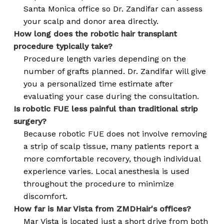
Santa Monica office so Dr. Zandifar can assess
your scalp and donor area directly.
How long does the robotic hair transplant
procedure typically take?
Procedure length varies depending on the
number of grafts planned. Dr. Zandifar will give
you a personalized time estimate after
evaluating your case during the consultation.
Is robotic FUE less painful than traditional strip
surgery?
Because robotic FUE does not involve removing
a strip of scalp tissue, many patients report a
more comfortable recovery, though individual
experience varies. Local anesthesia is used
throughout the procedure to minimize
discomfort.
How far is Mar Vista from ZMDHair's offices?
Mar Vista is located just a short drive from both