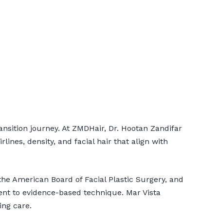
Mar Vista
ansition journey. At ZMDHair, Dr. Hootan Zandifar
ines, density, and facial hair that align with
he American Board of Facial Plastic Surgery, and
ent to evidence-based technique. Mar Vista
ing care.