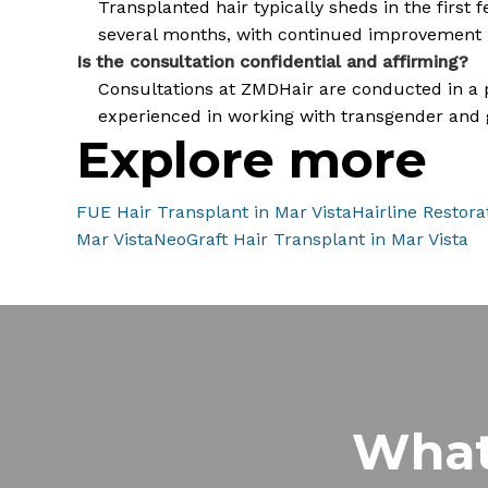
Transplanted hair typically sheds in the first
several months, with continued improvement 
Is the consultation confidential and affirming?
Consultations at ZMDHair are conducted in a pri
experienced in working with transgender and 
Explore more
FUE Hair Transplant in Mar Vista
Hairline Restora
Mar Vista
NeoGraft Hair Transplant in Mar Vista
Wha