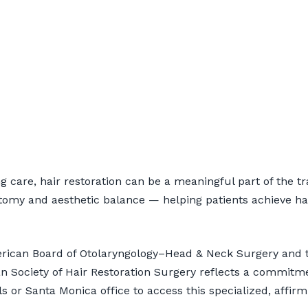
air Restoration for 
 care, hair restoration can be a meaningful part of the tr
tomy and aesthetic balance — helping patients achieve hairl
nsultation
merican Board of Otolaryngology–Head & Neck Surgery and t
 Society of Hair Restoration Surgery reflects a commitm
lls or Santa Monica office to access this specialized, affirm