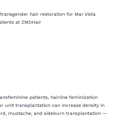
ansfeminine patients, hairline feminization
ar unit transplantation can increase density in
beard, mustache, and sideburn transplantation —