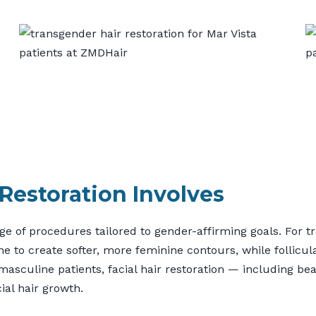
Restoration Involves
 of procedures tailored to gender-affirming goals. For tr
ne to create softer, more feminine contours, while follicul
smasculine patients, facial hair restoration — including 
ial hair growth.