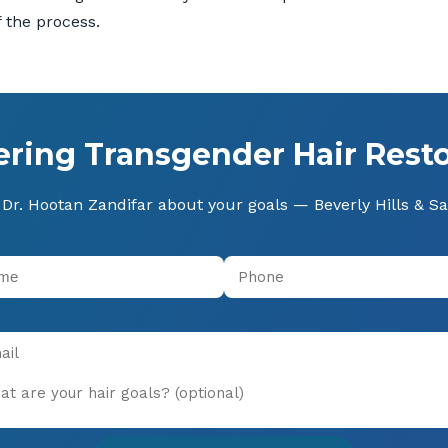
 the process.
ering Transgender Hair Resto
Dr. Hootan Zandifar about your goals — Beverly Hills & S