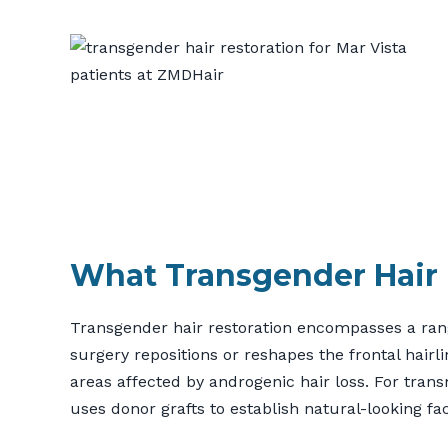
What Transgender Hair 
Transgender hair restoration encompasses a range
surgery repositions or reshapes the frontal hairli
areas affected by androgenic hair loss. For tran
uses donor grafts to establish natural-looking fac