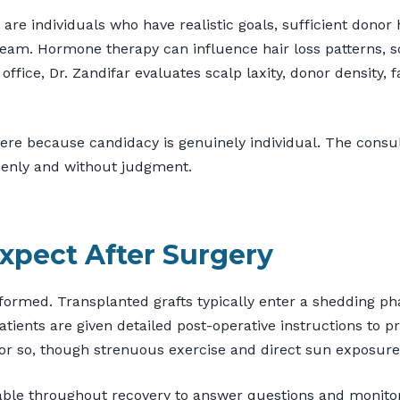
 are individuals who have realistic goals, sufficient dono
e team. Hormone therapy can influence hair loss patterns, 
ffice, Dr. Zandifar evaluates scalp laxity, donor density, fa
here because candidacy is genuinely individual. The consul
openly and without judgment.
xpect After Surgery
ormed. Transplanted grafts typically enter a shedding ph
tients are given detailed post-operative instructions to pr
k or so, though strenuous exercise and direct sun exposure 
ble throughout recovery to answer questions and monitor