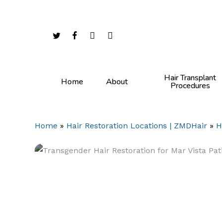
Skip
to
main
twitter
facebook
youtube
instagram
content
Hair Transplant
Home
About
Procedures
Home
»
Hair Restoration Locations | ZMDHair
»
H