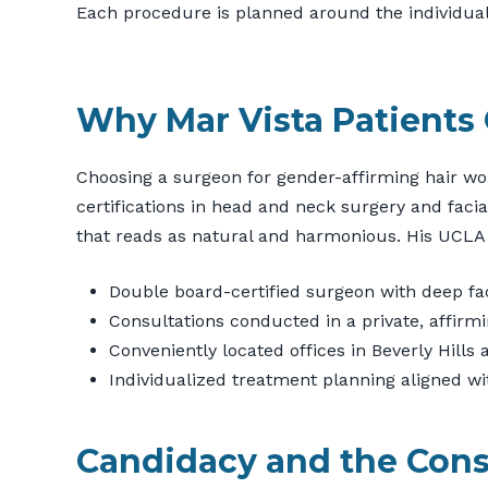
Each procedure is planned around the individual’s 
Why Mar Vista Patients
Choosing a surgeon for gender-affirming hair wor
certifications in head and neck surgery and facia
that reads as natural and harmonious. His UCLA
Double board-certified surgeon with deep fa
Consultations conducted in a private, affir
Conveniently located offices in Beverly Hill
Individualized treatment planning aligned wi
Candidacy and the Cons