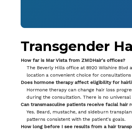
Transgender Hai
How far is Mar Vista from ZMDHair's offices?
The Beverly Hills office at 8920 Wilshire Blvd
location a convenient choice for consultations 
Does hormone therapy affect eligibility for hairl
Hormone therapy can change hair loss progressi
during the consultation. There is no universa
Can transmasculine patients receive facial hair 
Yes. Beard, mustache, and sideburn transplanta
patterns consistent with the patient's goals.
How long before I see results from a hair transp