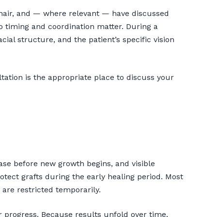
r hair, and — where relevant — have discussed
so timing and coordination matter. During a
cial structure, and the patient’s specific vision
tation is the appropriate place to discuss your
ase before new growth begins, and visible
otect grafts during the early healing period. Most
are restricted temporarily.
 progress. Because results unfold over time,