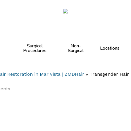
Cart
Surgical
Non-
Locations
Procedures
Surgical
air Restoration in Mar Vista | ZMDHair
»
Transgender Hair 