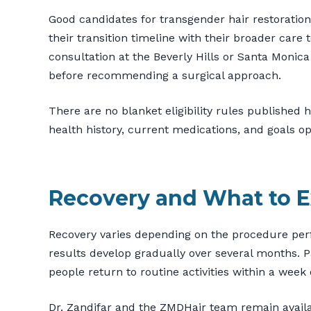
Good candidates for transgender hair restoration
their transition timeline with their broader car
consultation at the Beverly Hills or Santa Monica o
before recommending a surgical approach.
There are no blanket eligibility rules published 
health history, current medications, and goals 
Recovery and What to E
Recovery varies depending on the procedure perf
results develop gradually over several months. Pa
people return to routine activities within a wee
Dr. Zandifar and the ZMDHair team remain availa