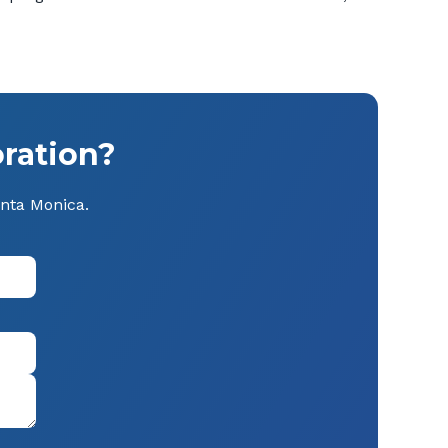
ration?
anta Monica.