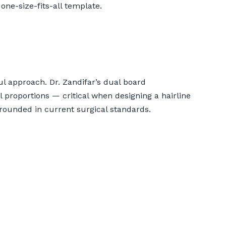
one-size-fits-all template.
ul approach. Dr. Zandifar’s dual board
l proportions — critical when designing a hairline
ounded in current surgical standards.