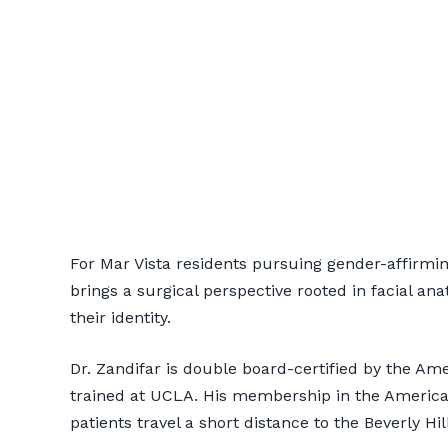
Transgender H
For Mar Vista residents pursuing gender-affirming
Patients
brings a surgical perspective rooted in facial ana
their identity.
📞 424-599-4333
Book a Co
Dr. Zandifar is double board-certified by the A
trained at UCLA. His membership in the American
patients travel a short distance to the Beverly Hi