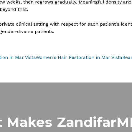
 few weeks, then regrows gradually. Meaningful density and 
beyond that.
vate clinical setting with respect for each patient's identi
gender-diverse patients.
tion in Mar Vista
Women's Hair Restoration in Mar Vista
Bear
t Makes
Zandifar