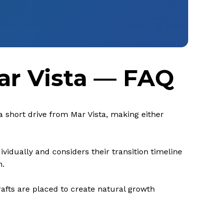
ar Vista — FAQ
 a short drive from Mar Vista, making either
vidually and considers their transition timeline
n.
rafts are placed to create natural growth