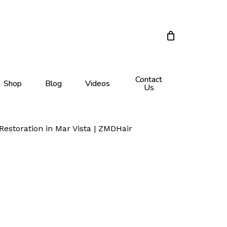
Close
Cart
Contact
Shop
Blog
Videos
Us
Restoration in Mar Vista | ZMDHair