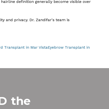
hairline definition generally become visible over
ty and privacy. Dr. Zandifar's team is
d Transplant in Mar Vista
Eyebrow Transplant in
MD
the