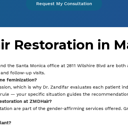
Request My Consultation
r Restoration in M
 and the Santa Monica office at 2811 Wilshire Blvd are both
and follow-up visits.
ine feminization?
on, which is why Dr. Zandifar evaluates each patient indi
l rule — your specific situation guides the recommendatio
restoration at ZMDHair?
tion are part of the gender-affirming services offered. G
lant?