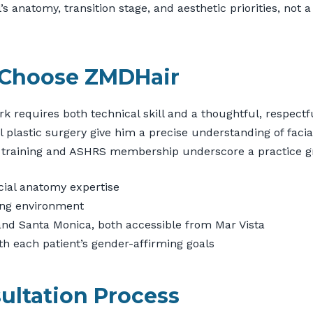
anatomy, transition stage, and aesthetic priorities, not a 
 Choose ZMDHair
k requires both technical skill and a thoughtful, respectf
l plastic surgery give him a precise understanding of facia
 training and ASHRS membership underscore a practice gr
cial anatomy expertise
ming environment
s and Santa Monica, both accessible from Mar Vista
th each patient’s gender-affirming goals
ultation Process