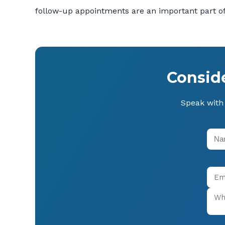
follow-up appointments are an important part of
Consid
Speak with 