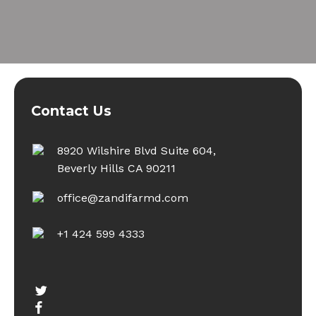
Contact Us
8920 Wilshire Blvd Suite 604,
Beverly Hills CA 90211
office@zandifarmd.com
+1 424 599 4333
twitter
facebook