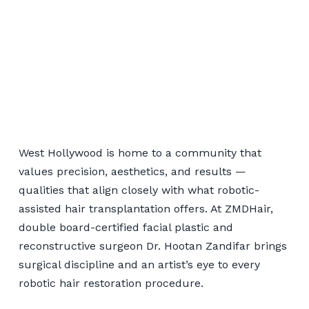
Robotic Hair Transplant
Serving West Hollywood
West Hollywood is home to a community that
values precision, aesthetics, and results —
qualities that align closely with what robotic-
📞 424-599-4333
assisted hair transplantation offers. At ZMDHair,
double board-certified facial plastic and
Book a Consultation
reconstructive surgeon Dr. Hootan Zandifar brings
surgical discipline and an artist’s eye to every
robotic hair restoration procedure.