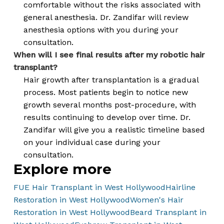
comfortable without the risks associated with
general anesthesia. Dr. Zandifar will review
anesthesia options with you during your
consultation.
When will I see final results after my robotic hair
transplant?
Hair growth after transplantation is a gradual
process. Most patients begin to notice new
growth several months post-procedure, with
results continuing to develop over time. Dr.
Zandifar will give you a realistic timeline based
on your individual case during your
consultation.
Explore more
FUE Hair Transplant in West Hollywood
Hairline
Restoration in West Hollywood
Women's Hair
Restoration in West Hollywood
Beard Transplant in