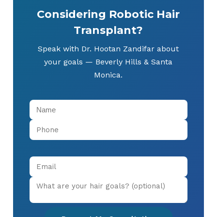
Considering Robotic Hair
Transplant?
Speak with Dr. Hootan Zandifar about
your goals — Beverly Hills & Santa
Monica.