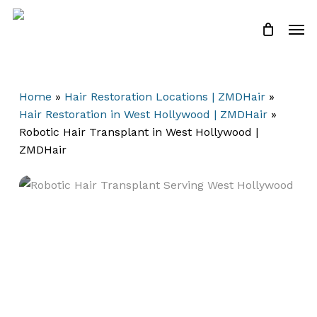
Skip
Men
to
Close
Cart
Cart
main
content
Home
»
Hair Restoration Locations | ZMDHair
»
Hair Restoration in West Hollywood | ZMDHair
»
Robotic Hair Transplant in West Hollywood |
ZMDHair