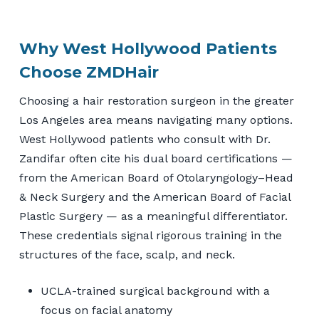
Why West Hollywood Patients
Choose ZMDHair
Choosing a hair restoration surgeon in the greater
Los Angeles area means navigating many options.
West Hollywood patients who consult with Dr.
Zandifar often cite his dual board certifications —
from the American Board of Otolaryngology–Head
& Neck Surgery and the American Board of Facial
Plastic Surgery — as a meaningful differentiator.
These credentials signal rigorous training in the
structures of the face, scalp, and neck.
UCLA-trained surgical background with a
focus on facial anatomy