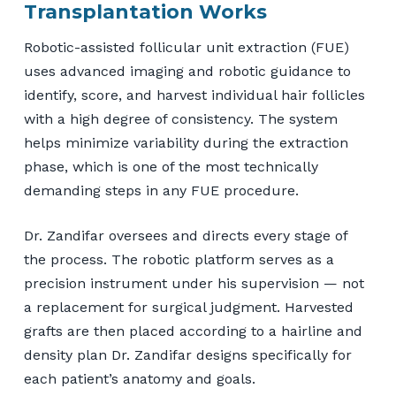
Transplantation Works
Robotic-assisted follicular unit extraction (FUE)
uses advanced imaging and robotic guidance to
identify, score, and harvest individual hair follicles
with a high degree of consistency. The system
helps minimize variability during the extraction
phase, which is one of the most technically
demanding steps in any FUE procedure.
Dr. Zandifar oversees and directs every stage of
the process. The robotic platform serves as a
precision instrument under his supervision — not
a replacement for surgical judgment. Harvested
grafts are then placed according to a hairline and
density plan Dr. Zandifar designs specifically for
each patient’s anatomy and goals.