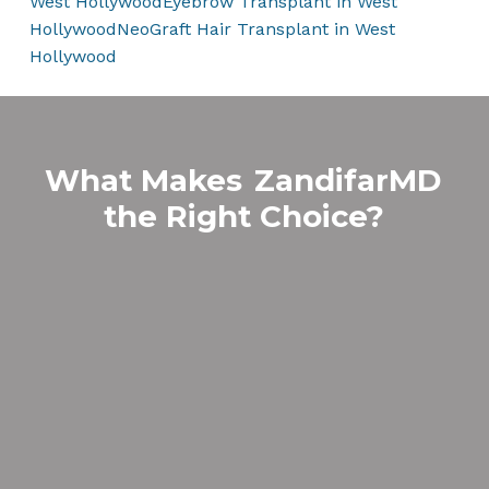
West Hollywood
Eyebrow Transplant in West
Hollywood
NeoGraft Hair Transplant in West
Hollywood
What Makes
ZandifarMD
the Right Choice?