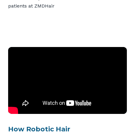
How Robotic Hair