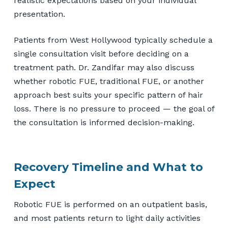
realistic expectations based on your individual
presentation.
Patients from West Hollywood typically schedule a
single consultation visit before deciding on a
treatment path. Dr. Zandifar may also discuss
whether robotic FUE, traditional FUE, or another
approach best suits your specific pattern of hair
loss. There is no pressure to proceed — the goal of
the consultation is informed decision-making.
Recovery Timeline and What to
Expect
Robotic FUE is performed on an outpatient basis,
and most patients return to light daily activities