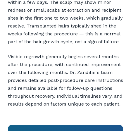
within a few days. The scalp may show minor
redness or small scabs at extraction and recipient
sites in the first one to two weeks, which gradually
resolve. Transplanted hairs typically shed in the
weeks following the procedure — this is a normal
part of the hair growth cycle, not a sign of failure.
Visible regrowth generally begins several months
after the procedure, with continued improvement
over the following months. Dr. Zandifar’s team
provides detailed post-procedure care instructions
and remains available for follow-up questions
throughout recovery. Individual timelines vary, and
results depend on factors unique to each patient.