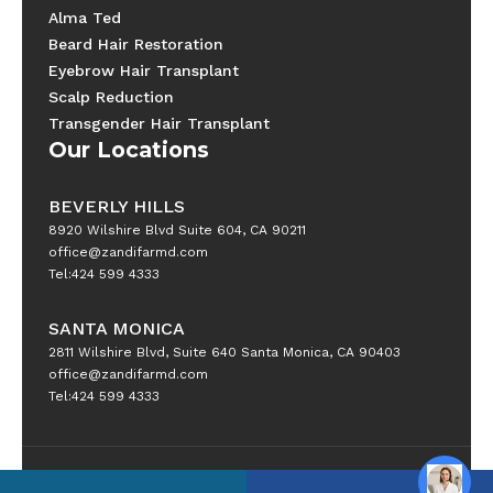
Alma Ted
Beard Hair Restoration
Eyebrow Hair Transplant
Scalp Reduction
Transgender Hair Transplant
Our Locations
BEVERLY HILLS
8920 Wilshire Blvd Suite 604, CA 90211
office@zandifarmd.com
Tel:424 599 4333
SANTA MONICA
2811 Wilshire Blvd, Suite 640 Santa Monica, CA 90403
office@zandifarmd.com
Tel:424 599 4333
Copyright © 2025 All Rights Reserved