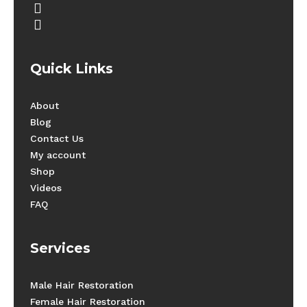
youtube
instagram
Quick Links
About
Blog
Contact Us
My account
Shop
Videos
FAQ
Services
Male Hair Restoration
Female Hair Restoration