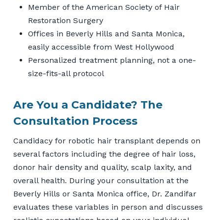
Member of the American Society of Hair
Restoration Surgery
Offices in Beverly Hills and Santa Monica,
easily accessible from West Hollywood
Personalized treatment planning, not a one-
size-fits-all protocol
Are You a Candidate? The
Consultation Process
Candidacy for robotic hair transplant depends on
several factors including the degree of hair loss,
donor hair density and quality, scalp laxity, and
overall health. During your consultation at the
Beverly Hills or Santa Monica office, Dr. Zandifar
evaluates these variables in person and discusses