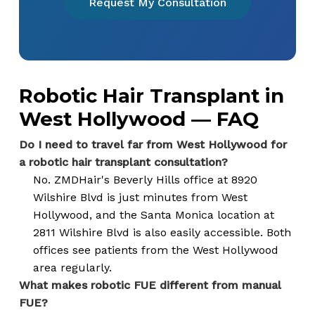
Request My Consultation
Robotic Hair Transplant in
West Hollywood — FAQ
Do I need to travel far from West Hollywood for
a robotic hair transplant consultation?
No. ZMDHair's Beverly Hills office at 8920
Wilshire Blvd is just minutes from West
Hollywood, and the Santa Monica location at
2811 Wilshire Blvd is also easily accessible. Both
offices see patients from the West Hollywood
area regularly.
What makes robotic FUE different from manual
FUE?