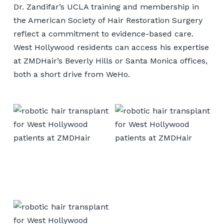
Dr. Zandifar’s UCLA training and membership in
the American Society of Hair Restoration Surgery
reflect a commitment to evidence-based care.
West Hollywood residents can access his expertise
at ZMDHair’s Beverly Hills or Santa Monica offices,
both a short drive from WeHo.