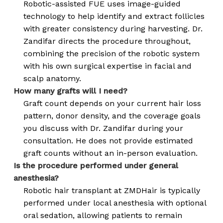
Robotic-assisted FUE uses image-guided
technology to help identify and extract follicles
with greater consistency during harvesting. Dr.
Zandifar directs the procedure throughout,
combining the precision of the robotic system
with his own surgical expertise in facial and
scalp anatomy.
How many grafts will I need?
Graft count depends on your current hair loss
pattern, donor density, and the coverage goals
you discuss with Dr. Zandifar during your
consultation. He does not provide estimated
graft counts without an in-person evaluation.
Is the procedure performed under general
anesthesia?
Robotic hair transplant at ZMDHair is typically
performed under local anesthesia with optional
oral sedation, allowing patients to remain