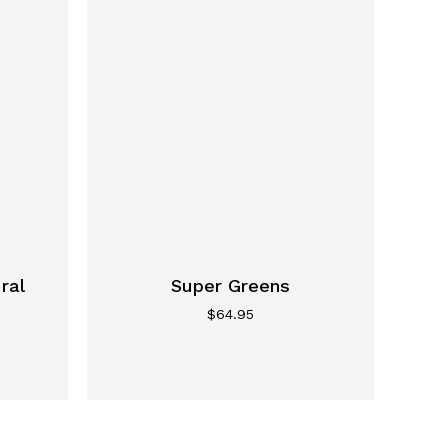
ral
Super Greens
$
64.95