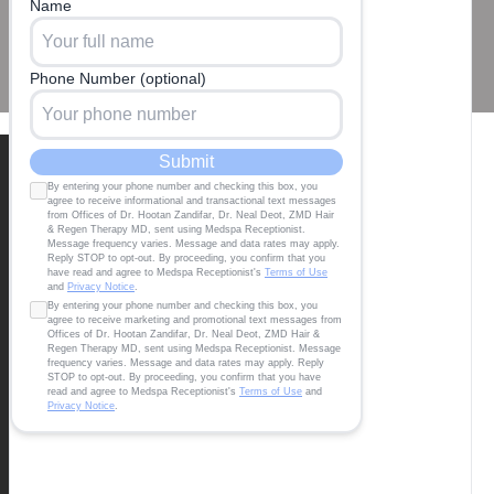
Our Locations
BEVERLY HILLS
8920 Wilshire Blvd Suite 604, CA 90211
office@zandifarmd.com
Tel:424 599 4333
SANTA MONICA
2811 Wilshire Blvd, Suite 640 Santa Monica,
CA 90403
office@zandifarmd.com
Tel:424 599 4333