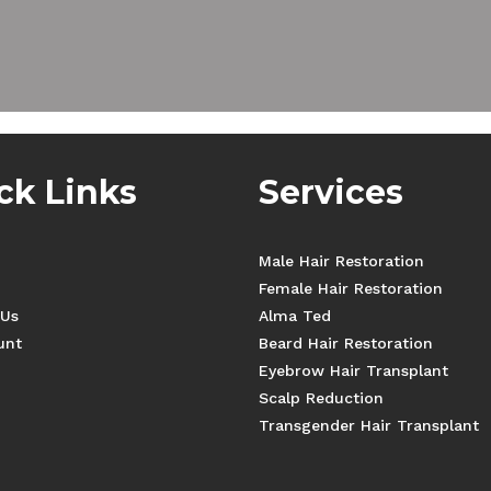
ck Links
Services
Male Hair Restoration
Female Hair Restoration
 Us
Alma Ted
unt
Beard Hair Restoration
Eyebrow Hair Transplant
Scalp Reduction
Transgender Hair Transplant