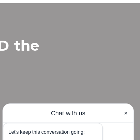
MD
the