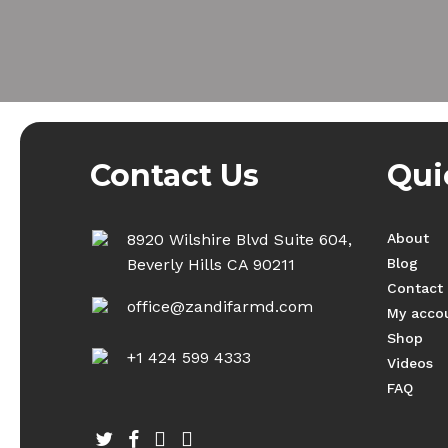
Contact Us
Qui
8920 Wilshire Blvd Suite 604,
About
Beverly Hills CA 90211
Blog
Contact
office@zandifarmd.com
My acco
Shop
+1 424 599 4333
Videos
FAQ
twitter
facebook
youtube
instagram