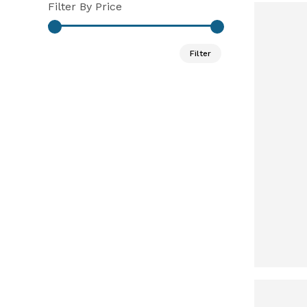
Filter By Price
Min
Max
Filter
price
price