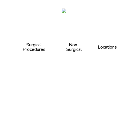
Cart
Surgical
Non-
Locations
Procedures
Surgical