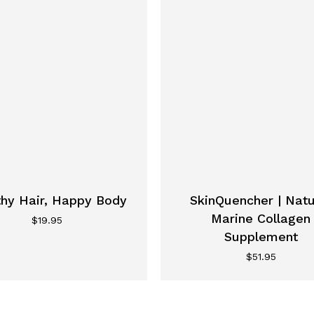
thy Hair, Happy Body
SkinQuencher | Natu
Marine Collagen
$
19.95
Supplement
$
51.95