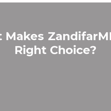
t Makes
Zandifar
Right Choice?