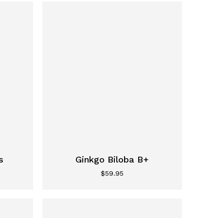
s
Ginkgo Biloba B+
$
59.95