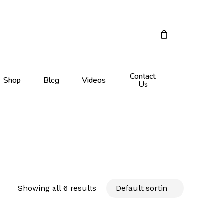
Close
Cart
Contact
Shop
Blog
Videos
Us
Showing all 6 results