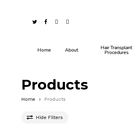
Skip
to
main
twitter
facebook
youtube
instagram
content
Hair Transplant
Home
About
Procedures
Products
Home
Products
Hide
Filters