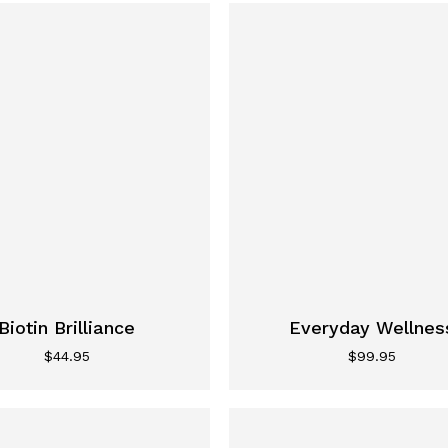
Biotin Brilliance
Everyday Wellnes
$
44.95
$
99.95