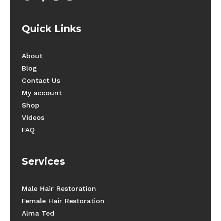
Quick Links
About
Blog
Contact Us
My account
Shop
Videos
FAQ
Services
Male Hair Restoration
Female Hair Restoration
Alma Ted