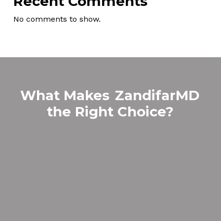
Recent Comments
No comments to show.
What Makes
ZandifarMD
the Right Choice?