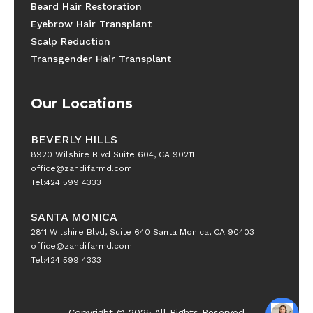
Beard Hair Restoration
Eyebrow Hair Transplant
Scalp Reduction
Transgender Hair Transplant
Our Locations
BEVERLY HILLS
8920 Wilshire Blvd Suite 604, CA 90211
office@zandifarmd.com
Tel:424 599 4333
SANTA MONICA
2811 Wilshire Blvd, Suite 640 Santa Monica, CA 90403
office@zandifarmd.com
Tel:424 599 4333
Copyright © 2025 All Rights Reserved