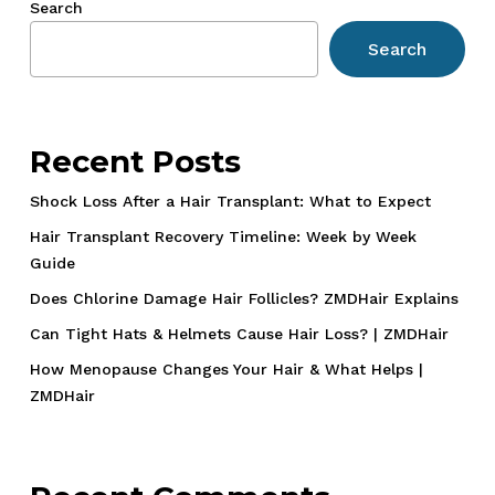
Search
and
Search
How
They
Did
It
Recent Posts
Shock Loss After a Hair Transplant: What to Expect
Hair Transplant Recovery Timeline: Week by Week
Guide
Does Chlorine Damage Hair Follicles? ZMDHair Explains
Can Tight Hats & Helmets Cause Hair Loss? | ZMDHair
How Menopause Changes Your Hair & What Helps |
ZMDHair