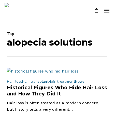
Skip
Men
to
Close
Cart
Cart
main
content
Tag
alopecia solutions
Historical
Hair loss
hair transplant
Hair treatment
News
Historical Figures Who Hide Hair Loss
Figures
and How They Did It
Who
Hide
Hair loss is often treated as a modern concern,
Hair
but history tells a very different…
Loss