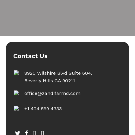
Contact Us
8920 Wilshire Blvd Suite 604,
Beverly Hills CA 90211
office@zandifarmd.com
+1 424 599 4333
twitter
facebook
youtube
instagram