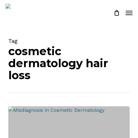
Skip
Men
to
Close
Cart
Cart
main
content
Tag
cosmetic
dermatology hair
loss