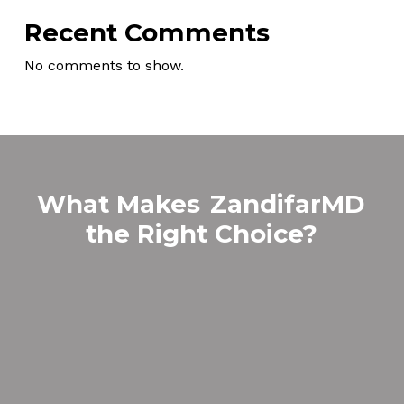
Recent Comments
No comments to show.
What Makes
ZandifarMD
the Right Choice?