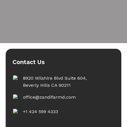
Contact Us
8920 Wilshire Blvd Suite 604,
Beverly Hills CA 90211
office@zandifarmd.com
+1 424 599 4333