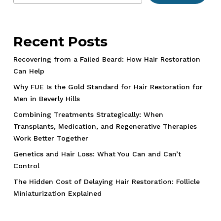
Recent Posts
Recovering from a Failed Beard: How Hair Restoration
Can Help
Why FUE Is the Gold Standard for Hair Restoration for
Men in Beverly Hills
Combining Treatments Strategically: When
Transplants, Medication, and Regenerative Therapies
Work Better Together
Genetics and Hair Loss: What You Can and Can’t
Control
The Hidden Cost of Delaying Hair Restoration: Follicle
Miniaturization Explained