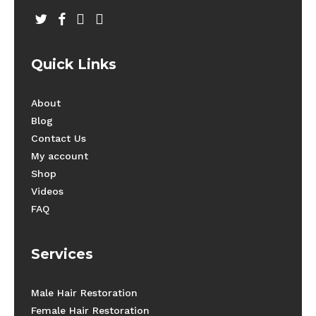
twitter
facebook
youtube
instagram
Quick Links
About
Blog
Contact Us
My account
Shop
Videos
FAQ
Services
Male Hair Restoration
Female Hair Restoration