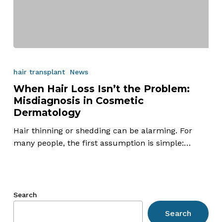
When
Hair
hair transplant
News
Loss
When Hair Loss Isn’t the Problem:
Isn’t
Misdiagnosis in Cosmetic
the
Dermatology
Problem:
Misdiagnosis
Hair thinning or shedding can be alarming. For
in
many people, the first assumption is simple:…
Cosmetic
Dermatology
Search
Search