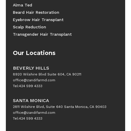
Alma Ted
Beard Hair Restoration
Eyebrow Hair Transplant
Scalp Reduction
Transgender Hair Transplant
Our Locations
BEVERLY HILLS
8920 Wilshire Blvd Suite 604, CA 90211
office@zandifarmd.com
Tel:424 599 4333
SANTA MONICA
2811 Wilshire Blvd, Suite 640 Santa Monica, CA 90403
office@zandifarmd.com
Tel:424 599 4333