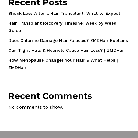
Recent Posts
Shock Loss After a Hair Transplant: What to Expect
Hair Transplant Recovery Timeline: Week by Week
Guide
Does Chlorine Damage Hair Follicles? ZMDHair Explains
Can Tight Hats & Helmets Cause Hair Loss? | ZMDHair
How Menopause Changes Your Hair & What Helps |
ZMDHair
Recent Comments
No comments to show.