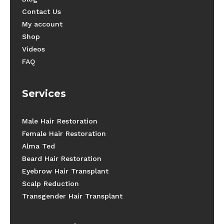
Contact Us
My account
Shop
Videos
FAQ
Services
Male Hair Restoration
Female Hair Restoration
Alma Ted
Beard Hair Restoration
Eyebrow Hair Transplant
Scalp Reduction
Transgender Hair Transplant