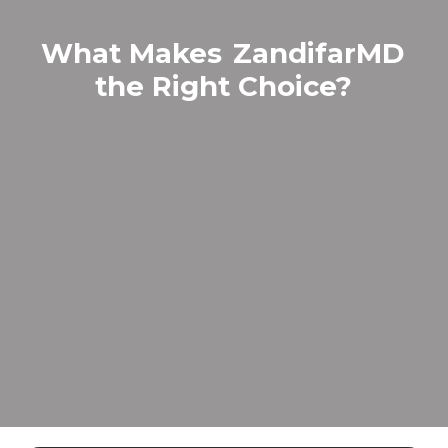
What Makes
ZandifarMD
the Right Choice?