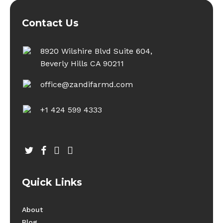
Contact Us
8920 Wilshire Blvd Suite 604,
Beverly Hills CA 90211
office@zandifarmd.com
+1 424 599 4333
twitter
facebook
youtube
instagram
Quick Links
About
Blog