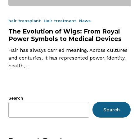
The
Evolution
hair transplant
Hair treatment
News
of
The Evolution of Wigs: From Royal
Wigs:
Power Symbols to Medical Devices
From
Royal
Hair has always carried meaning. Across cultures
Power
and centuries, it has represented power, identity,
Symbols
health,…
to
Medical
Devices
Search
Search