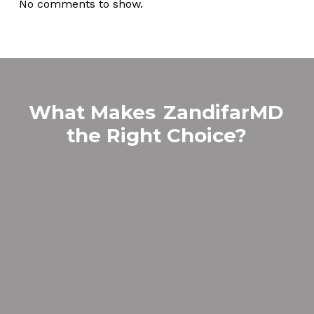
No comments to show.
What Makes
ZandifarMD
the Right Choice?