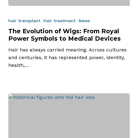
The
Evolution
hair transplant
Hair treatment
News
of
The Evolution of Wigs: From Royal
Wigs:
Power Symbols to Medical Devices
From
Royal
Hair has always carried meaning. Across cultures
Power
and centuries, it has represented power, identity,
Symbols
health,…
to
Medical
Devices