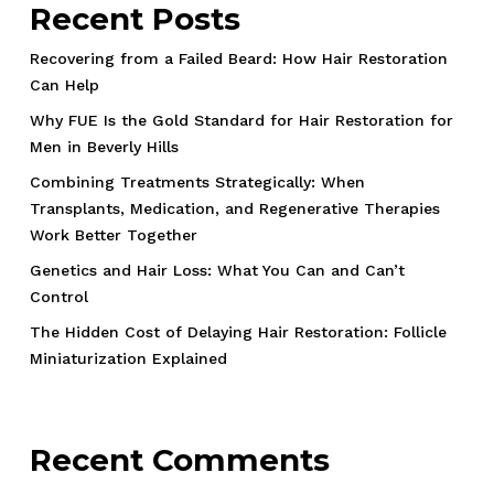
Recent Posts
Recovering from a Failed Beard: How Hair Restoration
Can Help
Why FUE Is the Gold Standard for Hair Restoration for
Men in Beverly Hills
Combining Treatments Strategically: When
Transplants, Medication, and Regenerative Therapies
Work Better Together
Genetics and Hair Loss: What You Can and Can’t
Control
The Hidden Cost of Delaying Hair Restoration: Follicle
Miniaturization Explained
Recent Comments