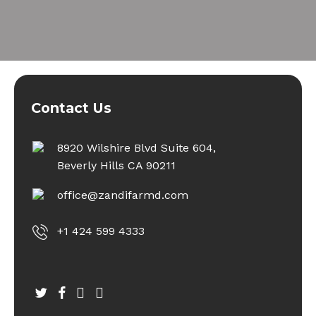
Contact Us
8920 Wilshire Blvd Suite 604,
Beverly Hills CA 90211
office@zandifarmd.com
+1 424 599 4333
twitter
facebook
youtube
instagram