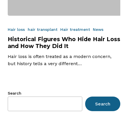
Historical
Figures
Hair loss
hair transplant
Hair treatment
News
Who
Historical Figures Who Hide Hair Loss
Hide
and How They Did It
Hair
Loss
Hair loss is often treated as a modern concern,
and
but history tells a very different…
How
They
Did
It
Search
Search