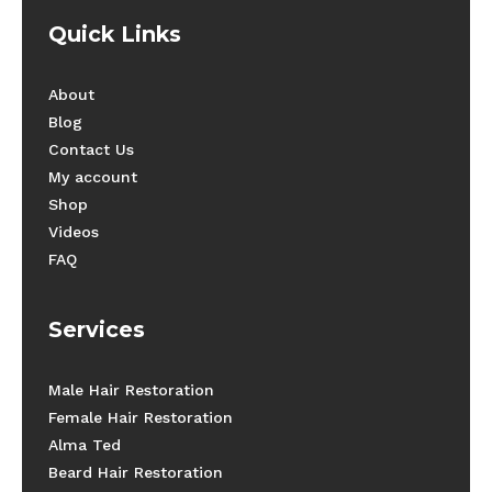
Quick Links
About
Blog
Contact Us
My account
Shop
Videos
FAQ
Services
Male Hair Restoration
Female Hair Restoration
Alma Ted
Beard Hair Restoration