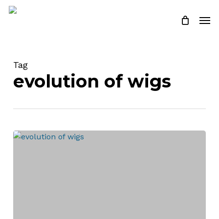
Skip
Men
to
Close
Cart
Cart
main
content
Tag
evolution of wigs