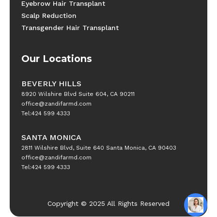
Eyebrow Hair Transplant
Scalp Reduction
Transgender Hair Transplant
Our Locations
BEVERLY HILLS
8920 Wilshire Blvd Suite 604, CA 90211
office@zandifarmd.com
Tel:424 599 4333
SANTA MONICA
2811 Wilshire Blvd, Suite 640 Santa Monica, CA 90403
office@zandifarmd.com
Tel:424 599 4333
Copyright © 2025 All Rights Reserved