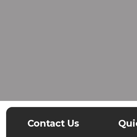
Contact Us
Qui