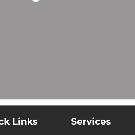
ck Links
Services