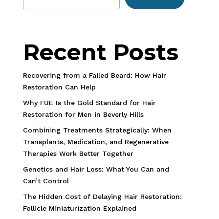
Recent Posts
Recovering from a Failed Beard: How Hair
Restoration Can Help
Why FUE Is the Gold Standard for Hair
Restoration for Men in Beverly Hills
Combining Treatments Strategically: When
Transplants, Medication, and Regenerative
Therapies Work Better Together
Genetics and Hair Loss: What You Can and
Can’t Control
The Hidden Cost of Delaying Hair Restoration:
Follicle Miniaturization Explained