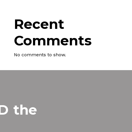
Recent
Comments
No comments to show.
MD
the