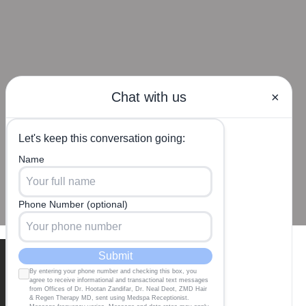
Our Locations