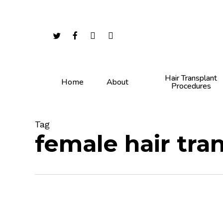
Skip
to
main
twitter
facebook
youtube
instagram
content
Hair Transplant
Home
About
Procedures
Tag
female hair tra