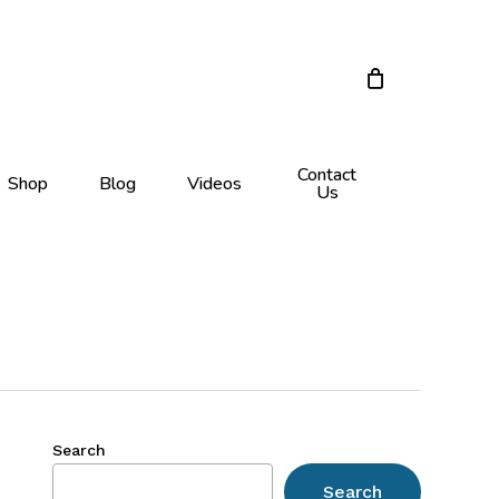
Close
Cart
Contact
Shop
Blog
Videos
Us
Search
Search