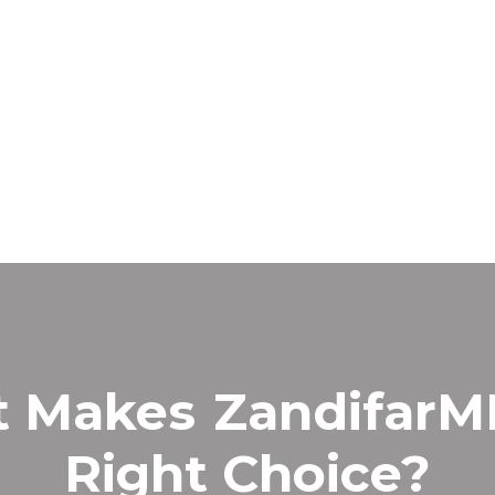
t Makes
Zandifar
Right Choice?