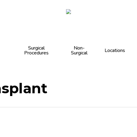
Cart
Surgical
Non-
Locations
Procedures
Surgical
nsplant