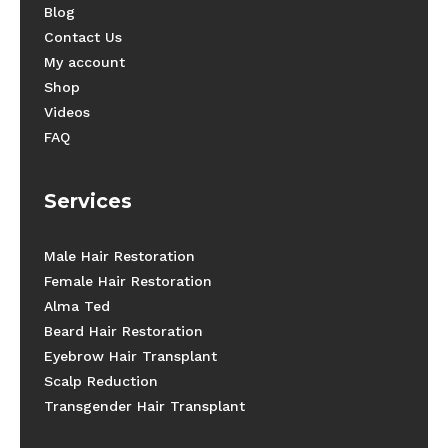
Blog
Contact Us
My account
Shop
Videos
FAQ
Services
Male Hair Restoration
Female Hair Restoration
Alma Ted
Beard Hair Restoration
Eyebrow Hair Transplant
Scalp Reduction
Transgender Hair Transplant