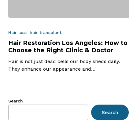
Hair
Restoration
Hair loss
hair transplant
Los
Hair Restoration Los Angeles: How to
Angeles:
Choose the Right Clinic & Doctor
How
to
Hair is not just dead cells our body sheds daily.
Choose
They enhance our appearance and…
the
Right
Clinic
&
Search
Doctor
Search