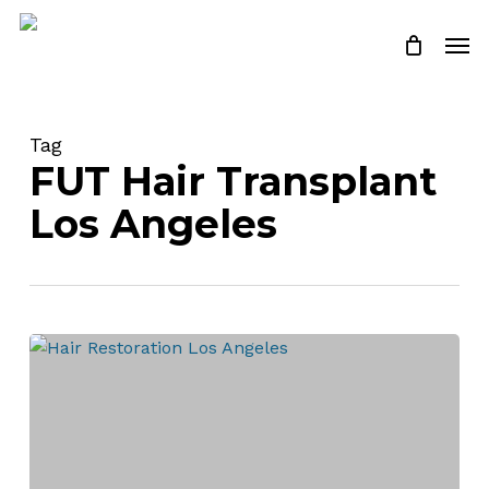
Skip
Men
to
Close
Cart
Cart
main
content
Tag
FUT Hair Transplant
Los Angeles