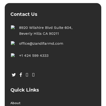
Contact Us
8920 Wilshire Blvd Suite 604,
Beverly Hills CA 90211
office@zandifarmd.com
+1 424 599 4333
twitter
facebook
youtube
instagram
Quick Links
About