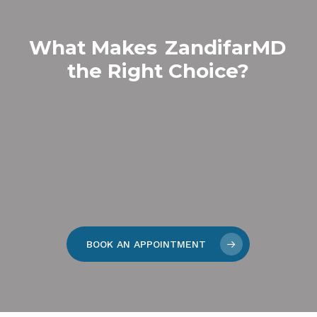
What Makes
ZandifarMD
the Right Choice?
BOOK AN APPOINTMENT