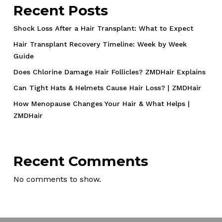
Recent Posts
Shock Loss After a Hair Transplant: What to Expect
Hair Transplant Recovery Timeline: Week by Week
Guide
Does Chlorine Damage Hair Follicles? ZMDHair Explains
Can Tight Hats & Helmets Cause Hair Loss? | ZMDHair
How Menopause Changes Your Hair & What Helps |
ZMDHair
Recent Comments
No comments to show.