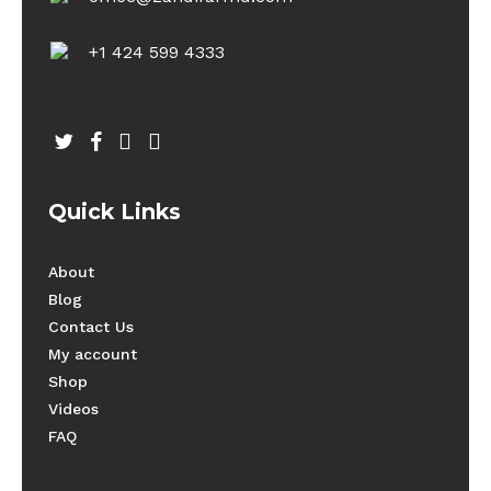
+1 424 599 4333
twitter
facebook
youtube
instagram
Quick Links
About
Blog
Contact Us
My account
Shop
Videos
FAQ