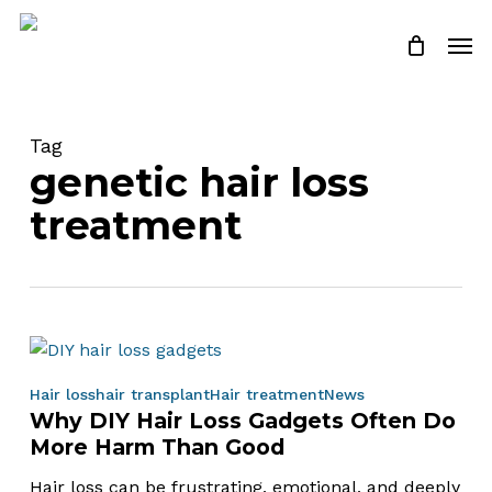
Skip
Men
to
Close
Cart
Cart
main
content
Tag
genetic hair loss
treatment
Why
Hair loss
hair transplant
Hair treatment
News
Why DIY Hair Loss Gadgets Often Do
DIY
More Harm Than Good
Hair
Loss
Hair loss can be frustrating, emotional, and deeply