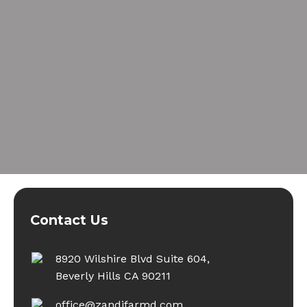
Contact Us
8920 Wilshire Blvd Suite 604,
Beverly Hills CA 90211
office@zandifarmd.com