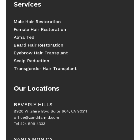
Services
Male Hair Restoration
Female Hair Restoration
Alma Ted
Beard Hair Restoration
Eyebrow Hair Transplant
Scalp Reduction
Transgender Hair Transplant
Our Locations
BEVERLY HILLS
8920 Wilshire Blvd Suite 604, CA 90211
office@zandifarmd.com
Tel:424 599 4333
SANTA MONICA