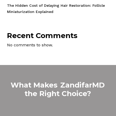
The Hidden Cost of Delaying Hair Restoration: Follicle
Miniaturization Explained
Recent Comments
No comments to show.
What Makes
ZandifarMD
the Right Choice?