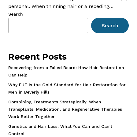
Gadgets
personal. When thinning hair or a receding…
Often
Search
Do
Search
More
Harm
Than
Good
Recent Posts
Recovering from a Failed Beard: How Hair Restoration
Can Help
Why FUE Is the Gold Standard for Hair Restoration for
Men in Beverly Hills
Combining Treatments Strategically: When
Transplants, Medication, and Regenerative Therapies
Work Better Together
Genetics and Hair Loss: What You Can and Can’t
Control