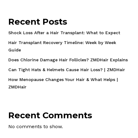
Recent Posts
Shock Loss After a Hair Transplant: What to Expect
Hair Transplant Recovery Timeline: Week by Week
Guide
Does Chlorine Damage Hair Follicles? ZMDHair Explains
Can Tight Hats & Helmets Cause Hair Loss? | ZMDHair
How Menopause Changes Your Hair & What Helps |
ZMDHair
Recent Comments
No comments to show.