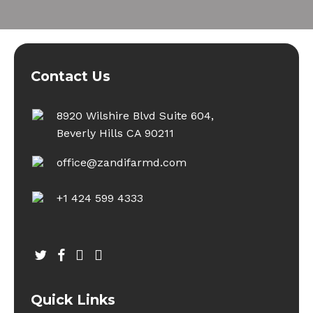
Contact Us
8920 Wilshire Blvd Suite 604,
Beverly Hills CA 90211
office@zandifarmd.com
+1 424 599 4333
twitter
facebook
youtube
instagram
Quick Links