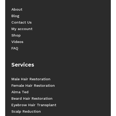
About
Blog
Contact Us
My account
Shop
Videos
FAQ
Services
Male Hair Restoration
Female Hair Restoration
Alma Ted
Beard Hair Restoration
Eyebrow Hair Transplant
Scalp Reduction