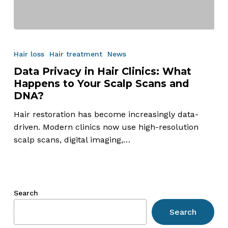
Data
Privacy
Hair loss
Hair treatment
News
in
Data Privacy in Hair Clinics: What
Hair
Happens to Your Scalp Scans and
Clinics:
DNA?
What
Happens
Hair restoration has become increasingly data-
to
driven. Modern clinics now use high-resolution
Your
scalp scans, digital imaging,…
Scalp
Scans
and
DNA?
Search
Search