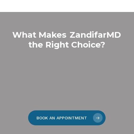
What Makes
ZandifarMD
the Right Choice?
BOOK AN APPOINTMENT