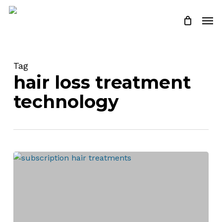
Skip
Men
to
Close
Cart
Cart
main
content
Tag
hair loss treatment
technology