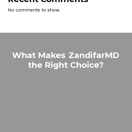
No comments to show.
What Makes
ZandifarMD
the Right Choice?