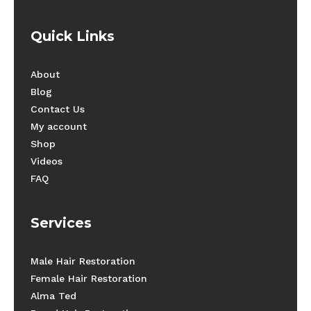
Quick Links
About
Blog
Contact Us
My account
Shop
Videos
FAQ
Services
Male Hair Restoration
Female Hair Restoration
Alma Ted