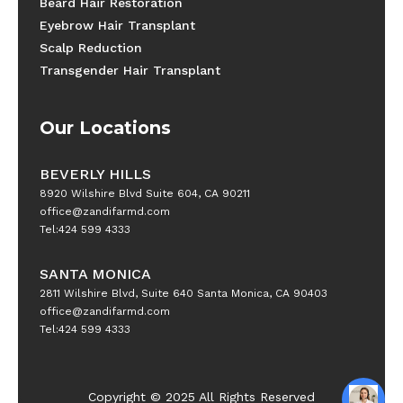
Beard Hair Restoration
Eyebrow Hair Transplant
Scalp Reduction
Transgender Hair Transplant
Our Locations
BEVERLY HILLS
8920 Wilshire Blvd Suite 604, CA 90211
office@zandifarmd.com
Tel:424 599 4333
SANTA MONICA
2811 Wilshire Blvd, Suite 640 Santa Monica, CA 90403
office@zandifarmd.com
Tel:424 599 4333
Copyright © 2025 All Rights Reserved