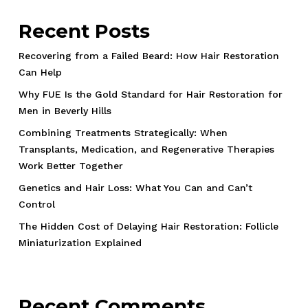
Recent Posts
Recovering from a Failed Beard: How Hair Restoration
Can Help
Why FUE Is the Gold Standard for Hair Restoration for
Men in Beverly Hills
Combining Treatments Strategically: When
Transplants, Medication, and Regenerative Therapies
Work Better Together
Genetics and Hair Loss: What You Can and Can’t
Control
The Hidden Cost of Delaying Hair Restoration: Follicle
Miniaturization Explained
Recent Comments