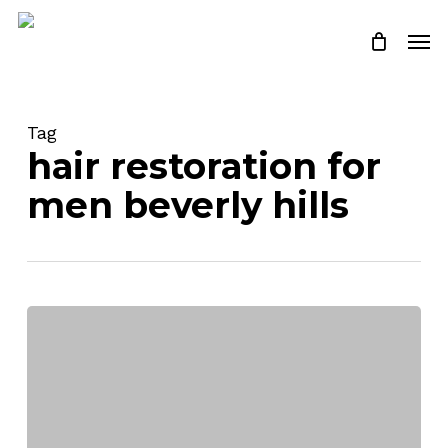
Skip
Men
to
Close
Cart
Cart
main
content
Tag
hair restoration for
men beverly hills