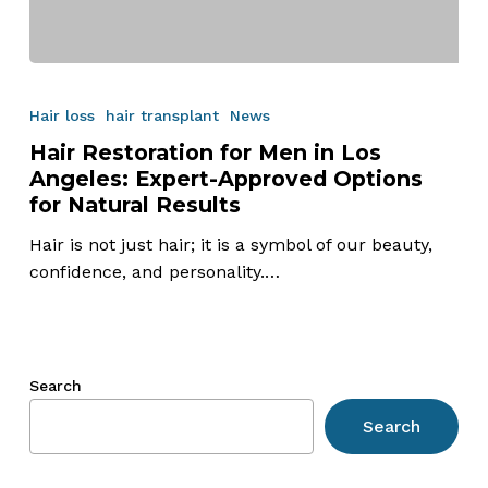
Hair
Restoration
Hair loss
hair transplant
News
for
Hair Restoration for Men in Los
Men
Angeles: Expert-Approved Options
in
for Natural Results
Los
Angeles:
Hair is not just hair; it is a symbol of our beauty,
Expert-
confidence, and personality.…
Approved
Options
for
Natural
Search
Results
Search