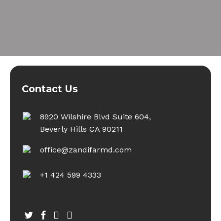
Contact Us
8920 Wilshire Blvd Suite 604,
Beverly Hills CA 90211
office@zandifarmd.com
+1 424 599 4333
twitter
facebook
youtube
instagram