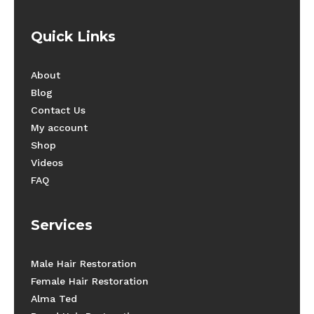
Quick Links
About
Blog
Contact Us
My account
Shop
Videos
FAQ
Services
Male Hair Restoration
Female Hair Restoration
Alma Ted