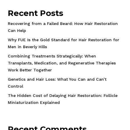
Recent Posts
Recovering from a Failed Beard: How Hair Restoration
Can Help
Why FUE Is the Gold Standard for Hair Restoration for
Men in Beverly Hills
Combining Treatments Strategically: When
Transplants, Medication, and Regenerative Therapies
Work Better Together
Genetics and Hair Loss: What You Can and Can’t
Control
The Hidden Cost of Delaying Hair Restoration: Follicle
Miniaturization Explained
Recent Comments