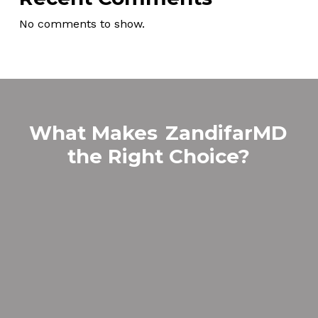
No comments to show.
What Makes
ZandifarMD
the Right Choice?