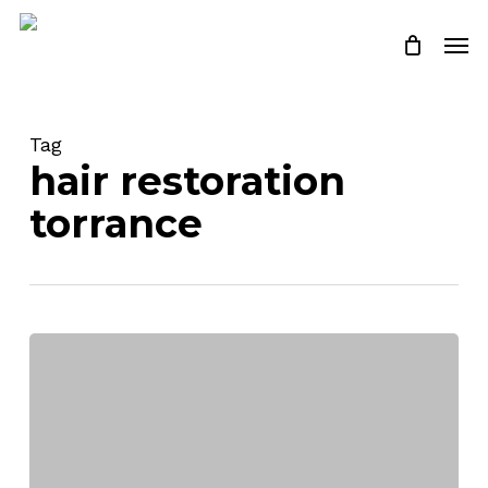
Skip
Men
to
Close
Cart
Cart
main
content
Tag
hair restoration
torrance