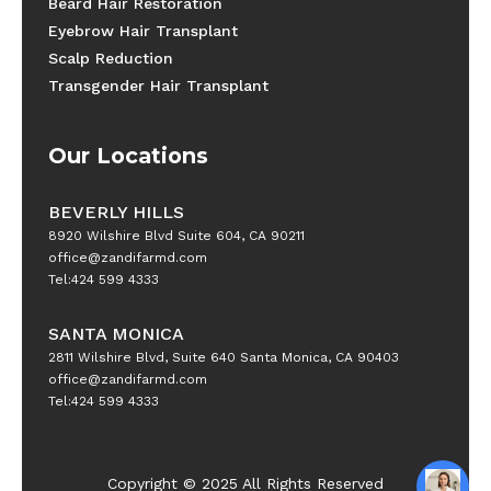
Beard Hair Restoration
Eyebrow Hair Transplant
Scalp Reduction
Transgender Hair Transplant
Our Locations
BEVERLY HILLS
8920 Wilshire Blvd Suite 604, CA 90211
office@zandifarmd.com
Tel:424 599 4333
SANTA MONICA
2811 Wilshire Blvd, Suite 640 Santa Monica, CA 90403
office@zandifarmd.com
Tel:424 599 4333
Copyright © 2025 All Rights Reserved