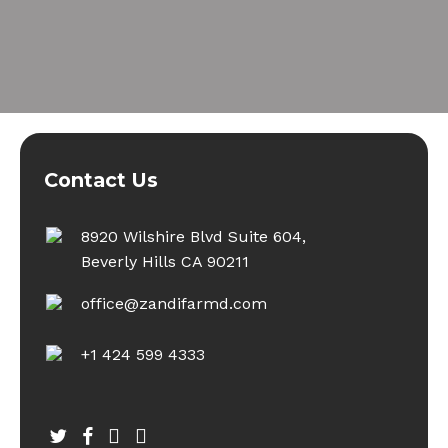
Contact Us
8920 Wilshire Blvd Suite 604,
Beverly Hills CA 90211
office@zandifarmd.com
+1 424 599 4333
twitter
facebook
youtube
instagram