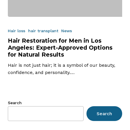
Hair
Restoration
Hair loss
hair transplant
News
for
Hair Restoration for Men in Los
Men
Angeles: Expert-Approved Options
in
for Natural Results
Los
Angeles:
Hair is not just hair; it is a symbol of our beauty,
Expert-
confidence, and personality.…
Approved
Options
for
Natural
Search
Results
Search