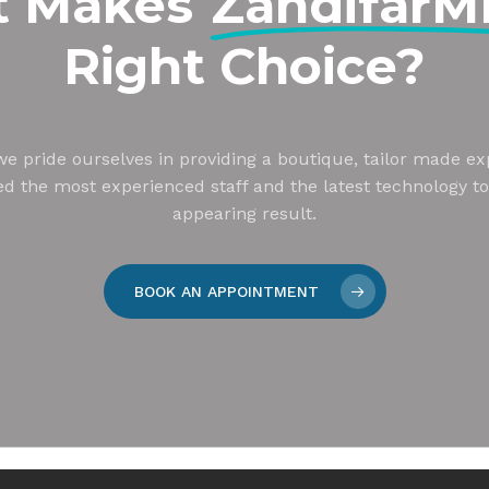
t Makes
Zandifar
Right Choice?
e pride ourselves in providing a boutique, tailor made ex
zed the most experienced staff and the latest technology to
appearing result.
BOOK AN APPOINTMENT