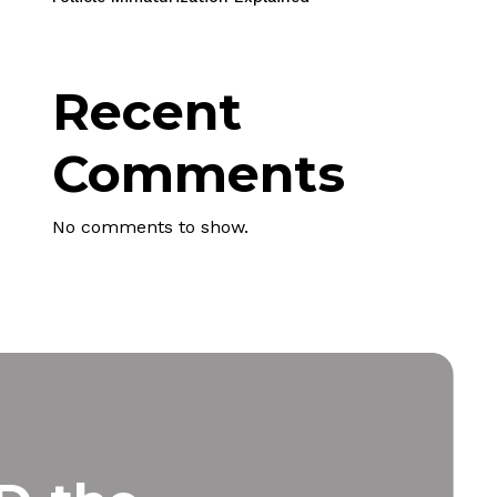
Recent
Comments
 products in the cart.
No comments to show.
Go To Shop