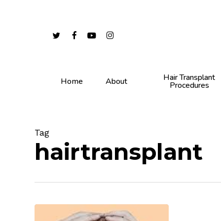
Skip
to
main
twitter
facebook
youtube
instagram
content
Hair Transplant
Home
About
Procedures
Tag
hairtransplant
Genetics