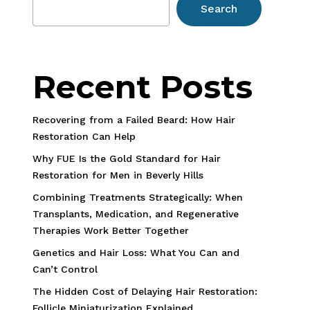
Search
Recent Posts
Recovering from a Failed Beard: How Hair
Restoration Can Help
Why FUE Is the Gold Standard for Hair
Restoration for Men in Beverly Hills
Combining Treatments Strategically: When
Transplants, Medication, and Regenerative
Therapies Work Better Together
Genetics and Hair Loss: What You Can and
Can’t Control
The Hidden Cost of Delaying Hair Restoration:
Follicle Miniaturization Explained