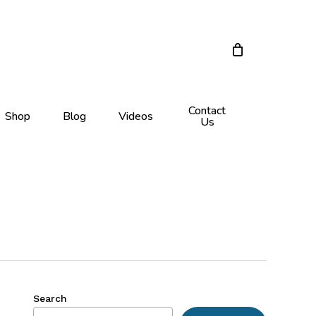
Menu
Close
Cart
Contact
Shop
Blog
Videos
Us
Search