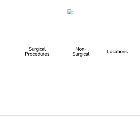
Cart
Surgical
Non-
Locations
Procedures
Surgical