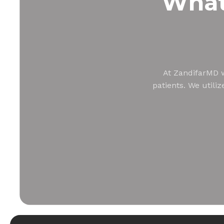
Wha
At ZandifarMD w
patients. We utili