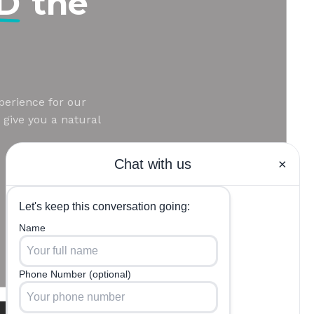
MD
the
perience for our
 give you a natural