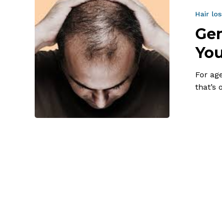
and
Hair
Hair los
Loss:
Gen
What
You
You
Can
For ag
and
that’s
Can’t
Control