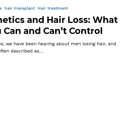
s
hair transplant
Hair treatment
etics and Hair Loss: What
 Can and Can’t Control
es, we have been hearing about men losing hair, and
 often described as…