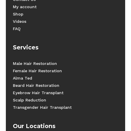
My account
Shop
Videos
FAQ
Services
Male Hair Restoration
Female Hair Restoration
Alma Ted
Beard Hair Restoration
Eyebrow Hair Transplant
Scalp Reduction
Transgender Hair Transplant
Our Locations