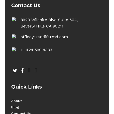
Contact Us
8920 Wilshire Blvd Suite 604,
Beverly Hills CA 90211
office@zandifarmd.com
+1 424 599 4333
twitter
facebook
youtube
instagram
Quick Links
About
Blog
Contact Us