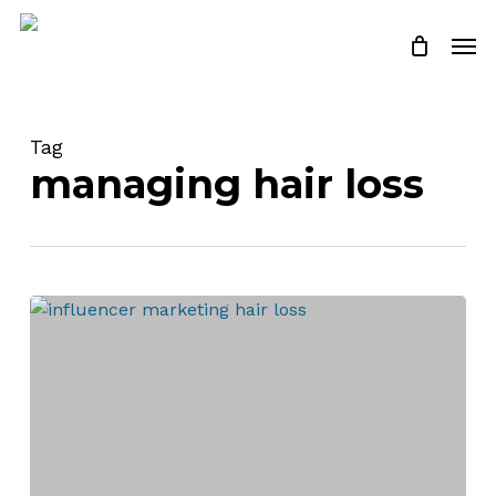
Skip
Men
to
Close
Cart
Cart
main
content
Tag
managing hair loss