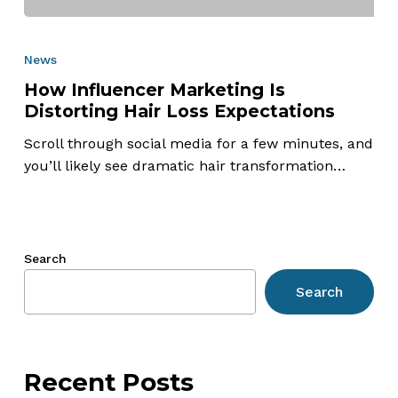
How
Influencer
News
Marketing
How Influencer Marketing Is
Is
Distorting Hair Loss Expectations
Distorting
Hair
Scroll through social media for a few minutes, and
Loss
you’ll likely see dramatic hair transformation…
Expectations
Search
Search
Recent Posts