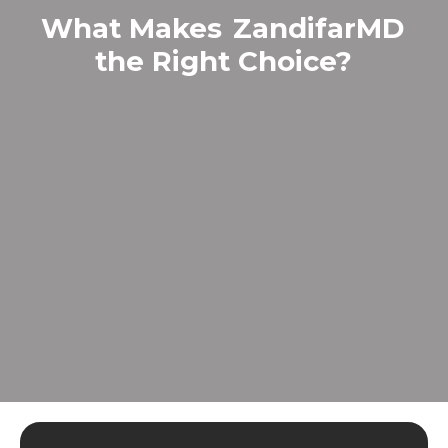
What Makes
ZandifarMD
the Right Choice?