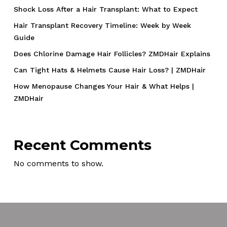
Shock Loss After a Hair Transplant: What to Expect
Hair Transplant Recovery Timeline: Week by Week
Guide
Does Chlorine Damage Hair Follicles? ZMDHair Explains
Can Tight Hats & Helmets Cause Hair Loss? | ZMDHair
How Menopause Changes Your Hair & What Helps |
ZMDHair
Recent Comments
No comments to show.