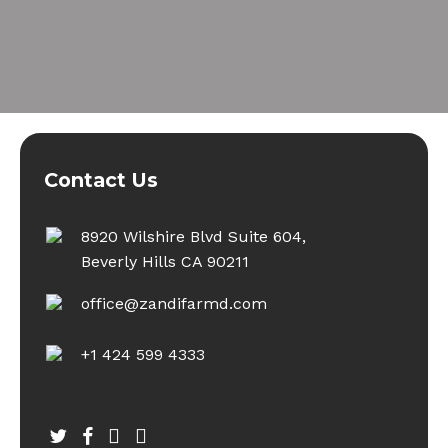
Contact Us
8920 Wilshire Blvd Suite 604,
Beverly Hills CA 90211
office@zandifarmd.com
+1 424 599 4333
twitter
facebook
youtube
instagram