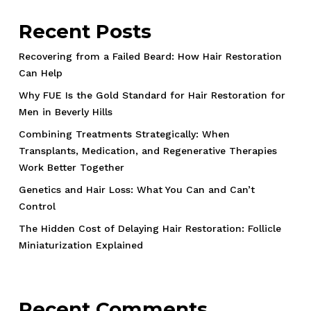
Recent Posts
Recovering from a Failed Beard: How Hair Restoration
Can Help
Why FUE Is the Gold Standard for Hair Restoration for
Men in Beverly Hills
Combining Treatments Strategically: When
Transplants, Medication, and Regenerative Therapies
Work Better Together
Genetics and Hair Loss: What You Can and Can’t
Control
The Hidden Cost of Delaying Hair Restoration: Follicle
Miniaturization Explained
Recent Comments