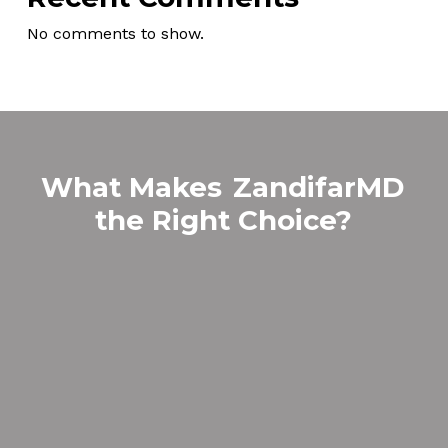
No comments to show.
What Makes
ZandifarMD
the Right Choice?