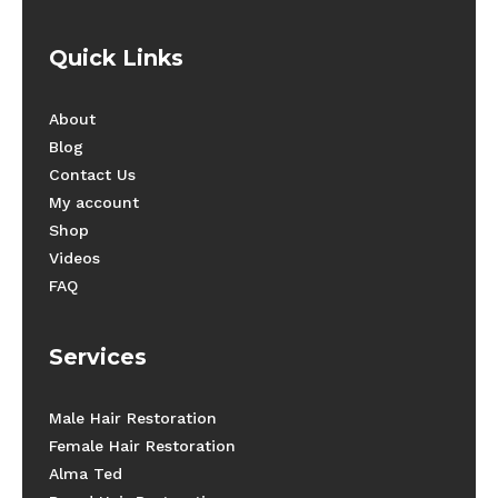
Quick Links
About
Blog
Contact Us
My account
Shop
Videos
FAQ
Services
Male Hair Restoration
Female Hair Restoration
Alma Ted