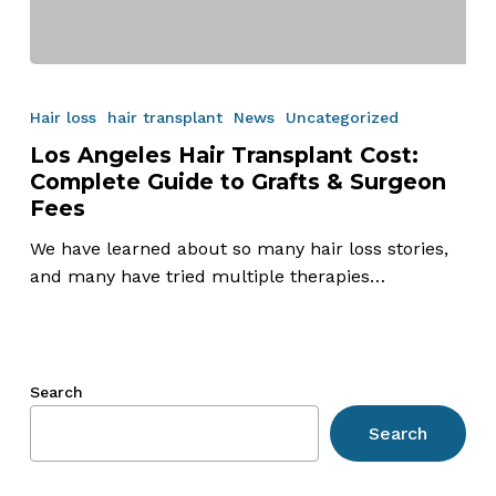
Los
Angeles
Hair loss
hair transplant
News
Uncategorized
Hair
Los Angeles Hair Transplant Cost:
Transplant
Complete Guide to Grafts & Surgeon
Cost:
Fees
Complete
Guide
We have learned about so many hair loss stories,
to
and many have tried multiple therapies…
Grafts
&
Surgeon
Fees
Search
Search