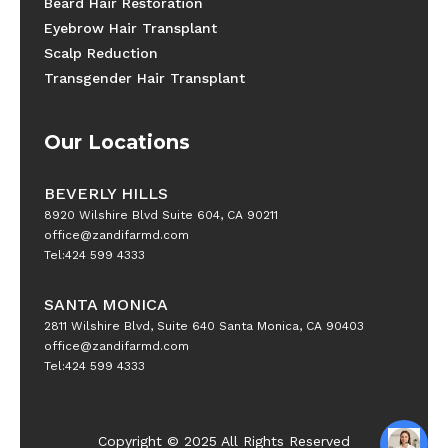
Beard Hair Restoration
Eyebrow Hair Transplant
Scalp Reduction
Transgender Hair Transplant
Our Locations
BEVERLY HILLS
8920 Wilshire Blvd Suite 604, CA 90211
office@zandifarmd.com
Tel:424 599 4333
SANTA MONICA
2811 Wilshire Blvd, Suite 640 Santa Monica, CA 90403
office@zandifarmd.com
Tel:424 599 4333
Copyright © 2025 All Rights Reserved