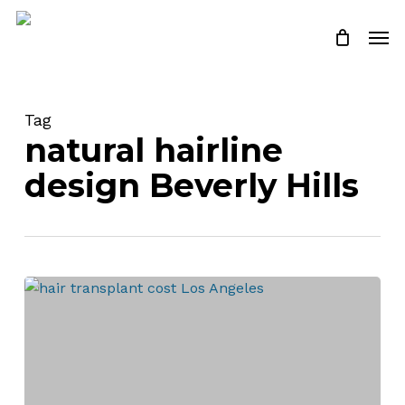
Skip
Men
to
Close
Cart
Cart
main
content
Tag
natural hairline
design Beverly Hills