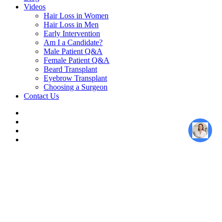
Videos
Hair Loss in Women
Hair Loss in Men
Early Intervention
Am I a Candidate?
Male Patient Q&A
Female Patient Q&A
Beard Transplant
Eyebrow Transplant
Choosing a Surgeon
Contact Us
twitter
facebook
youtube
instagram