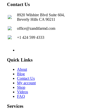
Contact Us
8920 Wilshire Blvd Suite 604,
Beverly Hills CA 90211
office@zandifarmd.com
+1 424 599 4333
twitter
facebook
youtube
instagram
Quick Links
About
Blog
Contact Us
My account
Shop
Videos
FAQ
Services