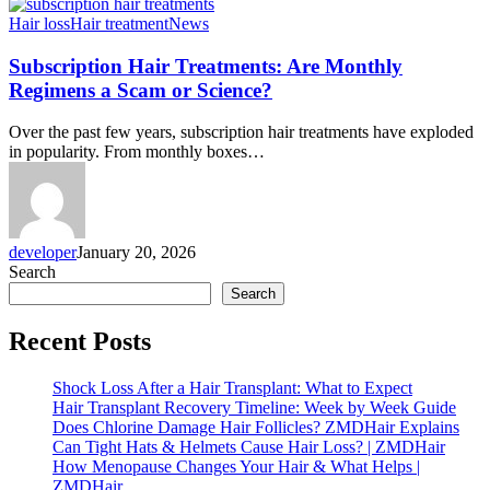
Subscription
Hair loss
Hair treatment
News
Hair
Treatments:
Subscription Hair Treatments: Are Monthly
Are
Regimens a Scam or Science?
Monthly
Regimens
Over the past few years, subscription hair treatments have exploded
a
in popularity. From monthly boxes…
Scam
or
Science?
developer
January 20, 2026
Search
Search
Recent Posts
Shock Loss After a Hair Transplant: What to Expect
Hair Transplant Recovery Timeline: Week by Week Guide
Does Chlorine Damage Hair Follicles? ZMDHair Explains
Can Tight Hats & Helmets Cause Hair Loss? | ZMDHair
How Menopause Changes Your Hair & What Helps |
ZMDHair