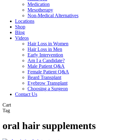
Medication
Mesotherapy
Non-Medical Alternatives
Locations
Shop
Blog
Videos
Hair Loss in Women
Hair Loss in Men
Early Intervention
Am I a Candidate?
Male Patient Q&A
Female Patient Q&A
Beard Transplant
Eyebrow Transplant
Choosing a Surgeon
Contact Us
Close
Cart
Cart
Tag
oral hair supplements