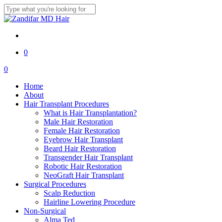
Skip
to
Close
main
Search
content
twitter
facebook
youtube
instagram
0
Menu
0
Menu
Home
About
Hair Transplant Procedures
What is Hair Transplantation?
Male Hair Restoration
Female Hair Restoration
Eyebrow Hair Transplant
Beard Hair Restoration
Transgender Hair Transplant
Robotic Hair Restoration
NeoGraft Hair Transplant
Surgical Procedures
Scalp Reduction
Hairline Lowering Procedure
Non-Surgical
Alma Ted