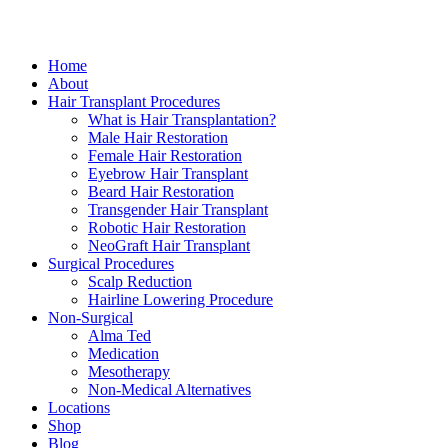
Close
Home
Menu
About
Hair Transplant Procedures
What is Hair Transplantation?
Male Hair Restoration
Female Hair Restoration
Eyebrow Hair Transplant
Beard Hair Restoration
Transgender Hair Transplant
Robotic Hair Restoration
NeoGraft Hair Transplant
Surgical Procedures
Scalp Reduction
Hairline Lowering Procedure
Non-Surgical
Alma Ted
Medication
Mesotherapy
Non-Medical Alternatives
Locations
Shop
Blog