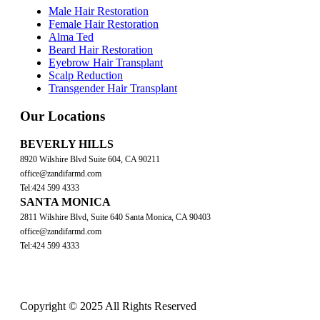
Male Hair Restoration
Female Hair Restoration
Alma Ted
Beard Hair Restoration
Eyebrow Hair Transplant
Scalp Reduction
Transgender Hair Transplant
Our Locations
BEVERLY HILLS
8920 Wilshire Blvd Suite 604, CA 90211
office@zandifarmd.com
Tel:424 599 4333
SANTA MONICA
2811 Wilshire Blvd, Suite 640 Santa Monica, CA 90403
office@zandifarmd.com
Tel:424 599 4333
Copyright © 2025 All Rights Reserved