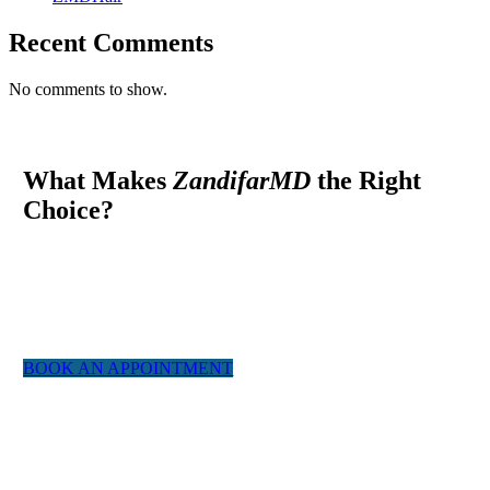
Recent Comments
No comments to show.
What Makes
ZandifarMD
the Right
Choice?
At ZandifarMD we pride ourselves in providing a boutique,
tailor made experience for our patients. We utilized the most
experienced staff and the latest technology to give you a natural
appearing result.
BOOK AN APPOINTMENT