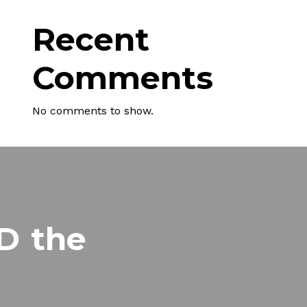
Recent
Comments
No comments to show.
MD
the