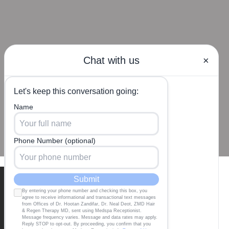
Our Locations
BEVERLY HILLS