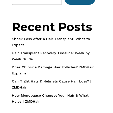
Recent Posts
Shock Loss After a Hair Transplant: What to
Expect
Hair Transplant Recovery Timeline: Week by
Week Guide
Does Chlorine Damage Hair Follicles? ZMDHair
Explains
Can Tight Hats & Helmets Cause Hair Loss? |
ZMDHair
How Menopause Changes Your Hair & What
Helps | ZMDHair