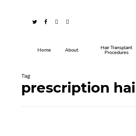
Skip
to
main
twitter
facebook
youtube
instagram
content
Hair Transplant
Home
About
Procedures
Tag
prescription ha