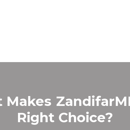
t Makes
Zandifar
Right Choice?