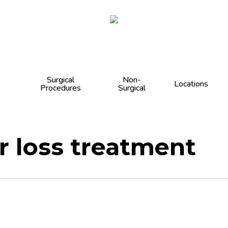
Cart
Surgical
Non-
Locations
Procedures
Surgical
ir loss treatment