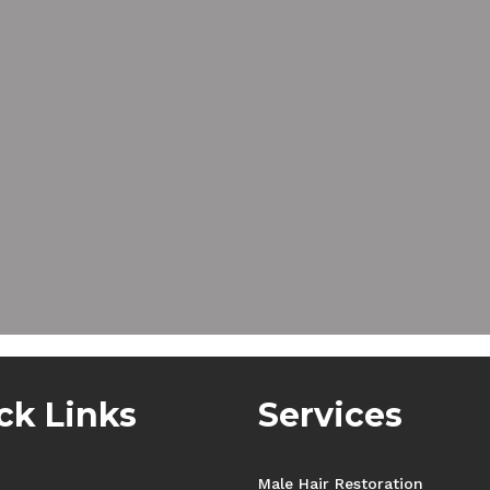
ck Links
Services
Male Hair Restoration