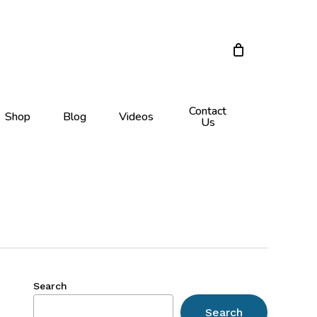
Close
Cart
Contact
Shop
Blog
Videos
Us
Search
Search