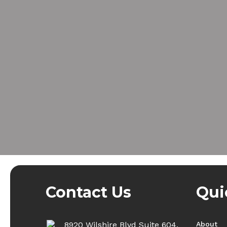
Contact Us
Qui
8920 Wilshire Blvd Suite 604,
About