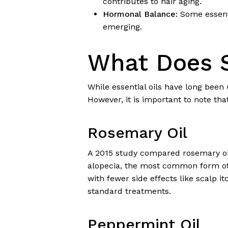
contributes to hair aging.
Hormonal Balance:
Some essenti
emerging.
What Does S
While essential oils have long been
However, it is important to note that
Rosemary Oil
A 2015 study compared rosemary oil
alopecia, the most common form of 
with fewer side effects like scalp i
standard treatments.
Peppermint Oil