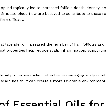
pplied topically led to increased follicle depth, density, 
to stimulate blood flow are believed to contribute to these r
irm efficacy.
hat lavender oil increased the number of hair follicles a
bial properties help reduce scalp inflammation, supporting
cterial properties make it effective in managing scalp con
scalp health, it can create a more favorable environment for
of Essential Oils for