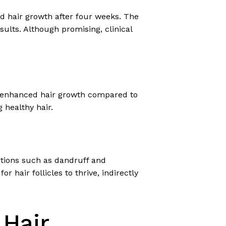
and hair growth after four weeks. The
esults. Although promising, clinical
nd enhanced hair growth compared to
 healthy hair.
ditions such as dandruff and
 hair follicles to thrive, indirectly
 Hair