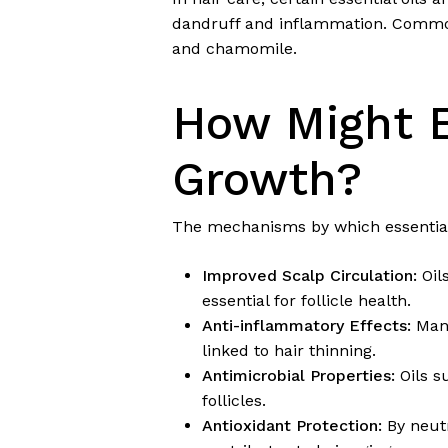
dandruff and inflammation. Common 
and chamomile.
How Might E
Growth?
The mechanisms by which essential
Improved Scalp Circulation:
Oil
essential for follicle health.
Anti-inflammatory Effects:
Many
linked to hair thinning.
Antimicrobial Properties:
Oils s
follicles.
Antioxidant Protection:
By neutr