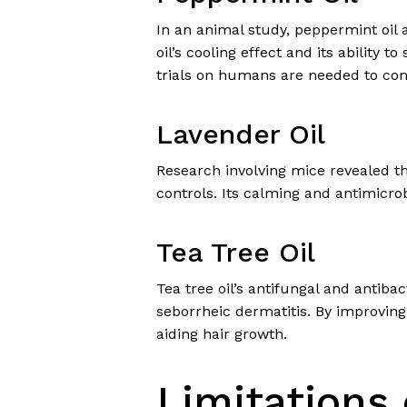
In an animal study, peppermint oil a
oil’s cooling effect and its ability 
trials on humans are needed to conf
Lavender Oil
Research involving mice revealed t
controls. Its calming and antimicro
Tea Tree Oil
Tea tree oil’s antifungal and antiba
seborrheic dermatitis. By improving 
aiding hair growth.
Limitations 