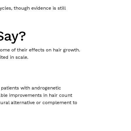
les, though evidence is still
Say?
ome of their effects on hair growth.
ited in scale.
 patients with androgenetic
able improvements in hair count
atural alternative or complement to