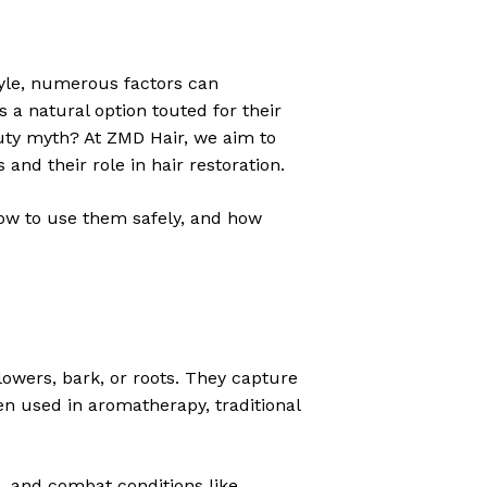
style, numerous factors can
 a natural option touted for their
eauty myth? At ZMD Hair, we aim to
 and their role in hair restoration.
 how to use them safely, and how
lowers, bark, or roots. They capture
een used in aromatherapy, traditional
es, and combat conditions like