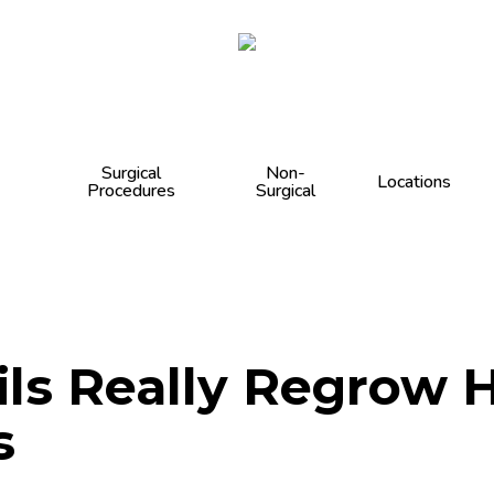
Cart
Surgical
Non-
Locations
Procedures
Surgical
ils Really Regrow 
s