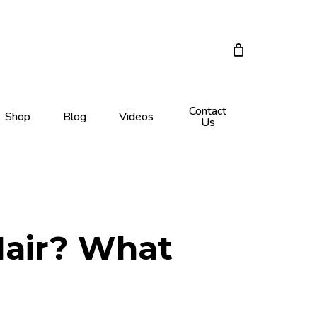
Close
Cart
Contact
Shop
Blog
Videos
Us
Hair? What