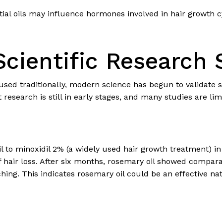
al oils may influence hormones involved in hair growth cyc
cientific Research 
 used traditionally, modern science has begun to validate s
 research is still in early stages, and many studies are lim
 to minoxidil 2% (a widely used hair growth treatment) in
hair loss. After six months, rosemary oil showed compar
tching. This indicates rosemary oil could be an effective n