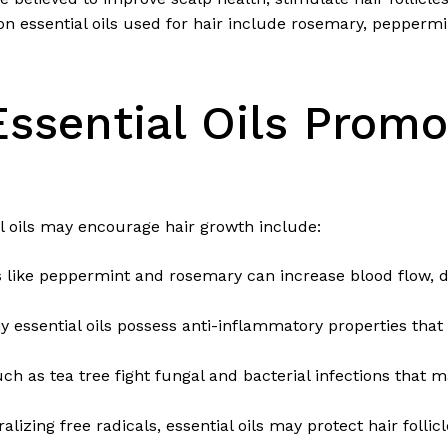
essential oils used for hair include rosemary, peppermin
ssential Oils Promo
 oils may encourage hair growth include:
s like peppermint and rosemary can increase blood flow, d
 essential oils possess anti-inflammatory properties that r
uch as tea tree fight fungal and bacterial infections that m
alizing free radicals, essential oils may protect hair follic