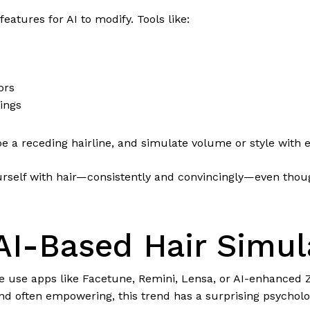
eatures for AI to modify. Tools like:
ors
ings
e a receding hairline, and simulate volume or style with e
ourself with hair—consistently and convincingly—even thoug
 AI-Based Hair Simul
 use apps like Facetune, Remini, Lensa, or AI-enhanced Zo
nd often empowering, this trend has a surprising psycholo