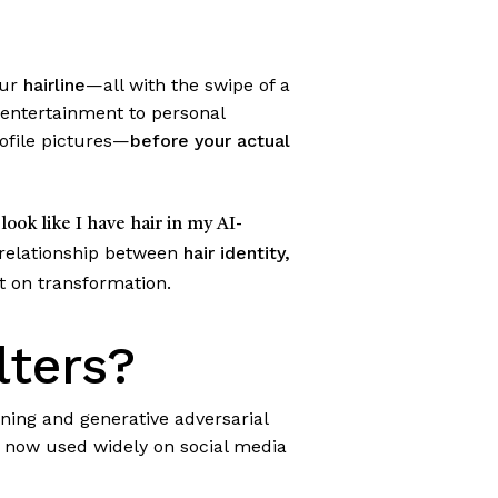
our
hairline
—all with the swipe of a
entertainment to personal
rofile pictures—
before your actual
 look like I have hair in my AI-
 relationship between
hair identity,
rt on transformation.
lters?
ning and generative adversarial
re now used widely on social media