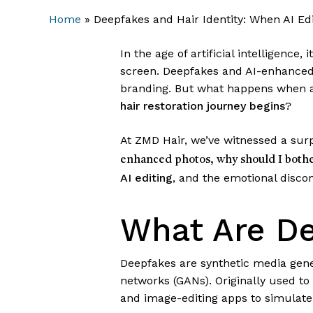
Home
»
Deepfakes and Hair Identity: When AI Ed
In the age of artificial intelligence
screen. Deepfakes and AI-enhanced
branding. But what happens when arti
hair restoration journey begins
?
At ZMD Hair, we’ve witnessed a sur
enhanced photos, why should I bothe
AI editing
, and the emotional discon
What Are De
Deepfakes are synthetic media gener
networks (GANs). Originally used to
and image-editing apps to simulate