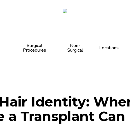
Cart
Surgical
Non-
Locations
Procedures
Surgical
air Identity: When
e a Transplant Can