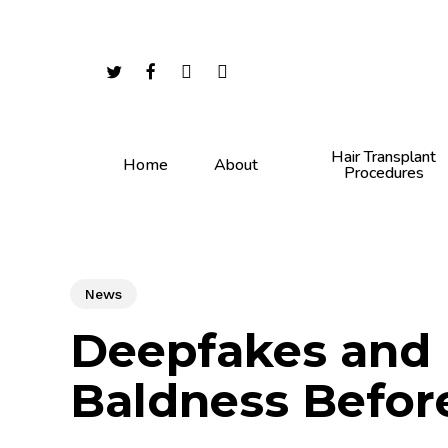
Skip
to
main
twitter
facebook
youtube
instagram
content
Hair Transplant
Home
About
Procedures
News
Deepfakes and H
Baldness Befor