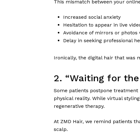
This mismatch between your online
Increased social anxiety
Hesitation to appear in live video
Avoidance of mirrors or photos w
Delay in seeking professional he
Ironically, the digital hair that wa
2. “Waiting for t
Some patients postpone treatment
physical reality. While virtual stylin
regenerative therapy.
At ZMD Hair, we remind patients t
scalp.