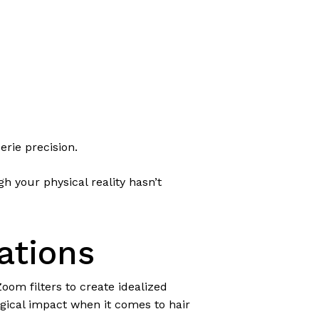
erie precision.
h your physical reality hasn’t
ations
om filters to create idealized
gical impact when it comes to hair