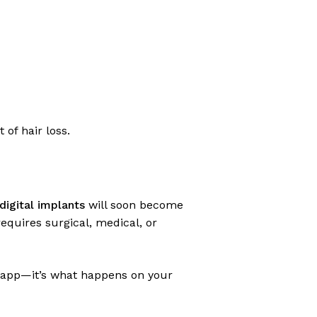
 of hair loss.
digital implants
will soon become
 requires surgical, medical, or
 app—it’s what happens on your