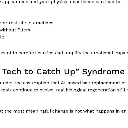
 appearance and your physical experience can lead to:
 or real-life interactions
ithout filters
lp
s meant to comfort can instead amplify the emotional impact
he Tech to Catch Up” Syndrome
 under the assumption that
AI-based hair replacement
or
g tools continue to evolve, real biological regeneration still
hat the most meaningful change is not what happens in an