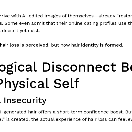
arrive with AI-edited images of themselves—already “resto
s. Some even admit that their online dating profiles use
 doesn’t yet exist.
hair loss is perceived
, but how
hair identity is formed
.
ogical Disconnect 
Physical Self
l Insecurity
I-generated hair offers a short-term confidence boost. Bu
al” is created, the actual experience of hair loss can feel 