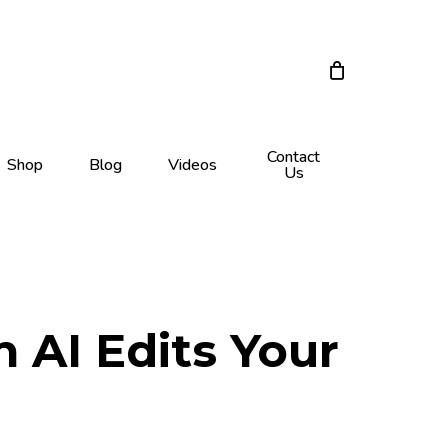
Close
Cart
Contact
Shop
Blog
Videos
Us
 AI Edits Your