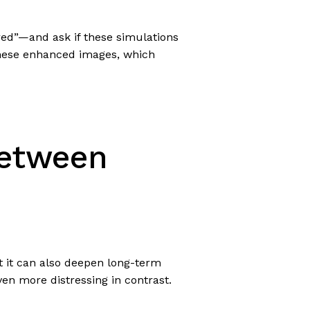
red”—and ask if these simulations
 these enhanced images, which
Between
t it can also deepen long-term
even more distressing in contrast.