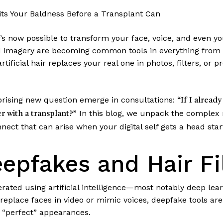
its Your Baldness Before a Transplant Can
, it’s now possible to transform your face, voice, and even y
 imagery are becoming common tools in everything from 
ficial hair replaces your real one in photos, filters, or p
prising new question emerge in consultations:
“If I already
In this blog, we unpack the complex
r with a transplant?”
nect that can arise when your digital self gets a head sta
epfakes and Hair Fi
ated using artificial intelligence—most notably deep lear
 replace faces in video or mimic voices, deepfake tools a
 “perfect” appearances.