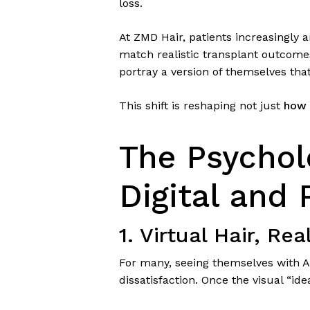
loss.
At ZMD Hair, patients increasingly 
match realistic transplant outcome
portray a version of themselves that
This shift is reshaping not just
how 
The Psychol
Digital and 
1. Virtual Hair, Rea
For many, seeing themselves with A
dissatisfaction. Once the visual “ide