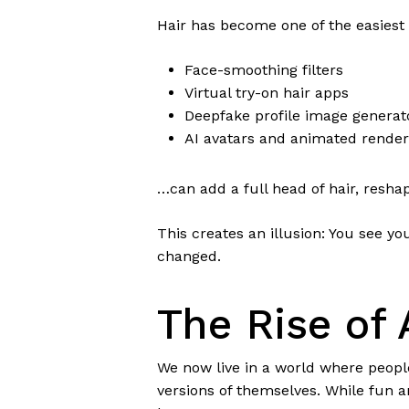
Hair has become one of the easiest f
Face-smoothing filters
Virtual try-on hair apps
Deepfake profile image generat
AI avatars and animated render
…can add a full head of hair, reshap
This creates an illusion: You see y
changed.
The Rise of
We now live in a world where people
versions of themselves. While fun a