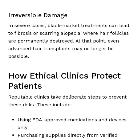
Irreversible Damage
In severe cases, black-market treatments can lead
to fibrosis or scarring alopecia, where hair follicles
are permanently destroyed. At that point, even
advanced hair transplants may no longer be
possible.
How Ethical Clinics Protect
Patients
Reputable clinics take deliberate steps to prevent
these risks. These include:
Using FDA-approved medications and devices
only
Purchasing supplies directly from verified