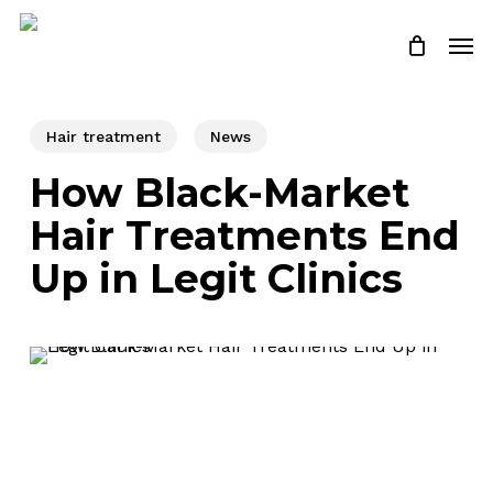
Skip
Men
to
Close
Cart
Cart
main
content
Hair treatment
News
How Black-Market
Hair Treatments End
Up in Legit Clinics