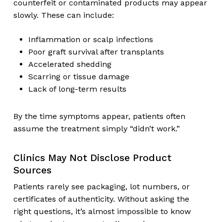
counterfeit or contaminated products may appear
slowly. These can include:
Inflammation or scalp infections
Poor graft survival after transplants
Accelerated shedding
Scarring or tissue damage
Lack of long-term results
By the time symptoms appear, patients often
assume the treatment simply “didn’t work.”
Clinics May Not Disclose Product
Sources
Patients rarely see packaging, lot numbers, or
certificates of authenticity. Without asking the
right questions, it’s almost impossible to know