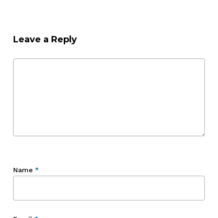
Leave a Reply
Name
*