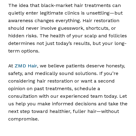
The idea that black-market hair treatments can
quietly enter legitimate clinics is unsettling—but
awareness changes everything. Hair restoration
should never involve guesswork, shortcuts, or
hidden risks. The health of your scalp and follicles
determines not just today’s results, but your long-
term options.
At
ZMD Hair
, we believe patients deserve honesty,
safety, and medically sound solutions. If you’re
considering hair restoration or want a second
opinion on past treatments, schedule a
consultation with our experienced team today. Let
us help you make informed decisions and take the
next step toward healthier, fuller hair—without
compromise.