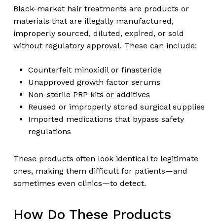
Black-market hair treatments are products or
materials that are illegally manufactured,
improperly sourced, diluted, expired, or sold
without regulatory approval. These can include:
Counterfeit minoxidil or finasteride
Unapproved growth factor serums
Non-sterile PRP kits or additives
Reused or improperly stored surgical supplies
Imported medications that bypass safety
regulations
These products often look identical to legitimate
ones, making them difficult for patients—and
sometimes even clinics—to detect.
How Do These Products