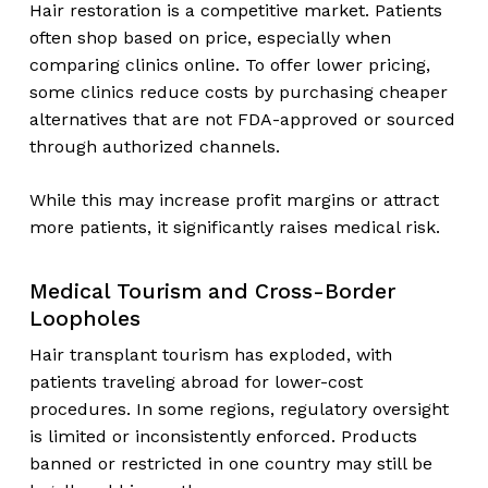
Hair restoration is a competitive market. Patients
often shop based on price, especially when
comparing clinics online. To offer lower pricing,
some clinics reduce costs by purchasing cheaper
alternatives that are not FDA-approved or sourced
through authorized channels.
While this may increase profit margins or attract
more patients, it significantly raises medical risk.
Medical Tourism and Cross-Border
Loopholes
Hair transplant tourism has exploded, with
patients traveling abroad for lower-cost
procedures. In some regions, regulatory oversight
is limited or inconsistently enforced. Products
banned or restricted in one country may still be