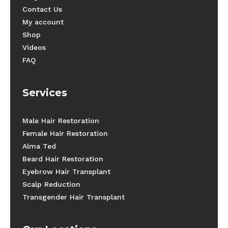
Contact Us
My account
Shop
Videos
FAQ
Services
Male Hair Restoration
Female Hair Restoration
Alma Ted
Beard Hair Restoration
Eyebrow Hair Transplant
Scalp Reduction
Transgender Hair Transplant