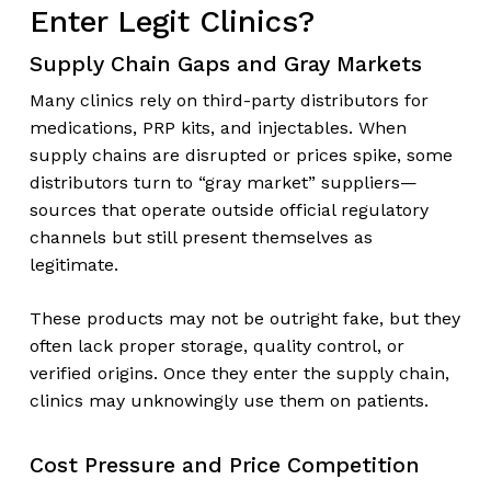
Enter Legit Clinics?
Supply Chain Gaps and Gray Markets
Many clinics rely on third-party distributors for
medications, PRP kits, and injectables. When
supply chains are disrupted or prices spike, some
distributors turn to “gray market” suppliers—
sources that operate outside official regulatory
channels but still present themselves as
legitimate.
These products may not be outright fake, but they
often lack proper storage, quality control, or
verified origins. Once they enter the supply chain,
clinics may unknowingly use them on patients.
Cost Pressure and Price Competition