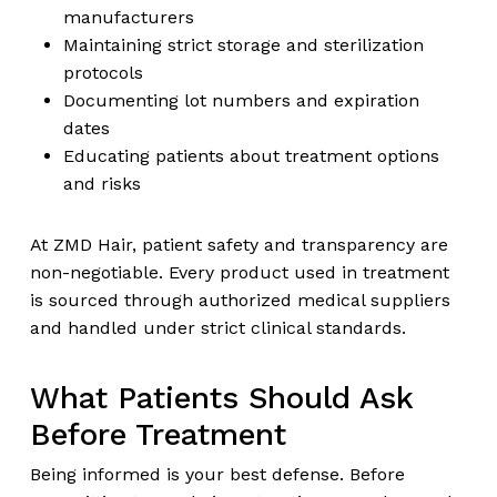
manufacturers
Maintaining strict storage and sterilization
protocols
Documenting lot numbers and expiration
dates
Educating patients about treatment options
and risks
At ZMD Hair, patient safety and transparency are
non-negotiable. Every product used in treatment
is sourced through authorized medical suppliers
and handled under strict clinical standards.
What Patients Should Ask
Before Treatment
Being informed is your best defense. Before