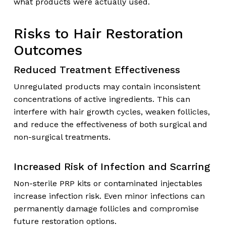
what products were actually used.
Risks to Hair Restoration
Outcomes
Reduced Treatment Effectiveness
Unregulated products may contain inconsistent
concentrations of active ingredients. This can
interfere with hair growth cycles, weaken follicles,
and reduce the effectiveness of both surgical and
non-surgical treatments.
Increased Risk of Infection and Scarring
Non-sterile PRP kits or contaminated injectables
increase infection risk. Even minor infections can
permanently damage follicles and compromise
future restoration options.