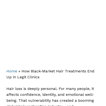
Home
»
How Black-Market Hair Treatments End
Up in Legit Clinics
Hair loss is deeply personal. For many people, it
affects confidence, identity, and emotional well-
being. That vulnerability has created a booming