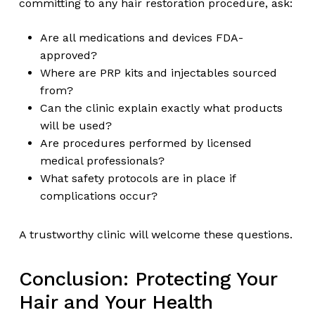
committing to any hair restoration procedure, ask:
Are all medications and devices FDA-
approved?
Where are PRP kits and injectables sourced
from?
Can the clinic explain exactly what products
will be used?
Are procedures performed by licensed
medical professionals?
What safety protocols are in place if
complications occur?
A trustworthy clinic will welcome these questions.
Conclusion: Protecting Your
Hair and Your Health