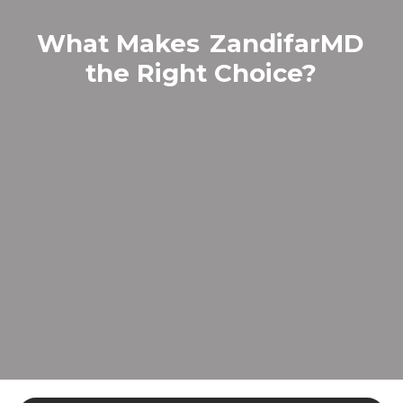
What Makes
ZandifarMD
the Right Choice?