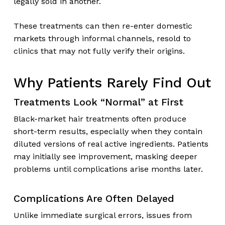
legally sold in another.
These treatments can then re-enter domestic
markets through informal channels, resold to
clinics that may not fully verify their origins.
Why Patients Rarely Find Out
Treatments Look “Normal” at First
Black-market hair treatments often produce
short-term results, especially when they contain
diluted versions of real active ingredients. Patients
may initially see improvement, masking deeper
problems until complications arise months later.
Complications Are Often Delayed
Unlike immediate surgical errors, issues from