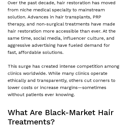
Over the past decade, hair restoration has moved
from niche medical specialty to mainstream
solution. Advances in hair transplants, PRP
therapy, and non-surgical treatments have made
hair restoration more accessible than ever. At the
same time, social media, influencer culture, and
aggressive advertising have fueled demand for
fast, affordable solutions.
This surge has created intense competition among
clinics worldwide. While many clinics operate
ethically and transparently, others cut corners to
lower costs or increase margins—sometimes
without patients ever knowing.
What Are Black-Market Hair
Treatments?