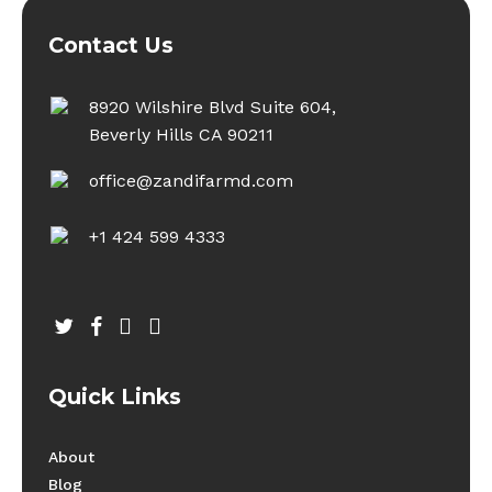
Contact Us
8920 Wilshire Blvd Suite 604,
Beverly Hills CA 90211
office@zandifarmd.com
+1 424 599 4333
twitter
facebook
youtube
instagram
Quick Links
About
Blog