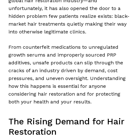
global hair restoration industry—and
unfortunately, it has also opened the door to a
hidden problem few patients realize exists: black-
market hair treatments quietly making their way
into otherwise legitimate clinics.
From counterfeit medications to unregulated
growth serums and improperly sourced PRP
additives, unsafe products can slip through the
cracks of an industry driven by demand, cost
pressures, and uneven oversight. Understanding
how this happens is essential for anyone
considering hair restoration and for protecting
both your health and your results.
The Rising Demand for Hair
Restoration