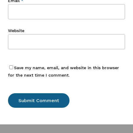
Email
*
Website
Save my name, email, and website in this browser
for the next time I comment.