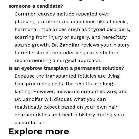
someone a candidate?
Common causes include repeated over-
plucking, autoimmune conditions like alopecia,
hormonal imbalances such as thyroid disorders,
scarring from injury or surgery, and hereditary
sparse growth. Dr. Zandifar reviews your history
to understand the underlying cause before
recommending a surgical approach.
Is an eyebrow transplant a permanent solution?
Because the transplanted follicles are living
hair-producing cells, the results are long-
lasting. However, individual outcomes vary, and
Dr. Zandifar will discuss what you can
realistically expect based on your own hair
characteristics and health history during your
consultation.
Explore more