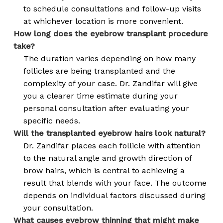
to schedule consultations and follow-up visits
at whichever location is more convenient.
How long does the eyebrow transplant procedure
take?
The duration varies depending on how many
follicles are being transplanted and the
complexity of your case. Dr. Zandifar will give
you a clearer time estimate during your
personal consultation after evaluating your
specific needs.
Will the transplanted eyebrow hairs look natural?
Dr. Zandifar places each follicle with attention
to the natural angle and growth direction of
brow hairs, which is central to achieving a
result that blends with your face. The outcome
depends on individual factors discussed during
your consultation.
What causes eyebrow thinning that might make