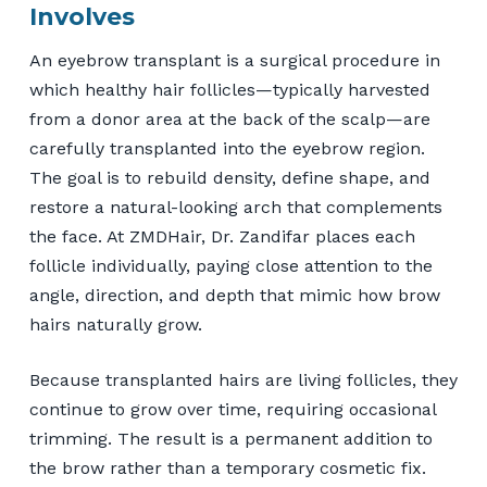
Involves
An eyebrow transplant is a surgical procedure in
which healthy hair follicles—typically harvested
from a donor area at the back of the scalp—are
carefully transplanted into the eyebrow region.
The goal is to rebuild density, define shape, and
restore a natural-looking arch that complements
the face. At ZMDHair, Dr. Zandifar places each
follicle individually, paying close attention to the
angle, direction, and depth that mimic how brow
hairs naturally grow.
Because transplanted hairs are living follicles, they
continue to grow over time, requiring occasional
trimming. The result is a permanent addition to
the brow rather than a temporary cosmetic fix.