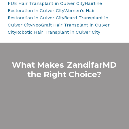
FUE Hair Transplant in Culver City
Hairline
Restoration in Culver City
Women's Hair
Restoration in Culver City
Beard Transplant in
Culver City
NeoGraft Hair Transplant in Culver
City
Robotic Hair Transplant in Culver City
What Makes
ZandifarMD
the Right Choice?