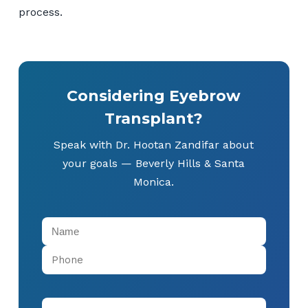
process.
Considering Eyebrow
Transplant?
Speak with Dr. Hootan Zandifar about
your goals — Beverly Hills & Santa
Monica.