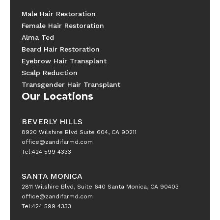
Male Hair Restoration
Female Hair Restoration
Alma Ted
Beard Hair Restoration
Eyebrow Hair Transplant
Scalp Reduction
Transgender Hair Transplant
Our Locations
BEVERLY HILLS
8920 Wilshire Blvd Suite 604, CA 90211
office@zandifarmd.com
Tel:424 599 4333
SANTA MONICA
2811 Wilshire Blvd, Suite 640 Santa Monica, CA 90403
office@zandifarmd.com
Tel:424 599 4333