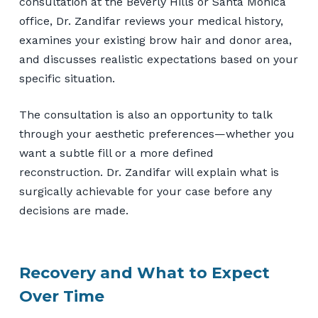
consultation at the Beverly Hills or Santa Monica
office, Dr. Zandifar reviews your medical history,
examines your existing brow hair and donor area,
and discusses realistic expectations based on your
specific situation.
The consultation is also an opportunity to talk
through your aesthetic preferences—whether you
want a subtle fill or a more defined
reconstruction. Dr. Zandifar will explain what is
surgically achievable for your case before any
decisions are made.
Recovery and What to Expect
Over Time