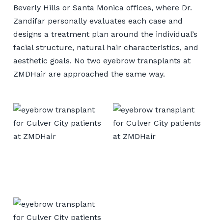
Beverly Hills or Santa Monica offices, where Dr.
Zandifar personally evaluates each case and
designs a treatment plan around the individual’s
facial structure, natural hair characteristics, and
aesthetic goals. No two eyebrow transplants at
ZMDHair are approached the same way.