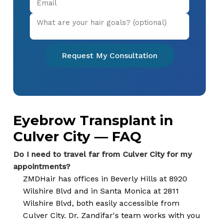
Request My Consultation
Eyebrow Transplant in
Culver City — FAQ
Do I need to travel far from Culver City for my
appointments?
ZMDHair has offices in Beverly Hills at 8920
Wilshire Blvd and in Santa Monica at 2811
Wilshire Blvd, both easily accessible from
Culver City. Dr. Zandifar's team works with you