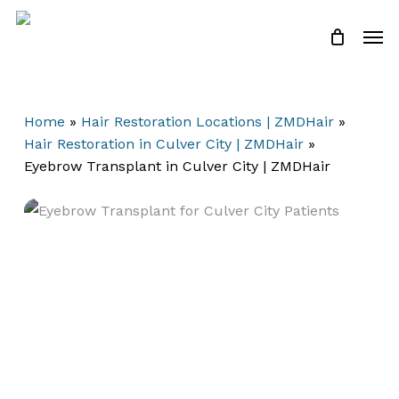
Skip
Men
to
Close
Cart
Cart
main
content
Home
»
Hair Restoration Locations | ZMDHair
»
Hair Restoration in Culver City | ZMDHair
»
Eyebrow Transplant in Culver City | ZMDHair