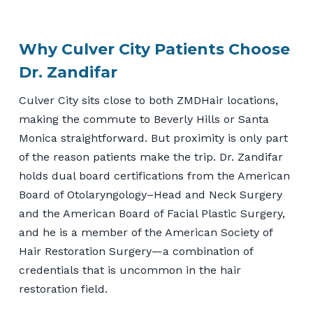
Why Culver City Patients Choose
Dr. Zandifar
Culver City sits close to both ZMDHair locations,
making the commute to Beverly Hills or Santa
Monica straightforward. But proximity is only part
of the reason patients make the trip. Dr. Zandifar
holds dual board certifications from the American
Board of Otolaryngology–Head and Neck Surgery
and the American Board of Facial Plastic Surgery,
and he is a member of the American Society of
Hair Restoration Surgery—a combination of
credentials that is uncommon in the hair
restoration field.