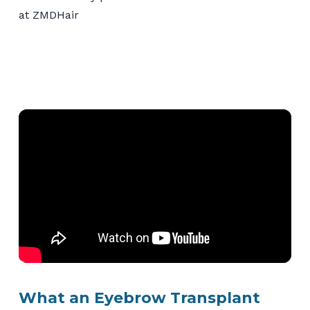
What an Eyebrow Transplant