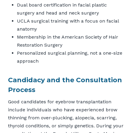
Dual board certification in facial plastic
surgery and head and neck surgery
UCLA surgical training with a focus on facial
anatomy
Membership in the American Society of Hair
Restoration Surgery
Personalized surgical planning, not a one-size
approach
Candidacy and the Consultation
Process
Good candidates for eyebrow transplantation
include individuals who have experienced brow
thinning from over-plucking, alopecia, scarring,
thyroid conditions, or simply genetics. During your