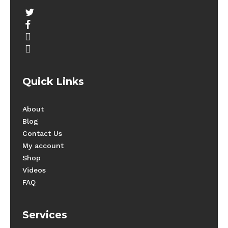
twitter
facebook
youtube
instagram
Quick Links
About
Blog
Contact Us
My account
Shop
Videos
FAQ
Services