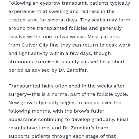
Following an eyebrow transplant, patients typically
experience mild swelling and redness in the
treated area for several days. Tiny scabs may form
around the transplanted follicles and generally
resolve within one to two weeks. Most patients
from Culver City find they can return to desk work
and light activity within a few days, though
strenuous exercise is usually paused for a short
period as advised by Dr. Zandifar.
Transplanted hairs often shed in the weeks after
surgery—this is a normal part of the follicle cycle.
New growth typically begins to appear over the
following months, with the brow’s fuller
appearance continuing to develop gradually. Final
results take time, and Dr. Zandifar’s team
supports patients through each stage of that