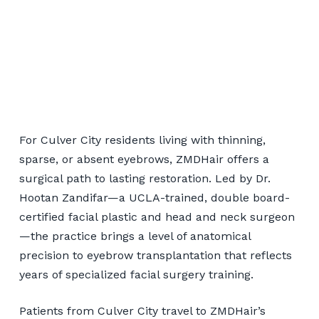
Eyebrow Transplant for
Culver City Patients
For Culver City residents living with thinning,
sparse, or absent eyebrows, ZMDHair offers a
surgical path to lasting restoration. Led by Dr.
📞 424-599-4333
Hootan Zandifar—a UCLA-trained, double board-
certified facial plastic and head and neck surgeon
Book a Consultation
—the practice brings a level of anatomical
precision to eyebrow transplantation that reflects
years of specialized facial surgery training.
Patients from Culver City travel to ZMDHair’s