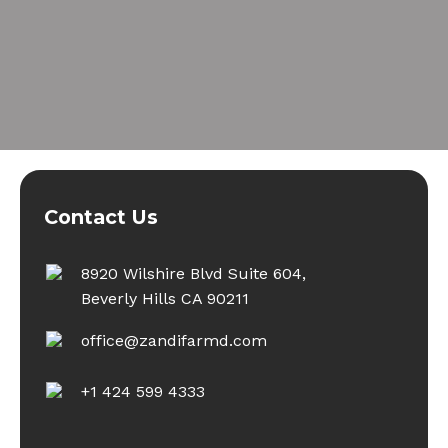
Contact Us
8920 Wilshire Blvd Suite 604,
Beverly Hills CA 90211
office@zandifarmd.com
+1 424 599 4333