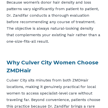
Because women’s donor hair density and loss
patterns vary significantly from patient to patient,
Dr. Zandifar conducts a thorough evaluation
before recommending any course of treatment.
The objective is always natural-looking density
that complements your existing hair rather than a
one-size-fits-all result.
Why Culver City Women Choose
ZMDHair
Culver City sits minutes from both ZMDHair
locations, making it genuinely practical for local
women to access specialist-level care without
traveling far. Beyond convenience, patients choose
this practice because Dr. Zandifar brings a rare