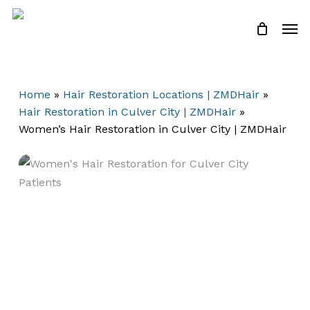
Skip
Men
to
Close
Cart
Cart
main
content
Home
»
Hair Restoration Locations | ZMDHair
»
Hair Restoration in Culver City | ZMDHair
»
Women’s Hair Restoration in Culver City | ZMDHair