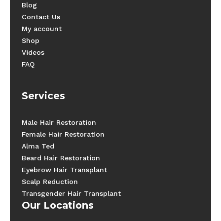
Blog
Contact Us
My account
Shop
Videos
FAQ
Services
Male Hair Restoration
Female Hair Restoration
Alma Ted
Beard Hair Restoration
Eyebrow Hair Transplant
Scalp Reduction
Transgender Hair Transplant
Our Locations