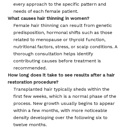
every approach to the specific pattern and
needs of each female patient.
What causes hair thinning in women?
Female hair thinning can result from genetic
predisposition, hormonal shifts such as those
related to menopause or thyroid function,
nutritional factors, stress, or scalp conditions. A
thorough consultation helps identify
contributing causes before treatment is
recommended.
How long does it take to see results after a hair
restoration procedure?
Transplanted hair typically sheds within the
first few weeks, which is a normal phase of the
process. New growth usually begins to appear
within a few months, with more noticeable
density developing over the following six to
twelve months.