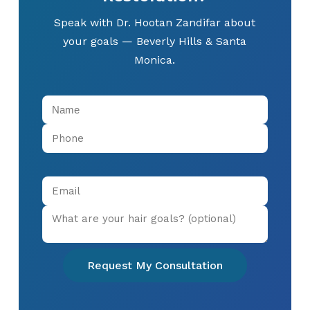
Speak with Dr. Hootan Zandifar about
your goals — Beverly Hills & Santa
Monica.
Request My Consultation