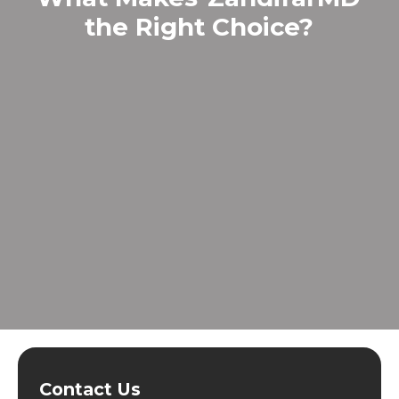
the Right Choice?
Contact Us