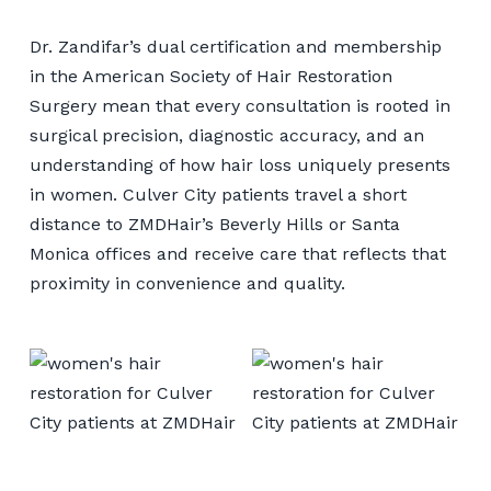
Dr. Zandifar’s dual certification and membership
in the American Society of Hair Restoration
Surgery mean that every consultation is rooted in
surgical precision, diagnostic accuracy, and an
understanding of how hair loss uniquely presents
in women. Culver City patients travel a short
distance to ZMDHair’s Beverly Hills or Santa
Monica offices and receive care that reflects that
proximity in convenience and quality.