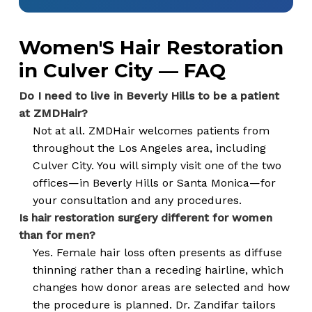
Women'S Hair Restoration
in Culver City — FAQ
Do I need to live in Beverly Hills to be a patient
at ZMDHair?
Not at all. ZMDHair welcomes patients from
throughout the Los Angeles area, including
Culver City. You will simply visit one of the two
offices—in Beverly Hills or Santa Monica—for
your consultation and any procedures.
Is hair restoration surgery different for women
than for men?
Yes. Female hair loss often presents as diffuse
thinning rather than a receding hairline, which
changes how donor areas are selected and how
the procedure is planned. Dr. Zandifar tailors