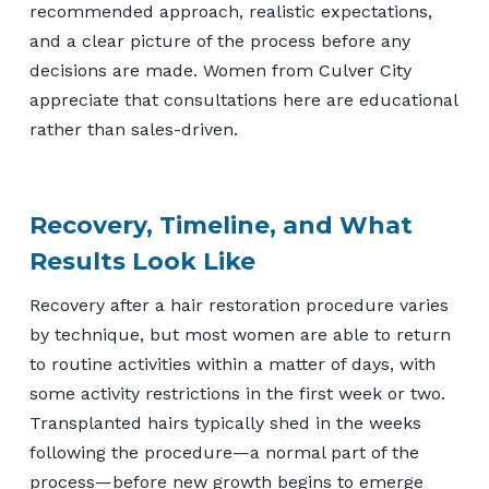
recommended approach, realistic expectations,
and a clear picture of the process before any
decisions are made. Women from Culver City
appreciate that consultations here are educational
rather than sales-driven.
Recovery, Timeline, and What
Results Look Like
Recovery after a hair restoration procedure varies
by technique, but most women are able to return
to routine activities within a matter of days, with
some activity restrictions in the first week or two.
Transplanted hairs typically shed in the weeks
following the procedure—a normal part of the
process—before new growth begins to emerge