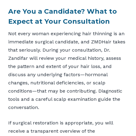
Are You a Candidate? What to
Expect at Your Consultation
Not every woman experiencing hair thinning is an
immediate surgical candidate, and ZMDHair takes
that seriously. During your consultation, Dr.
Zandifar will review your medical history, assess
the pattern and extent of your hair loss, and
discuss any underlying factors—hormonal
changes, nutritional deficiencies, or scalp
conditions—that may be contributing. Diagnostic
tools and a careful scalp examination guide the
conversation.
If surgical restoration is appropriate, you will
receive a transparent overview of the