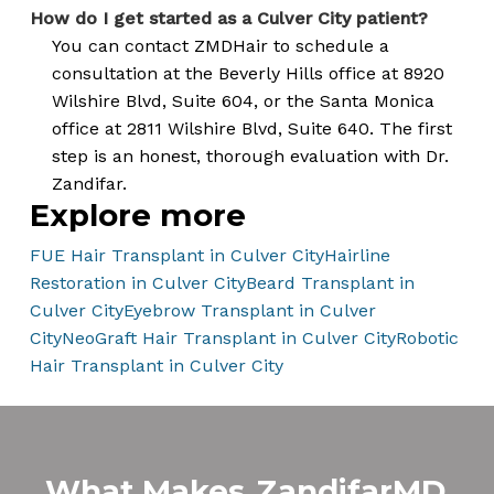
How do I get started as a Culver City patient?
You can contact ZMDHair to schedule a
consultation at the Beverly Hills office at 8920
Wilshire Blvd, Suite 604, or the Santa Monica
office at 2811 Wilshire Blvd, Suite 640. The first
step is an honest, thorough evaluation with Dr.
Zandifar.
Explore more
FUE Hair Transplant in Culver City
Hairline
Restoration in Culver City
Beard Transplant in
Culver City
Eyebrow Transplant in Culver
City
NeoGraft Hair Transplant in Culver City
Robotic
Hair Transplant in Culver City
What Makes
ZandifarMD