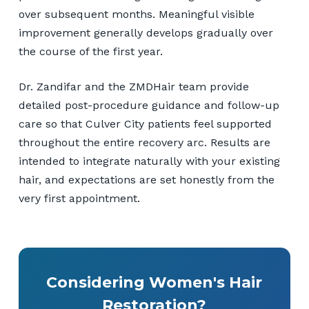
over subsequent months. Meaningful visible
improvement generally develops gradually over
the course of the first year.
Dr. Zandifar and the ZMDHair team provide
detailed post-procedure guidance and follow-up
care so that Culver City patients feel supported
throughout the entire recovery arc. Results are
intended to integrate naturally with your existing
hair, and expectations are set honestly from the
very first appointment.
Considering Women's Hair
Restoration?