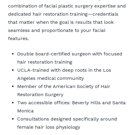
combination of facial plastic surgery expertise and
dedicated hair restoration training—credentials
that matter when the goal is results that look
seamless and proportionate to your facial
features.
Double board-certified surgeon with focused
hair restoration training
UCLA-trained with deep roots in the Los
Angeles medical community
Member of the American Society of Hair
Restoration Surgery
Two accessible offices: Beverly Hills and Santa
Monica
Consultations designed specifically around
female hair loss physiology