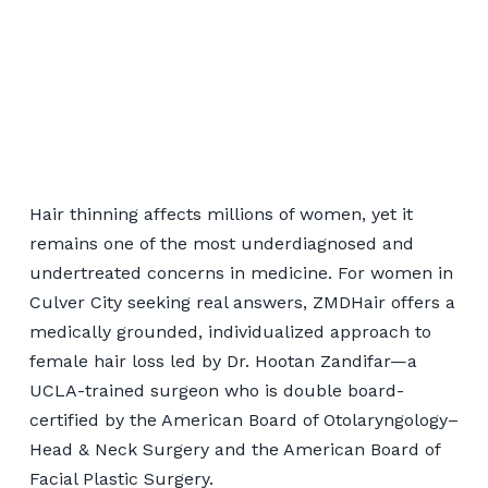
Women's Hair
Restoration for Culver
Hair thinning affects millions of women, yet it
City Patients
remains one of the most underdiagnosed and
undertreated concerns in medicine. For women in
Culver City seeking real answers, ZMDHair offers a
📞 424-599-4333
medically grounded, individualized approach to
female hair loss led by Dr. Hootan Zandifar—a
Book a Consultation
UCLA-trained surgeon who is double board-
certified by the American Board of Otolaryngology–
Head & Neck Surgery and the American Board of
Facial Plastic Surgery.