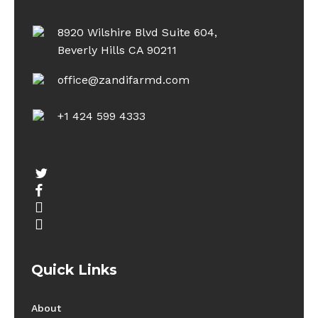
8920 Wilshire Blvd Suite 604,
Beverly Hills CA 90211
office@zandifarmd.com
+1 424 599 4333
twitter
facebook
youtube
instagram
Quick Links
About