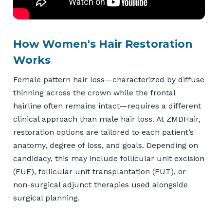
How Women's Hair Restoration
Works
Female pattern hair loss—characterized by diffuse
thinning across the crown while the frontal
hairline often remains intact—requires a different
clinical approach than male hair loss. At ZMDHair,
restoration options are tailored to each patient’s
anatomy, degree of loss, and goals. Depending on
candidacy, this may include follicular unit excision
(FUE), follicular unit transplantation (FUT), or
non-surgical adjunct therapies used alongside
surgical planning.