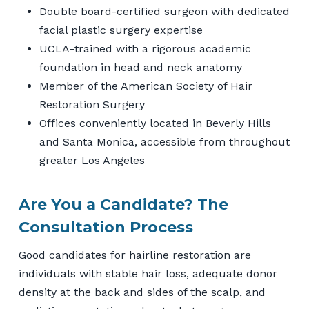
Double board-certified surgeon with dedicated
facial plastic surgery expertise
UCLA-trained with a rigorous academic
foundation in head and neck anatomy
Member of the American Society of Hair
Restoration Surgery
Offices conveniently located in Beverly Hills
and Santa Monica, accessible from throughout
greater Los Angeles
Are You a Candidate? The
Consultation Process
Good candidates for hairline restoration are
individuals with stable hair loss, adequate donor
density at the back and sides of the scalp, and