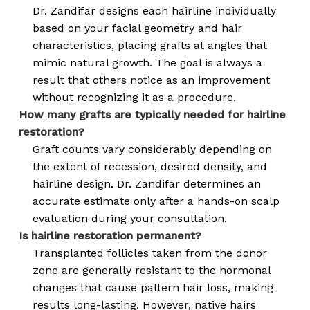
Dr. Zandifar designs each hairline individually
based on your facial geometry and hair
characteristics, placing grafts at angles that
mimic natural growth. The goal is always a
result that others notice as an improvement
without recognizing it as a procedure.
How many grafts are typically needed for hairline
restoration?
Graft counts vary considerably depending on
the extent of recession, desired density, and
hairline design. Dr. Zandifar determines an
accurate estimate only after a hands-on scalp
evaluation during your consultation.
Is hairline restoration permanent?
Transplanted follicles taken from the donor
zone are generally resistant to the hormonal
changes that cause pattern hair loss, making
results long-lasting. However, native hairs