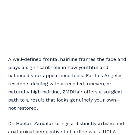
Hairline Restoration for
Los Angeles Patients
A well-defined frontal hairline frames the face and
plays a significant role in how youthful and
balanced your appearance feels. For Los Angeles
📞 424-599-4333
residents dealing with a receded, uneven, or
naturally high hairline, ZMDHair offers a surgical
Book a Consultation
path to a result that looks genuinely your own—
not restored.
Dr. Hootan Zandifar brings a distinctly artistic and
anatomical perspective to hairline work. UCLA-