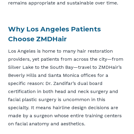
remains appropriate and sustainable over time.
Why Los Angeles Patients
Choose ZMDHair
Los Angeles is home to many hair restoration
providers, yet patients from across the city—from
Silver Lake to the South Bay—travel to ZMDHair’s
Beverly Hills and Santa Monica offices for a
specific reason: Dr. Zandifar’s dual board
certification in both head and neck surgery and
facial plastic surgery is uncommon in this
specialty. It means hairline design decisions are
made by a surgeon whose entire training centers
on facial anatomy and aesthetics.