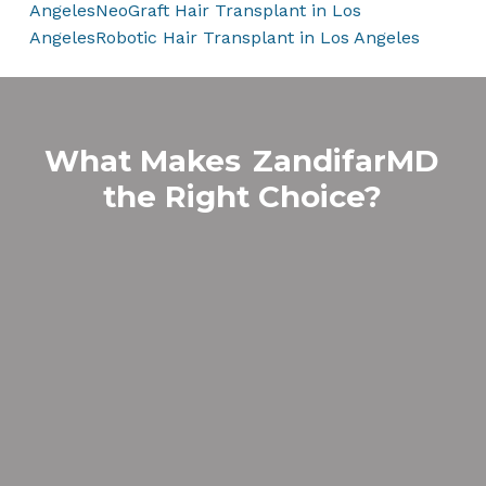
Angeles
NeoGraft Hair Transplant in Los
Angeles
Robotic Hair Transplant in Los Angeles
What Makes
ZandifarMD
the Right Choice?