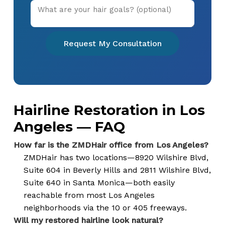
Request My Consultation
Hairline Restoration in Los
Angeles — FAQ
How far is the ZMDHair office from Los Angeles?
ZMDHair has two locations—8920 Wilshire Blvd,
Suite 604 in Beverly Hills and 2811 Wilshire Blvd,
Suite 640 in Santa Monica—both easily
reachable from most Los Angeles
neighborhoods via the 10 or 405 freeways.
Will my restored hairline look natural?