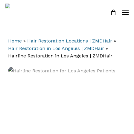
Skip
Men
to
Close
Cart
Cart
main
content
Home
»
Hair Restoration Locations | ZMDHair
»
Hair Restoration in Los Angeles | ZMDHair
»
Hairline Restoration in Los Angeles | ZMDHair