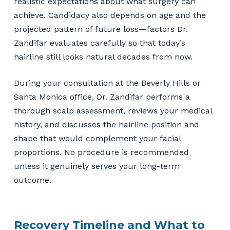
realistic expectations about what surgery can
achieve. Candidacy also depends on age and the
projected pattern of future loss—factors Dr.
Zandifar evaluates carefully so that today’s
hairline still looks natural decades from now.
During your consultation at the Beverly Hills or
Santa Monica office, Dr. Zandifar performs a
thorough scalp assessment, reviews your medical
history, and discusses the hairline position and
shape that would complement your facial
proportions. No procedure is recommended
unless it genuinely serves your long-term
outcome.
Recovery Timeline and What to