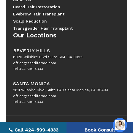
Beard Hair Restoration
Eyebrow Hair Transplant
Scalp Reduction
Transgender Hair Transplant
Our Locations
BEVERLY HILLS
8920 Wilshire Blvd Suite 604, CA 90211
office@zandifarmd.com
Tel:424 599 4333
SANTA MONICA
2811 Wilshire Blvd, Suite 640 Santa Monica, CA 90403
office@zandifarmd.com
Tel:424 599 4333
Copyright © 2025 All Rights Reserved
📞 Call 424-599-4333
Book Consult