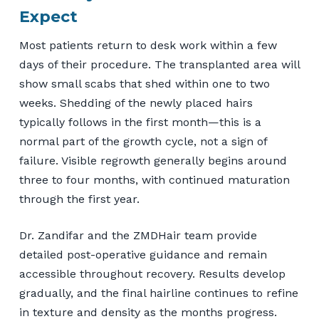
Expect
Most patients return to desk work within a few
days of their procedure. The transplanted area will
show small scabs that shed within one to two
weeks. Shedding of the newly placed hairs
typically follows in the first month—this is a
normal part of the growth cycle, not a sign of
failure. Visible regrowth generally begins around
three to four months, with continued maturation
through the first year.
Dr. Zandifar and the ZMDHair team provide
detailed post-operative guidance and remain
accessible throughout recovery. Results develop
gradually, and the final hairline continues to refine
in texture and density as the months progress.