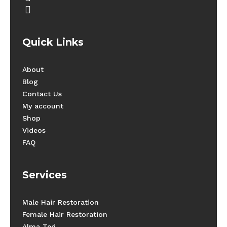
instagram
Quick Links
About
Blog
Contact Us
My account
Shop
Videos
FAQ
Services
Male Hair Restoration
Female Hair Restoration
Alma Ted