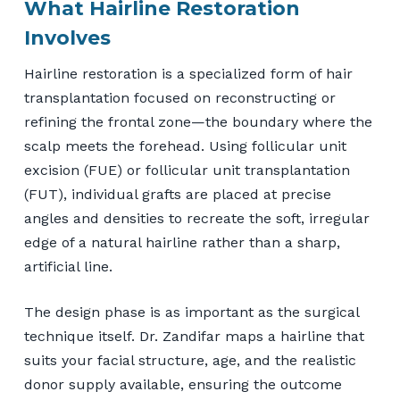
What Hairline Restoration
Involves
Hairline restoration is a specialized form of hair
transplantation focused on reconstructing or
refining the frontal zone—the boundary where the
scalp meets the forehead. Using follicular unit
excision (FUE) or follicular unit transplantation
(FUT), individual grafts are placed at precise
angles and densities to recreate the soft, irregular
edge of a natural hairline rather than a sharp,
artificial line.
The design phase is as important as the surgical
technique itself. Dr. Zandifar maps a hairline that
suits your facial structure, age, and the realistic
donor supply available, ensuring the outcome