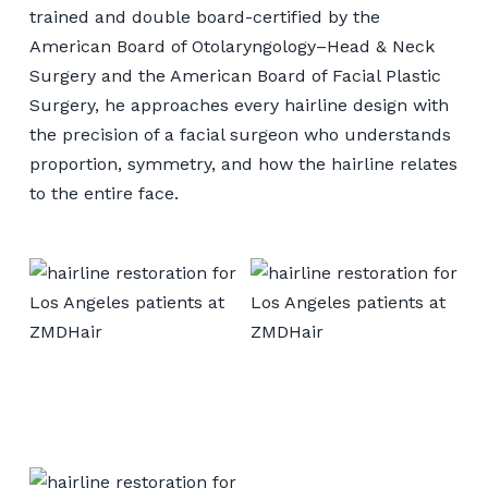
trained and double board-certified by the
American Board of Otolaryngology–Head & Neck
Surgery and the American Board of Facial Plastic
Surgery, he approaches every hairline design with
the precision of a facial surgeon who understands
proportion, symmetry, and how the hairline relates
to the entire face.