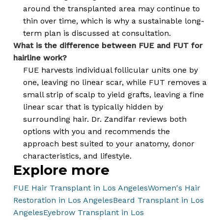
around the transplanted area may continue to
thin over time, which is why a sustainable long-
term plan is discussed at consultation.
What is the difference between FUE and FUT for
hairline work?
FUE harvests individual follicular units one by
one, leaving no linear scar, while FUT removes a
small strip of scalp to yield grafts, leaving a fine
linear scar that is typically hidden by
surrounding hair. Dr. Zandifar reviews both
options with you and recommends the
approach best suited to your anatomy, donor
characteristics, and lifestyle.
Explore more
FUE Hair Transplant in Los Angeles
Women's Hair
Restoration in Los Angeles
Beard Transplant in Los
Angeles
Eyebrow Transplant in Los