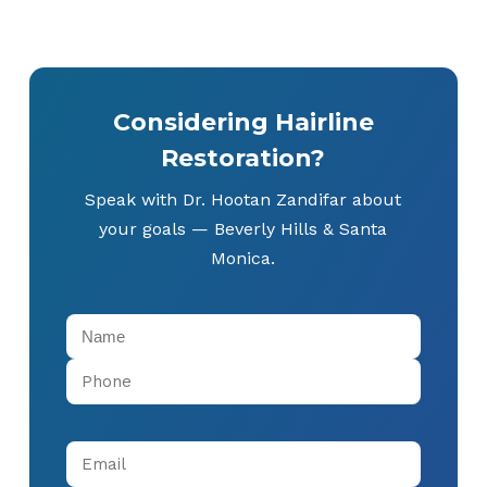
Considering Hairline
Restoration?
Speak with Dr. Hootan Zandifar about
your goals — Beverly Hills & Santa
Monica.