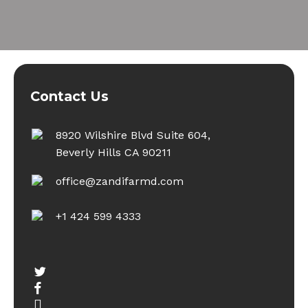
Contact Us
8920 Wilshire Blvd Suite 604,
Beverly Hills CA 90211
office@zandifarmd.com
+1 424 599 4333
twitter
facebook
youtube