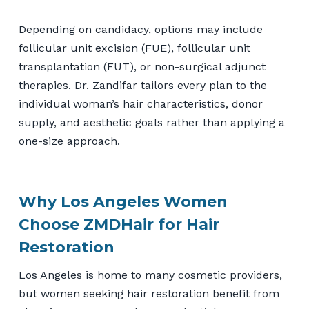
Depending on candidacy, options may include
follicular unit excision (FUE), follicular unit
transplantation (FUT), or non-surgical adjunct
therapies. Dr. Zandifar tailors every plan to the
individual woman’s hair characteristics, donor
supply, and aesthetic goals rather than applying a
one-size approach.
Why Los Angeles Women
Choose ZMDHair for Hair
Restoration
Los Angeles is home to many cosmetic providers,
but women seeking hair restoration benefit from