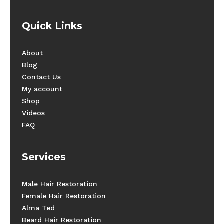
Quick Links
About
Blog
Contact Us
My account
Shop
Videos
FAQ
Services
Male Hair Restoration
Female Hair Restoration
Alma Ted
Beard Hair Restoration