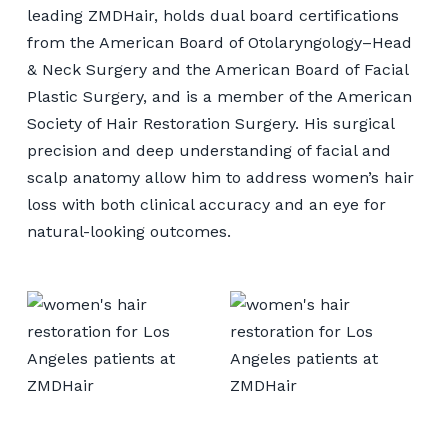
leading ZMDHair, holds dual board certifications
from the American Board of Otolaryngology–Head
& Neck Surgery and the American Board of Facial
Plastic Surgery, and is a member of the American
Society of Hair Restoration Surgery. His surgical
precision and deep understanding of facial and
scalp anatomy allow him to address women’s hair
loss with both clinical accuracy and an eye for
natural-looking outcomes.