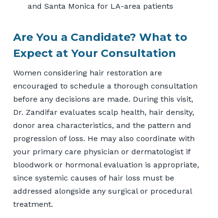
and Santa Monica for LA-area patients
Are You a Candidate? What to
Expect at Your Consultation
Women considering hair restoration are
encouraged to schedule a thorough consultation
before any decisions are made. During this visit,
Dr. Zandifar evaluates scalp health, hair density,
donor area characteristics, and the pattern and
progression of loss. He may also coordinate with
your primary care physician or dermatologist if
bloodwork or hormonal evaluation is appropriate,
since systemic causes of hair loss must be
addressed alongside any surgical or procedural
treatment.