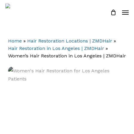
Skip
Men
to
Close
Cart
Cart
main
content
Home
»
Hair Restoration Locations | ZMDHair
»
Hair Restoration in Los Angeles | ZMDHair
»
Women’s Hair Restoration in Los Angeles | ZMDHair