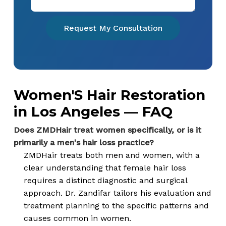
Request My Consultation
Women'S Hair Restoration
in Los Angeles — FAQ
Does ZMDHair treat women specifically, or is it
primarily a men's hair loss practice?
ZMDHair treats both men and women, with a
clear understanding that female hair loss
requires a distinct diagnostic and surgical
approach. Dr. Zandifar tailors his evaluation and
treatment planning to the specific patterns and
causes common in women.