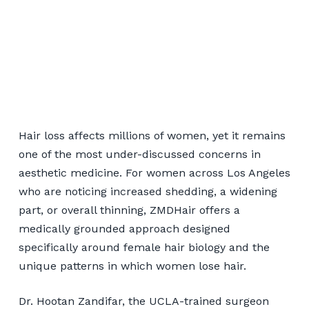
Women's Hair
Restoration for Los
Hair loss affects millions of women, yet it remains
Angeles Patients
one of the most under-discussed concerns in
aesthetic medicine. For women across Los Angeles
who are noticing increased shedding, a widening
📞 424-599-4333
part, or overall thinning, ZMDHair offers a
medically grounded approach designed
Book a Consultation
specifically around female hair biology and the
unique patterns in which women lose hair.
Dr. Hootan Zandifar, the UCLA-trained surgeon