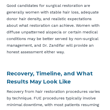
Good candidates for surgical restoration are
generally women with stable hair loss, adequate
donor hair density, and realistic expectations
about what restoration can achieve. Women with
diffuse unpatterned alopecia or certain medical
conditions may be better served by non-surgical
management, and Dr. Zandifar will provide an
honest assessment either way.
Recovery, Timeline, and What
Results May Look Like
Recovery from hair restoration procedures varies
by technique. FUE procedures typically involve
minimal downtime, with most patients resuming