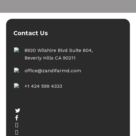
Contact Us
8920 Wilshire Blvd Suite 604,
Beverly Hills CA 90211
office@zandifarmd.com
+1 424 599 4333
twitter
facebook
youtube
instagram