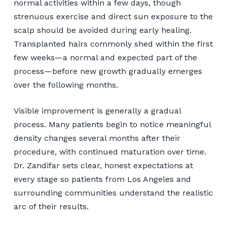
normal activities within a few days, though
strenuous exercise and direct sun exposure to the
scalp should be avoided during early healing.
Transplanted hairs commonly shed within the first
few weeks—a normal and expected part of the
process—before new growth gradually emerges
over the following months.
Visible improvement is generally a gradual
process. Many patients begin to notice meaningful
density changes several months after their
procedure, with continued maturation over time.
Dr. Zandifar sets clear, honest expectations at
every stage so patients from Los Angeles and
surrounding communities understand the realistic
arc of their results.