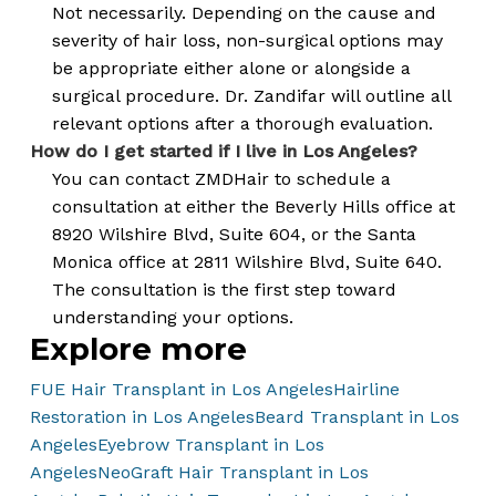
Not necessarily. Depending on the cause and
severity of hair loss, non-surgical options may
be appropriate either alone or alongside a
surgical procedure. Dr. Zandifar will outline all
relevant options after a thorough evaluation.
How do I get started if I live in Los Angeles?
You can contact ZMDHair to schedule a
consultation at either the Beverly Hills office at
8920 Wilshire Blvd, Suite 604, or the Santa
Monica office at 2811 Wilshire Blvd, Suite 640.
The consultation is the first step toward
understanding your options.
Explore more
FUE Hair Transplant in Los Angeles
Hairline
Restoration in Los Angeles
Beard Transplant in Los
Angeles
Eyebrow Transplant in Los
Angeles
NeoGraft Hair Transplant in Los