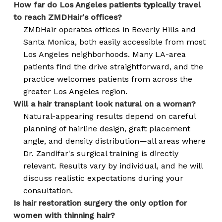
How far do Los Angeles patients typically travel
to reach ZMDHair's offices?
ZMDHair operates offices in Beverly Hills and
Santa Monica, both easily accessible from most
Los Angeles neighborhoods. Many LA-area
patients find the drive straightforward, and the
practice welcomes patients from across the
greater Los Angeles region.
Will a hair transplant look natural on a woman?
Natural-appearing results depend on careful
planning of hairline design, graft placement
angle, and density distribution—all areas where
Dr. Zandifar's surgical training is directly
relevant. Results vary by individual, and he will
discuss realistic expectations during your
consultation.
Is hair restoration surgery the only option for
women with thinning hair?