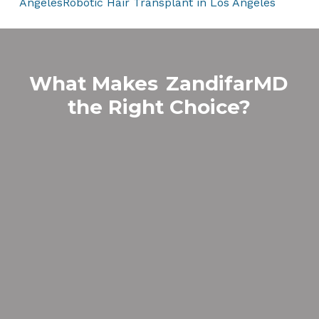
Angeles
Robotic Hair Transplant in Los Angeles
What Makes
ZandifarMD
the Right Choice?