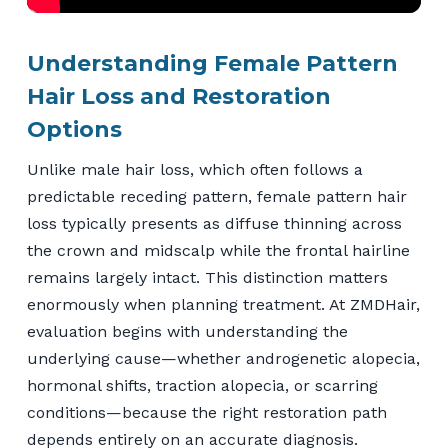
Understanding Female Pattern
Hair Loss and Restoration
Options
Unlike male hair loss, which often follows a
predictable receding pattern, female pattern hair
loss typically presents as diffuse thinning across
the crown and midscalp while the frontal hairline
remains largely intact. This distinction matters
enormously when planning treatment. At ZMDHair,
evaluation begins with understanding the
underlying cause—whether androgenetic alopecia,
hormonal shifts, traction alopecia, or scarring
conditions—because the right restoration path
depends entirely on an accurate diagnosis.