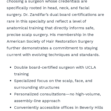
choosing a surgeon whose credentials are
specifically rooted in head, neck, and facial
surgery. Dr. Zandifar’s dual board certifications are
rare in this specialty and reflect a level of
anatomical training that directly informs safe,
precise scalp surgery. His membership in the
American Society of Hair Restoration Surgery
further demonstrates a commitment to staying
current with evolving techniques and standards.
Double board-certified surgeon with UCLA
training
Specialized focus on the scalp, face, and
surrounding structures
Personalized consultations—no high-volume,
assembly-line approach
Conveniently accessible offices in Beverly Hills