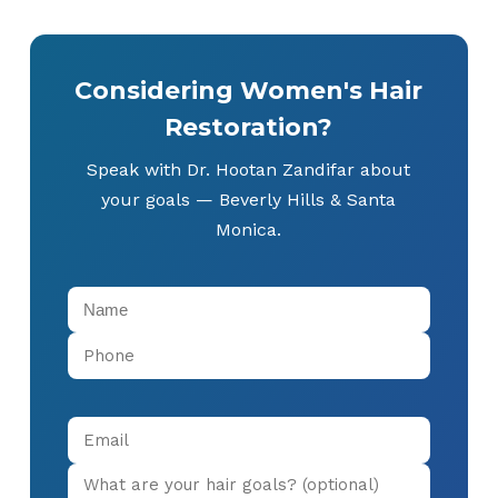
Considering Women's Hair
Restoration?
Speak with Dr. Hootan Zandifar about
your goals — Beverly Hills & Santa
Monica.