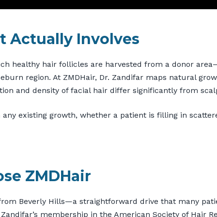
 Actually Involves
ich healthy hair follicles are harvested from a donor area
deburn region. At ZMDHair, Dr. Zandifar maps natural growt
ion and density of facial hair differ significantly from scal
 any existing growth, whether a patient is filling in scatte
ose ZMDHair
from Beverly Hills—a straightforward drive that many patie
r. Zandifar’s membership in the American Society of Hair 