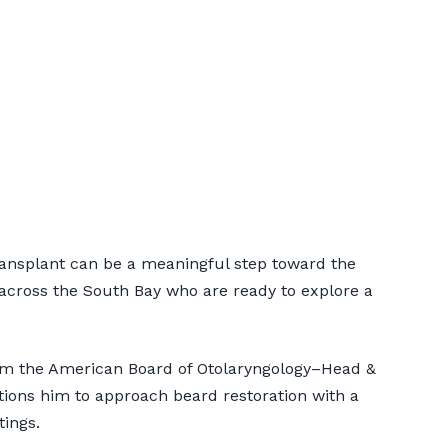
ients |
ansplant can be a meaningful step toward the
across the South Bay who are ready to explore a
from the American Board of Otolaryngology–Head &
itions him to approach beard restoration with a
tings.