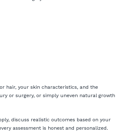
r hair, your skin characteristics, and the
jury or surgery, or simply uneven natural growth
upply, discuss realistic outcomes based on your
every assessment is honest and personalized.