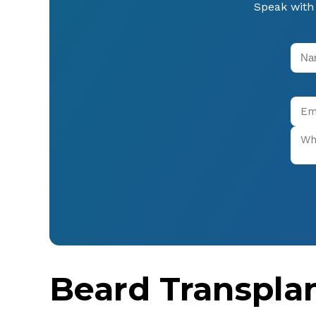
Speak with 
Beard Transpla