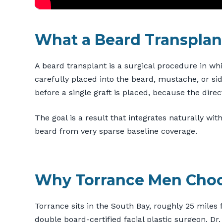
What a Beard Transplant
A beard transplant is a surgical procedure in wh
carefully placed into the beard, mustache, or si
before a single graft is placed, because the direct
The goal is a result that integrates naturally with
beard from very sparse baseline coverage.
Why Torrance Men Cho
Torrance sits in the South Bay, roughly 25 miles 
double board-certified facial plastic surgeon. D