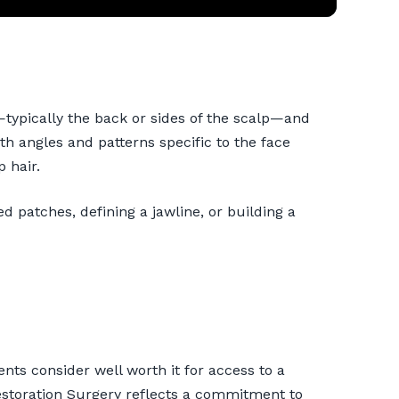
—typically the back or sides of the scalp—and
h angles and patterns specific to the face
p hair.
red patches, defining a jawline, or building a
nts consider well worth it for access to a
Restoration Surgery reflects a commitment to