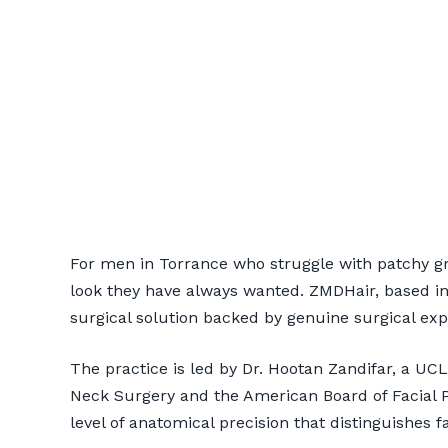
Beard Transpl
For men in Torrance who struggle with patchy g
ZMDHair
look they have always wanted. ZMDHair, based in
surgical solution backed by genuine surgical exp
📞 424-599-4333
Book a Co
The practice is led by Dr. Hootan Zandifar, a U
Neck Surgery and the American Board of Facial Pl
level of anatomical precision that distinguishes fa