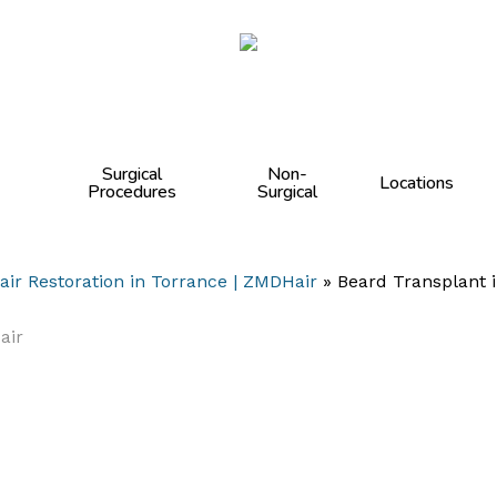
Cart
Surgical
Non-
Locations
Procedures
Surgical
air Restoration in Torrance | ZMDHair
»
Beard Transplant i