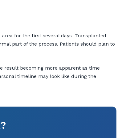
area for the first several days. Transplanted
mal part of the process. Patients should plan to
 the result becoming more apparent as time
ersonal timeline may look like during the
t?