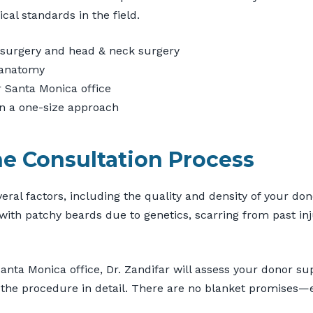
cal standards in the field.
ic surgery and head & neck surgery
 anatomy
or Santa Monica office
an a one-size approach
he Consultation Process
al factors, including the quality and density of your dono
with patchy beards due to genetics, scarring from past in
Santa Monica office, Dr. Zandifar will assess your donor s
the procedure in detail. There are no blanket promises—