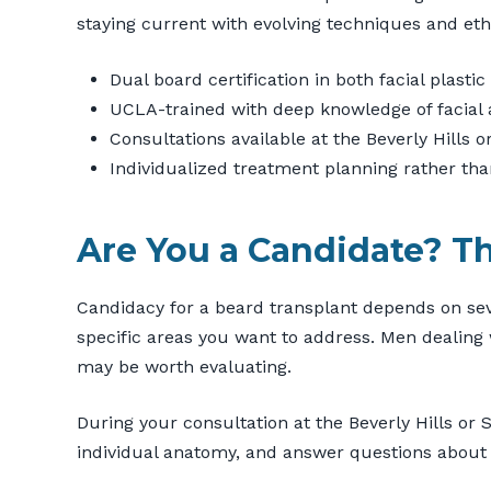
staying current with evolving techniques and ethi
Dual board certification in both facial plast
UCLA-trained with deep knowledge of facial
Consultations available at the Beverly Hills 
Individualized treatment planning rather th
Are You a Candidate? T
Candidacy for a beard transplant depends on sever
specific areas you want to address. Men dealing 
may be worth evaluating.
During your consultation at the Beverly Hills or 
individual anatomy, and answer questions about 