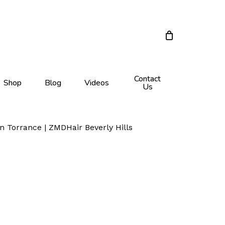
Close
Cart
Contact
Shop
Blog
Videos
Us
n Torrance | ZMDHair Beverly Hills