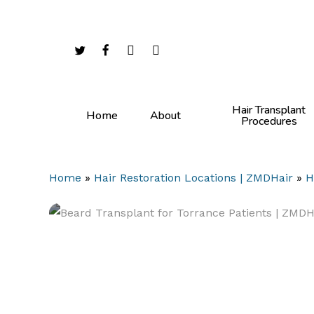
Skip
to
main
twitter
facebook
youtube
instagram
content
Hair Transplant
Home
About
Procedures
Home
»
Hair Restoration Locations | ZMDHair
»
H