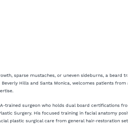
ant for Torrance Pat
rowth, sparse mustaches, or uneven sideburns, a beard tr
 Beverly Hills and Santa Monica, welcomes patients from 
ertise.
nsultation
CLA-trained surgeon who holds dual board certifications 
astic Surgery. His focused training in facial anatomy pos
cial plastic surgical care from general hair-restoration set