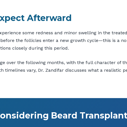
xpect Afterward
experience some redness and minor swelling in the treated 
efore the follicles enter a new growth cycle—this is a nor
tions closely during this period.
rge over the following months, with the full character of
 timelines vary, Dr. Zandifar discusses what a realistic p
onsidering Beard Transplan