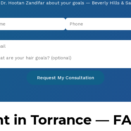
Dr. Hootan Zandifar about your goals — Beverly Hills & S
Request My Consultation
nt in Torrance — F