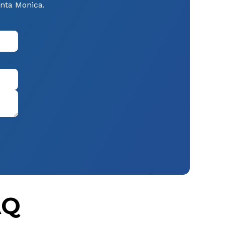
anta Monica.
AQ