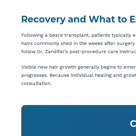
Recovery and What to E
Following a beard transplant, patients typically 
hairs commonly shed in the weeks after surgery b
follow Dr. Zandifar’s post-procedure care instruc
Visible new hair growth generally begins to eme
progresses. Because individual healing and growth
consultation.
C