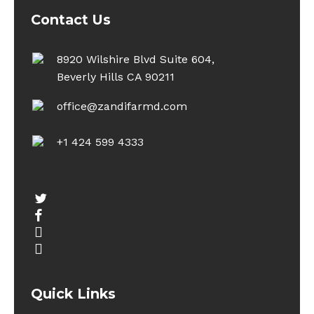
Contact Us
8920 Wilshire Blvd Suite 604,
Beverly Hills CA 90211
office@zandifarmd.com
+1 424 599 4333
twitter
facebook
youtube
instagram
Quick Links