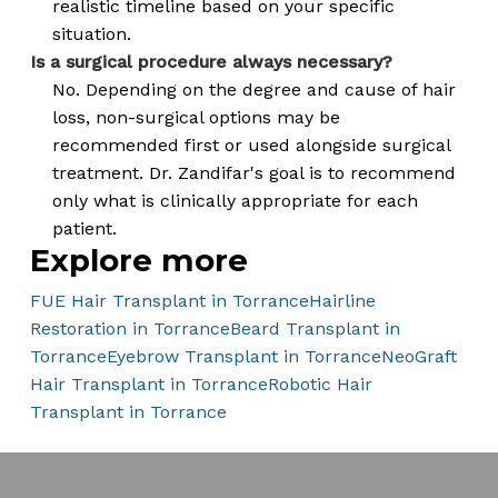
realistic timeline based on your specific
situation.
Is a surgical procedure always necessary?
No. Depending on the degree and cause of hair
loss, non-surgical options may be
recommended first or used alongside surgical
treatment. Dr. Zandifar's goal is to recommend
only what is clinically appropriate for each
patient.
Explore more
FUE Hair Transplant in Torrance
Hairline
Restoration in Torrance
Beard Transplant in
Torrance
Eyebrow Transplant in Torrance
NeoGraft
Hair Transplant in Torrance
Robotic Hair
Transplant in Torrance