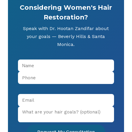
Considering Women's Hair
Restoration?
Speak with Dr. Hootan Zandifar about
your goals — Beverly Hills & Santa
Monica.
Request My Consultation