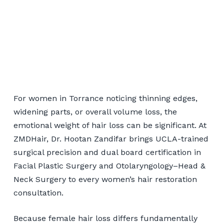
Women's Hair
Restoration Serving
For women in Torrance noticing thinning edges,
Torrance Patients
widening parts, or overall volume loss, the
emotional weight of hair loss can be significant. At
ZMDHair, Dr. Hootan Zandifar brings UCLA-trained
📞 424-599-4333
surgical precision and dual board certification in
Facial Plastic Surgery and Otolaryngology–Head &
Book a Consultation
Neck Surgery to every women’s hair restoration
consultation.
Because female hair loss differs fundamentally