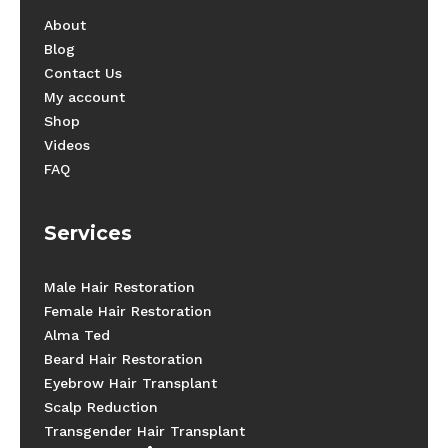
About
Blog
Contact Us
My account
Shop
Videos
FAQ
Services
Male Hair Restoration
Female Hair Restoration
Alma Ted
Beard Hair Restoration
Eyebrow Hair Transplant
Scalp Reduction
Transgender Hair Transplant