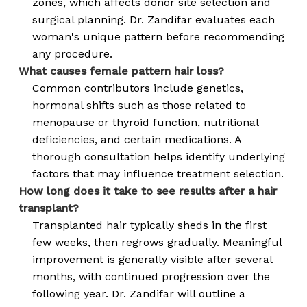
zones, which affects donor site selection and
surgical planning. Dr. Zandifar evaluates each
woman's unique pattern before recommending
any procedure.
What causes female pattern hair loss?
Common contributors include genetics,
hormonal shifts such as those related to
menopause or thyroid function, nutritional
deficiencies, and certain medications. A
thorough consultation helps identify underlying
factors that may influence treatment selection.
How long does it take to see results after a hair
transplant?
Transplanted hair typically sheds in the first
few weeks, then regrows gradually. Meaningful
improvement is generally visible after several
months, with continued progression over the
following year. Dr. Zandifar will outline a