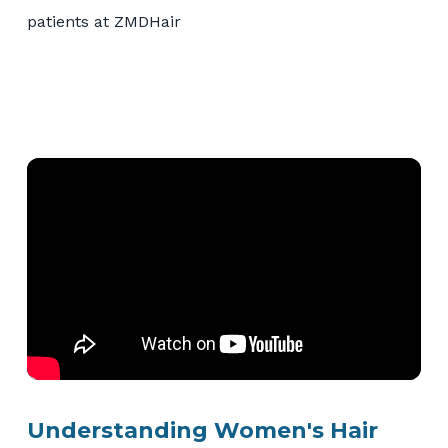
Understanding Women's Hair