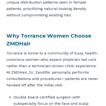
unique distribution patterns seen in female
patients, prioritizing natural-looking density
without compromising existing hair.
Why Torrance Women Choose
ZMDHair
Torrance is home to a community of busy, health-
conscious women who expect physician-led care
rather than a technician-driven clinic experience.
At ZMDHair, Dr. Zandifar personally performs
consultations and procedures—patients are never
handed off after the initial visit.
Double board-certified surgeon with
subspecialty focus on the face and scalp