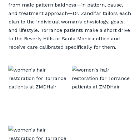
from male pattern baldness—in pattern, cause,
and treatment approach—Dr. Zandifar tailors each
plan to the individual woman’s physiology, goals,
and lifestyle. Torrance patients make a short drive
to the Beverly Hills or Santa Monica office and
receive care calibrated specifically for them.