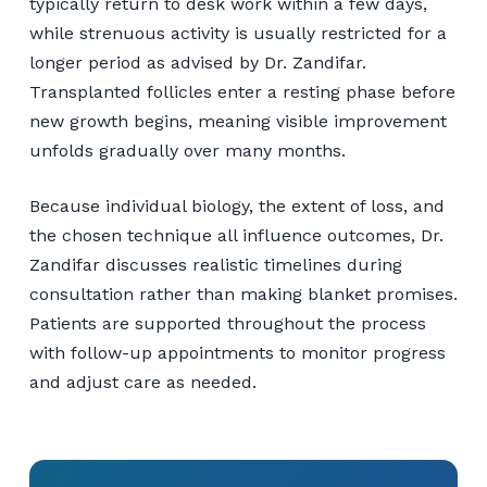
typically return to desk work within a few days,
while strenuous activity is usually restricted for a
longer period as advised by Dr. Zandifar.
Transplanted follicles enter a resting phase before
new growth begins, meaning visible improvement
unfolds gradually over many months.
Because individual biology, the extent of loss, and
the chosen technique all influence outcomes, Dr.
Zandifar discusses realistic timelines during
consultation rather than making blanket promises.
Patients are supported throughout the process
with follow-up appointments to monitor progress
and adjust care as needed.