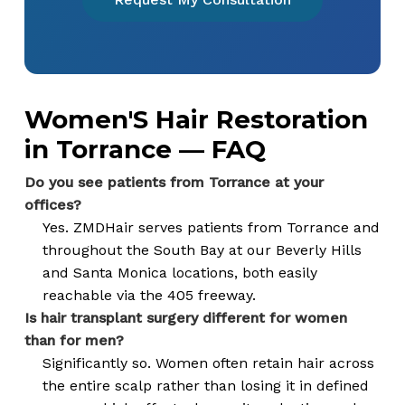
Women'S Hair Restoration
in Torrance — FAQ
Do you see patients from Torrance at your
offices?
Yes. ZMDHair serves patients from Torrance and
throughout the South Bay at our Beverly Hills
and Santa Monica locations, both easily
reachable via the 405 freeway.
Is hair transplant surgery different for women
than for men?
Significantly so. Women often retain hair across
the entire scalp rather than losing it in defined