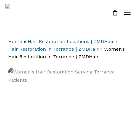
Skip
Men
to
Close
Cart
Cart
main
content
Home
»
Hair Restoration Locations | ZMDHair
»
Hair Restoration in Torrance | ZMDHair
»
Women’s
Hair Restoration in Torrance | ZMDHair