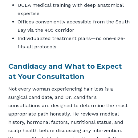
UCLA medical training with deep anatomical
expertise
Offices conveniently accessible from the South
Bay via the 405 corridor
Individualized treatment plans—no one-size-
fits-all protocols
Candidacy and What to Expect
at Your Consultation
Not every woman experiencing hair loss is a
surgical candidate, and Dr. Zandifar’s
consultations are designed to determine the most
appropriate path honestly. He reviews medical
history, hormonal factors, nutritional status, and
scalp health before discussing any intervention.