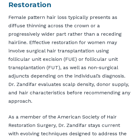
Restoration
Female pattern hair loss typically presents as
diffuse thinning across the crown or a
progressively wider part rather than a receding
hairline. Effective restoration for women may
involve surgical hair transplantation using
follicular unit excision (FUE) or follicular unit
transplantation (FUT), as well as non-surgical
adjuncts depending on the individual’s diagnosis.
Dr. Zandifar evaluates scalp density, donor supply,
and hair characteristics before recommending any
approach.
As a member of the American Society of Hair
Restoration Surgery, Dr. Zandifar stays current
with evolving techniques designed to address the