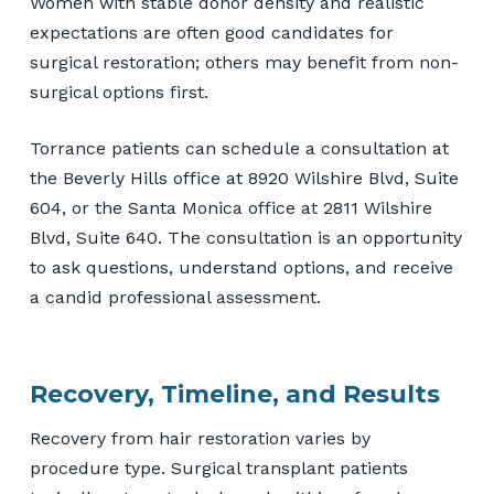
Women with stable donor density and realistic
expectations are often good candidates for
surgical restoration; others may benefit from non-
surgical options first.
Torrance patients can schedule a consultation at
the Beverly Hills office at 8920 Wilshire Blvd, Suite
604, or the Santa Monica office at 2811 Wilshire
Blvd, Suite 640. The consultation is an opportunity
to ask questions, understand options, and receive
a candid professional assessment.
Recovery, Timeline, and Results
Recovery from hair restoration varies by
procedure type. Surgical transplant patients