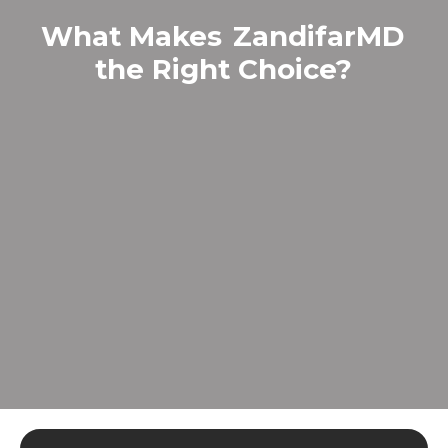
What Makes
ZandifarMD
the Right Choice?