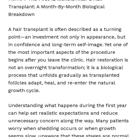
Transplant: A Month-By-Month Biological
Breakdown
A hair transplant is often described as a turning
point—an investment not only in appearance, but
in confidence and long-term self-image. Yet one of
the most important aspects of the procedure
begins after you leave the clinic. Hair restoration is
not an overnight transformation; it is a biological
process that unfolds gradually as transplanted
follicles adapt, heal, and re-enter the natural
growth cycle.
Understanding what happens during the first year
can help set realistic expectations and reduce
unnecessary concern along the way. Many patients
worry when shedding occurs or when growth
seems slow, unaware that these stages are normal