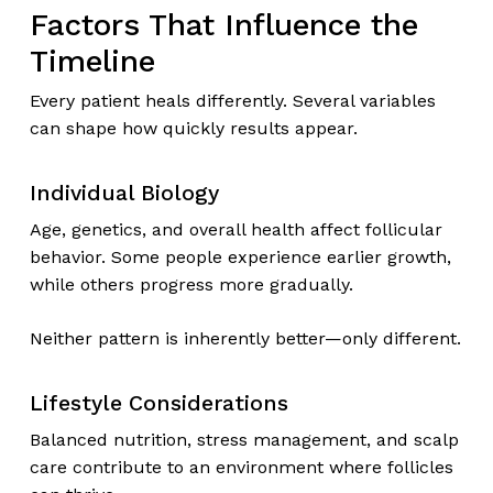
Factors That Influence the
Timeline
Every patient heals differently. Several variables
can shape how quickly results appear.
Individual Biology
Age, genetics, and overall health affect follicular
behavior. Some people experience earlier growth,
while others progress more gradually.
Neither pattern is inherently better—only different.
Lifestyle Considerations
Balanced nutrition, stress management, and scalp
care contribute to an environment where follicles