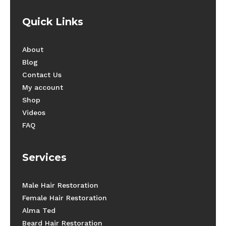
Quick Links
About
Blog
Contact Us
My account
Shop
Videos
FAQ
Services
Male Hair Restoration
Female Hair Restoration
Alma Ted
Beard Hair Restoration