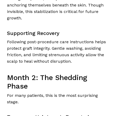
anchoring themselves beneath the skin. Though
invisible, this stabilization is critical for future
growth.
Supporting Recovery
Following post-procedure care instructions helps
protect graft integrity. Gentle washing, avoiding
friction, and limiting strenuous activity allow the
scalp to heal without disruption.
Month 2: The Shedding
Phase
For many patients, this is the most surprising
stage.