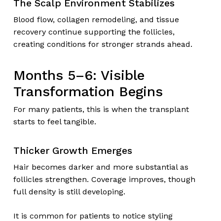
The Scalp Environment Stabilizes
Blood flow, collagen remodeling, and tissue
recovery continue supporting the follicles,
creating conditions for stronger strands ahead.
Months 5–6: Visible
Transformation Begins
For many patients, this is when the transplant
starts to feel tangible.
Thicker Growth Emerges
Hair becomes darker and more substantial as
follicles strengthen. Coverage improves, though
full density is still developing.
It is common for patients to notice styling