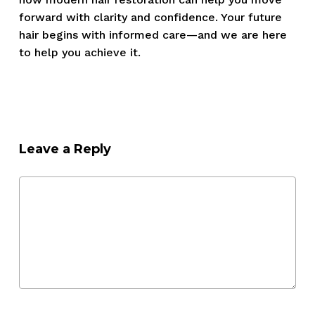
forward with clarity and confidence. Your future
hair begins with informed care—and we are here
to help you achieve it.
Leave a Reply