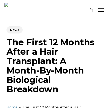
Skip
Menu
Men
to
Close
Cart
Cart
main
content
News
The First 12 Months
After a Hair
Transplant: A
Month-By-Month
Biological
Breakdown
Home
»
The First 12 Months After a Hair