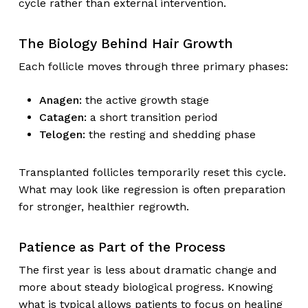
cycle rather than external intervention.
The Biology Behind Hair Growth
Each follicle moves through three primary phases:
Anagen:
the active growth stage
Catagen:
a short transition period
Telogen:
the resting and shedding phase
Transplanted follicles temporarily reset this cycle.
What may look like regression is often preparation
for stronger, healthier regrowth.
Patience as Part of the Process
The first year is less about dramatic change and
more about steady biological progress. Knowing
what is typical allows patients to focus on healing