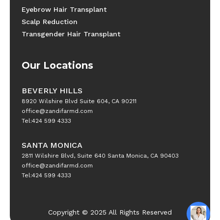
Eyebrow Hair Transplant
Scalp Reduction
Transgender Hair Transplant
Our Locations
BEVERLY HILLS
8920 Wilshire Blvd Suite 604, CA 90211
office@zandifarmd.com
Tel:424 599 4333
SANTA MONICA
2811 Wilshire Blvd, Suite 640 Santa Monica, CA 90403
office@zandifarmd.com
Tel:424 599 4333
Copyright © 2025 All Rights Reserved