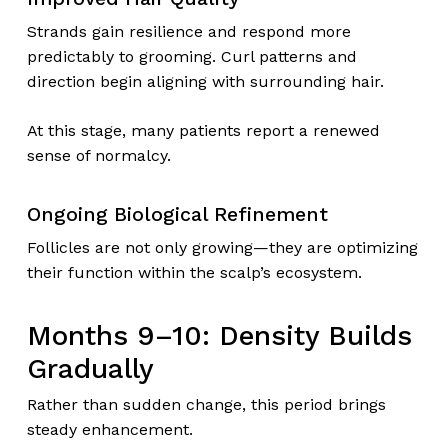
Strands gain resilience and respond more
predictably to grooming. Curl patterns and
direction begin aligning with surrounding hair.
At this stage, many patients report a renewed
sense of normalcy.
Ongoing Biological Refinement
Follicles are not only growing—they are optimizing
their function within the scalp’s ecosystem.
Months 9–10: Density Builds
Gradually
Rather than sudden change, this period brings
steady enhancement.