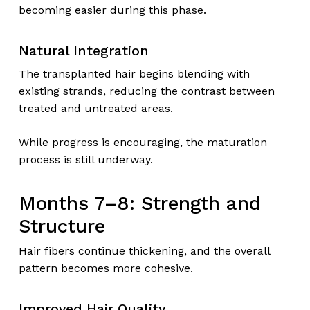
becoming easier during this phase.
Natural Integration
The transplanted hair begins blending with
existing strands, reducing the contrast between
treated and untreated areas.
While progress is encouraging, the maturation
process is still underway.
Months 7–8: Strength and
Structure
Hair fibers continue thickening, and the overall
pattern becomes more cohesive.
Improved Hair Quality