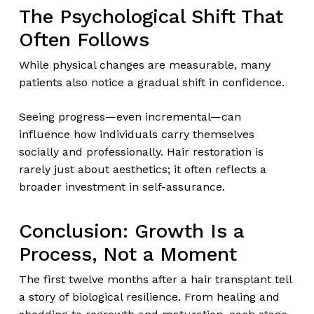
The Psychological Shift That
Often Follows
While physical changes are measurable, many
patients also notice a gradual shift in confidence.
Seeing progress—even incremental—can
influence how individuals carry themselves
socially and professionally. Hair restoration is
rarely just about aesthetics; it often reflects a
broader investment in self-assurance.
Conclusion: Growth Is a
Process, Not a Moment
The first twelve months after a hair transplant tell
a story of biological resilience. From healing and