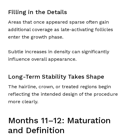
Filling in the Details
Areas that once appeared sparse often gain
additional coverage as late-activating follicles
enter the growth phase.
Subtle increases in density can significantly
influence overall appearance.
Long-Term Stability Takes Shape
The hairline, crown, or treated regions begin
reflecting the intended design of the procedure
more clearly.
Months 11–12: Maturation
and Definition