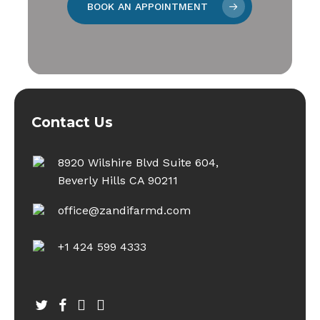
BOOK AN APPOINTMENT
Contact Us
8920 Wilshire Blvd Suite 604,
Beverly Hills CA 90211
office@zandifarmd.com
+1 424 599 4333
twitter
facebook
youtube
instagram