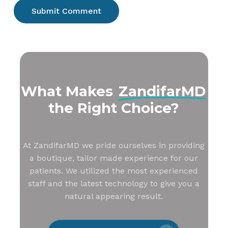
What Makes
ZandifarMD
the Right Choice?
At ZandifarMD we pride ourselves in providing
a boutique, tailor made experience for our
patients. We utilized the most experienced
staff and the latest technology to give you a
natural appearing result.