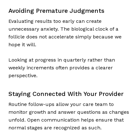
Avoiding Premature Judgments
Evaluating results too early can create
unnecessary anxiety. The biological clock of a
follicle does not accelerate simply because we
hope it will.
Looking at progress in quarterly rather than
weekly increments often provides a clearer
perspective.
Staying Connected With Your Provider
Routine follow-ups allow your care team to
monitor growth and answer questions as changes
unfold. Open communication helps ensure that
normal stages are recognized as such.