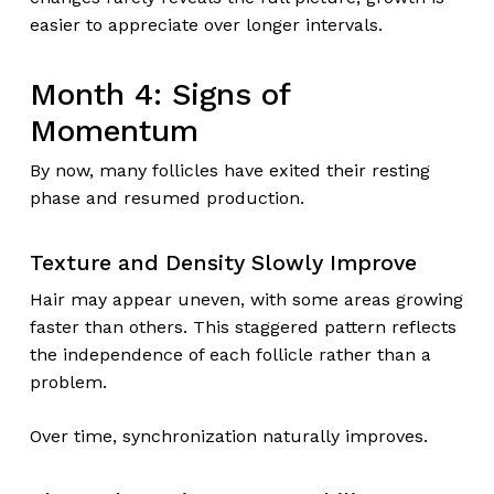
easier to appreciate over longer intervals.
Month 4: Signs of
Momentum
By now, many follicles have exited their resting
phase and resumed production.
Texture and Density Slowly Improve
Hair may appear uneven, with some areas growing
faster than others. This staggered pattern reflects
the independence of each follicle rather than a
problem.
Over time, synchronization naturally improves.