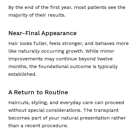
By the end of the first year, most patients see the
majority of their results.
Near-Final Appearance
Hair looks fuller, feels stronger, and behaves more
like naturally occurring growth. While minor
improvements may continue beyond twelve
months, the foundational outcome is typically
established.
A Return to Routine
Haircuts, styling, and everyday care can proceed
without special considerations. The transplant
becomes part of your natural presentation rather
than a recent procedure.