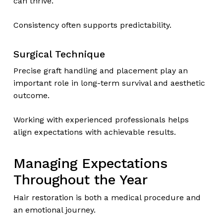
can thrive.
Consistency often supports predictability.
Surgical Technique
Precise graft handling and placement play an
important role in long-term survival and aesthetic
outcome.
Working with experienced professionals helps
align expectations with achievable results.
Managing Expectations
Throughout the Year
Hair restoration is both a medical procedure and
an emotional journey.