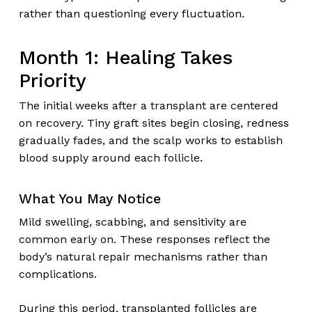
rather than questioning every fluctuation.
Month 1: Healing Takes
Priority
The initial weeks after a transplant are centered
on recovery. Tiny graft sites begin closing, redness
gradually fades, and the scalp works to establish
blood supply around each follicle.
What You May Notice
Mild swelling, scabbing, and sensitivity are
common early on. These responses reflect the
body’s natural repair mechanisms rather than
complications.
During this period, transplanted follicles are