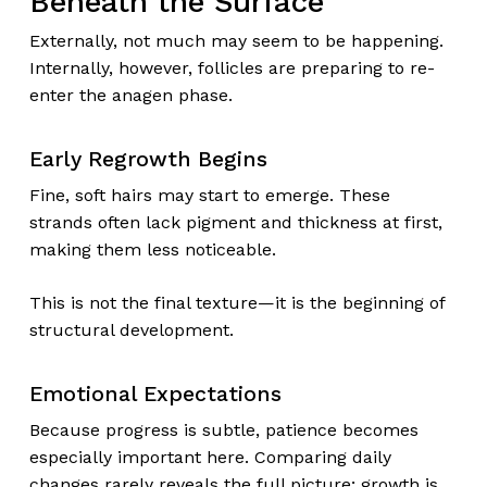
Beneath the Surface
Externally, not much may seem to be happening.
Internally, however, follicles are preparing to re-
enter the anagen phase.
Early Regrowth Begins
Fine, soft hairs may start to emerge. These
strands often lack pigment and thickness at first,
making them less noticeable.
This is not the final texture—it is the beginning of
structural development.
Emotional Expectations
Because progress is subtle, patience becomes
especially important here. Comparing daily
changes rarely reveals the full picture; growth is