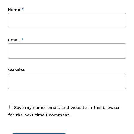
Name
*
Email
*
Website
Save my name, email, and website in this browser
for the next time I comment.