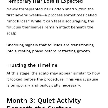
Temporary Hair Loss Is Expected
Newly transplanted hairs often shed within the
first several weeks—a process sometimes called
“shock loss.” While it can feel discouraging, the
follicles themselves remain intact beneath the
scalp.
Shedding signals that follicles are transitioning
into a resting phase before restarting growth.
Trusting the Timeline
At this stage, the scalp may appear similar to how
it looked before the procedure. This visual pause
is temporary and biologically necessary.
Month 3: Quiet Activity