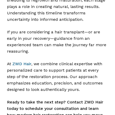
shedding to regrowth and maturation, each stage
plays a role in creating natural, lasting results.
Understanding this timeline transforms
uncertainty into informed anticipation.
If you are considering a hair transplant—or are
early in your recovery—guidance from an
experienced team can make the journey far more
reassuring.
At
ZMD Hair
, we combine clinical expertise with
personalized care to support patients at every
step of the restoration process. Our approach
emphasizes education, precision, and outcomes
designed to look authentically yours.
Ready to take the next step? Contact ZMD Hair
today to schedule your consultation and learn
how modern hair restoration can help you move