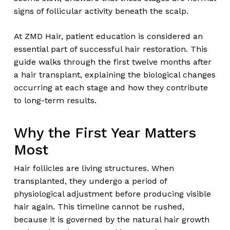
signs of follicular activity beneath the scalp.
At ZMD Hair, patient education is considered an
essential part of successful hair restoration. This
guide walks through the first twelve months after
a hair transplant, explaining the biological changes
occurring at each stage and how they contribute
to long-term results.
Why the First Year Matters
Most
Hair follicles are living structures. When
transplanted, they undergo a period of
physiological adjustment before producing visible
hair again. This timeline cannot be rushed,
because it is governed by the natural hair growth