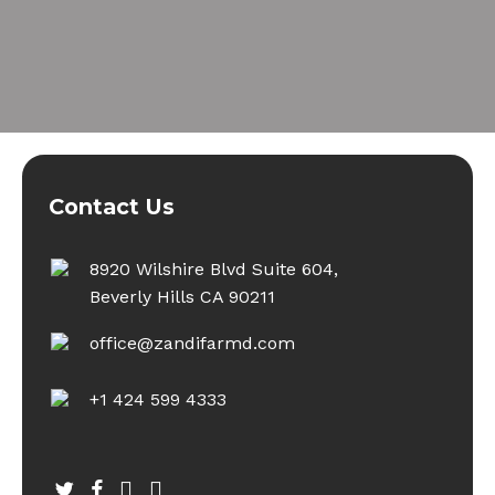
Contact Us
8920 Wilshire Blvd Suite 604,
Beverly Hills CA 90211
office@zandifarmd.com
+1 424 599 4333
twitter
facebook
youtube
instagram