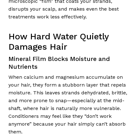
microscopic “film” that coats your strands,
disrupts your scalp, and makes even the best
treatments work less effectively.
How Hard Water Quietly
Damages Hair
Mineral Film Blocks Moisture and
Nutrients
When calcium and magnesium accumulate on
your hair, they form a stubborn layer that repels
moisture. This leaves strands dehydrated, brittle,
and more prone to snap—especially at the mid-
shaft, where hair is naturally more vulnerable.
Conditioners may feel like they “don’t work
anymore” because your hair simply can’t absorb
them.