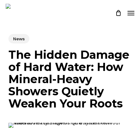
Skip
Men
to
Close
Cart
Cart
main
content
News
The Hidden Damage
of Hard Water: How
Mineral-Heavy
Showers Quietly
Weaken Your Roots