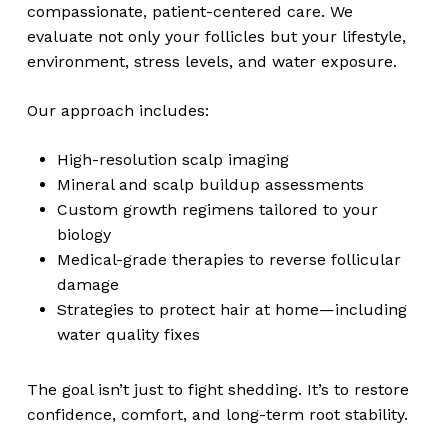
compassionate, patient-centered care. We
evaluate not only your follicles but your lifestyle,
environment, stress levels, and water exposure.
Our approach includes:
High-resolution scalp imaging
Mineral and scalp buildup assessments
Custom growth regimens tailored to your
biology
Medical-grade therapies to reverse follicular
damage
Strategies to protect hair at home—including
water quality fixes
The goal isn’t just to fight shedding. It’s to restore
confidence, comfort, and long-term root stability.