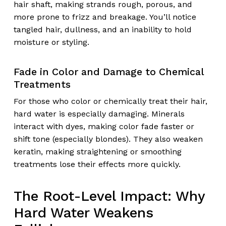
hair shaft, making strands rough, porous, and
more prone to frizz and breakage. You’ll notice
tangled hair, dullness, and an inability to hold
moisture or styling.
Fade in Color and Damage to Chemical
Treatments
For those who color or chemically treat their hair,
hard water is especially damaging. Minerals
interact with dyes, making color fade faster or
shift tone (especially blondes). They also weaken
keratin, making straightening or smoothing
treatments lose their effects more quickly.
The Root-Level Impact: Why
Hard Water Weakens