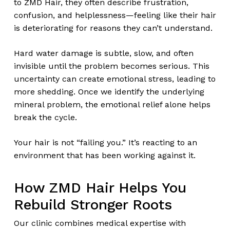
to ZMD Hair, they often describe frustration,
confusion, and helplessness—feeling like their hair
is deteriorating for reasons they can’t understand.
Hard water damage is subtle, slow, and often
invisible until the problem becomes serious. This
uncertainty can create emotional stress, leading to
more shedding. Once we identify the underlying
mineral problem, the emotional relief alone helps
break the cycle.
Your hair is not “failing you.” It’s reacting to an
environment that has been working against it.
How ZMD Hair Helps You
Rebuild Stronger Roots
Our clinic combines medical expertise with