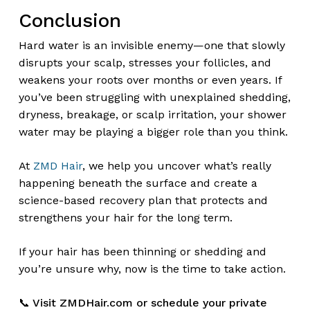
Conclusion
Hard water is an invisible enemy—one that slowly
disrupts your scalp, stresses your follicles, and
weakens your roots over months or even years. If
you’ve been struggling with unexplained shedding,
dryness, breakage, or scalp irritation, your shower
water may be playing a bigger role than you think.
At
ZMD Hair
, we help you uncover what’s really
happening beneath the surface and create a
science-based recovery plan that protects and
strengthens your hair for the long term.
If your hair has been thinning or shedding and
you’re unsure why, now is the time to take action.
📞 Visit ZMDHair.com or schedule your private