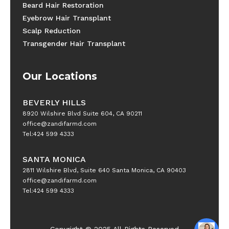
Beard Hair Restoration
Eyebrow Hair Transplant
Scalp Reduction
Transgender Hair Transplant
Our Locations
BEVERLY HILLS
8920 Wilshire Blvd Suite 604, CA 90211
office@zandifarmd.com
Tel:424 599 4333
SANTA MONICA
2811 Wilshire Blvd, Suite 640 Santa Monica, CA 90403
office@zandifarmd.com
Tel:424 599 4333