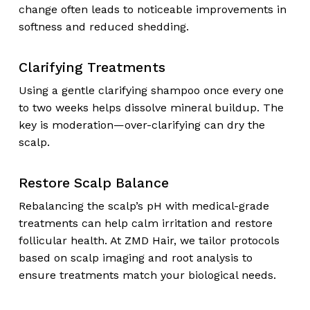
change often leads to noticeable improvements in
softness and reduced shedding.
Clarifying Treatments
Using a gentle clarifying shampoo once every one
to two weeks helps dissolve mineral buildup. The
key is moderation—over-clarifying can dry the
scalp.
Restore Scalp Balance
Rebalancing the scalp’s pH with medical-grade
treatments can help calm irritation and restore
follicular health. At ZMD Hair, we tailor protocols
based on scalp imaging and root analysis to
ensure treatments match your biological needs.