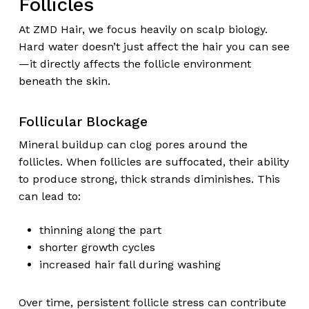
Follicles
At ZMD Hair, we focus heavily on scalp biology.
Hard water doesn’t just affect the hair you can see
—it directly affects the follicle environment
beneath the skin.
Follicular Blockage
Mineral buildup can clog pores around the
follicles. When follicles are suffocated, their ability
to produce strong, thick strands diminishes. This
can lead to:
thinning along the part
shorter growth cycles
increased hair fall during washing
Over time, persistent follicle stress can contribute