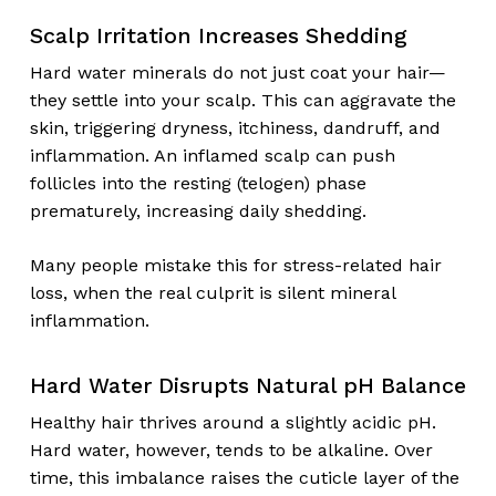
Scalp Irritation Increases Shedding
Hard water minerals do not just coat your hair—
they settle into your scalp. This can aggravate the
skin, triggering dryness, itchiness, dandruff, and
inflammation. An inflamed scalp can push
follicles into the resting (telogen) phase
prematurely, increasing daily shedding.
Many people mistake this for stress-related hair
loss, when the real culprit is silent mineral
inflammation.
Hard Water Disrupts Natural pH Balance
Healthy hair thrives around a slightly acidic pH.
Hard water, however, tends to be alkaline. Over
time, this imbalance raises the cuticle layer of the