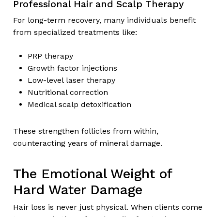
Professional Hair and Scalp Therapy
For long-term recovery, many individuals benefit
from specialized treatments like:
PRP therapy
Growth factor injections
Low-level laser therapy
Nutritional correction
Medical scalp detoxification
These strengthen follicles from within,
counteracting years of mineral damage.
The Emotional Weight of
Hard Water Damage
Hair loss is never just physical. When clients come