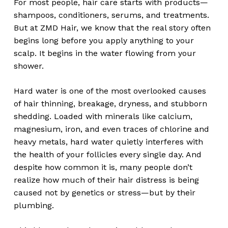
For most people, hair care starts with products—
shampoos, conditioners, serums, and treatments.
But at ZMD Hair, we know that the real story often
begins long before you apply anything to your
scalp. It begins in the water flowing from your
shower.
Hard water is one of the most overlooked causes
of hair thinning, breakage, dryness, and stubborn
shedding. Loaded with minerals like calcium,
magnesium, iron, and even traces of chlorine and
heavy metals, hard water quietly interferes with
the health of your follicles every single day. And
despite how common it is, many people don’t
realize how much of their hair distress is being
caused not by genetics or stress—but by their
plumbing.