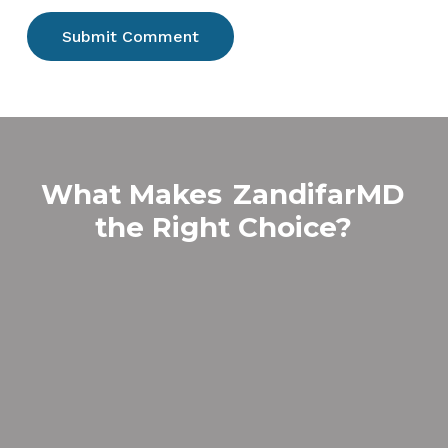
What Makes
ZandifarMD
the Right Choice?