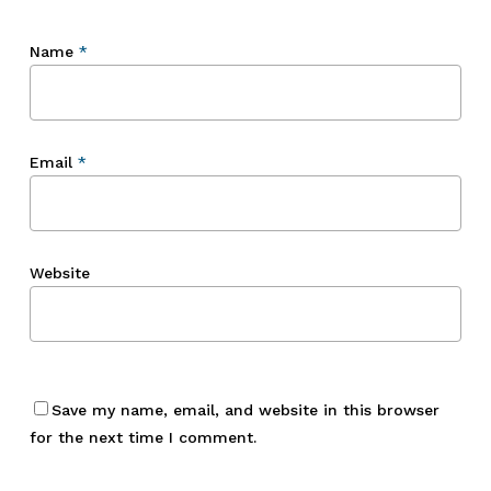
Name
*
Email
*
Website
Save my name, email, and website in this browser
for the next time I comment.