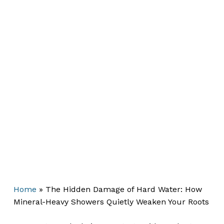
Home
»
The Hidden Damage of Hard Water: How
Mineral-Heavy Showers Quietly Weaken Your Roots