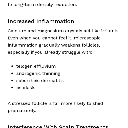
to long-term density reduction.
Increased Inflammation
Calcium and magnesium crystals act like irritants.
Even when you cannot feel it, microscopic
inflammation gradually weakens follicles,
especially if you already struggle with:
telogen effluvium
androgenic thinning
seborrheic dermatitis
psoriasis
A stressed follicle is far more likely to shed
prematurely.
Interference With Scalp Treatments