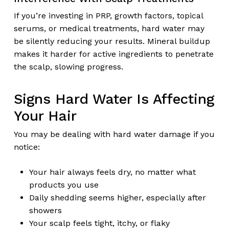
If you’re investing in PRP, growth factors, topical
serums, or medical treatments, hard water may
be silently reducing your results. Mineral buildup
makes it harder for active ingredients to penetrate
the scalp, slowing progress.
Signs Hard Water Is Affecting
Your Hair
You may be dealing with hard water damage if you
notice:
Your hair always feels dry, no matter what
products you use
Daily shedding seems higher, especially after
showers
Your scalp feels tight, itchy, or flaky