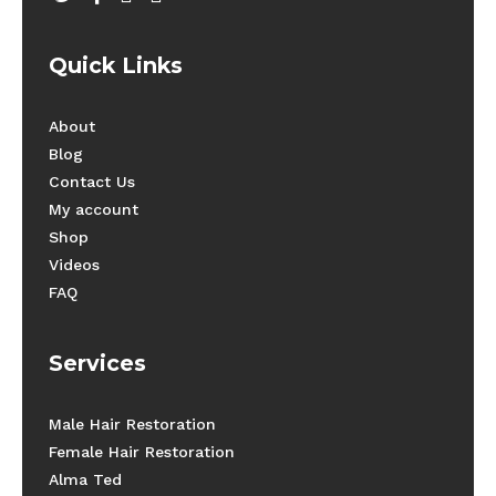
Quick Links
About
Blog
Contact Us
My account
Shop
Videos
FAQ
Services
Male Hair Restoration
Female Hair Restoration
Alma Ted