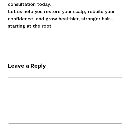
consultation today.
Let us help you restore your scalp, rebuild your
confidence, and grow healthier, stronger hair—
starting at the root.
Leave a Reply