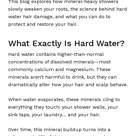
This blog explores how mineral-heavy showers
slowly weaken your roots, the science behind hard
water hair damage, and what you can do to
protect and restore your hair.
What Exactly Is Hard Water?
Hard water contains higher-than-normal
concentrations of dissolved minerals—most
commonly calcium and magnesium. These
minerals aren’t harmful to drink, but they can
dramatically alter how your hair and scalp behave.
When water evaporates, these minerals cling to
everything they touch: your shower walls, your
sink taps, your laundry… and your hair.
Over time, this mineral buildup turns into a