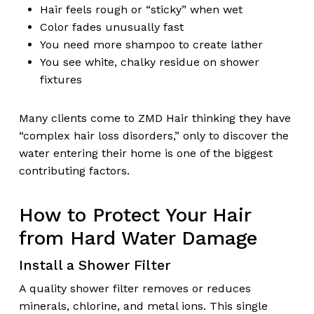
Hair feels rough or “sticky” when wet
Color fades unusually fast
You need more shampoo to create lather
You see white, chalky residue on shower
fixtures
Many clients come to ZMD Hair thinking they have
“complex hair loss disorders,” only to discover the
water entering their home is one of the biggest
contributing factors.
How to Protect Your Hair
from Hard Water Damage
Install a Shower Filter
A quality shower filter removes or reduces
minerals, chlorine, and metal ions. This single