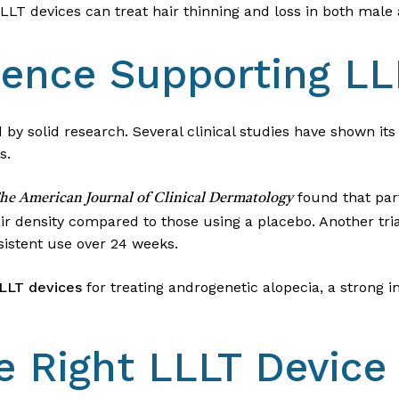
LLLT devices can treat hair thinning and loss in both male
idence Supporting LL
 by solid research. Several clinical studies have shown its
s.
found that par
he American Journal of Clinical Dermatology
air density compared to those using a placebo. Another tr
sistent use over 24 weeks.
LLLT devices
for treating androgenetic alopecia, a strong in
e Right LLLT Device