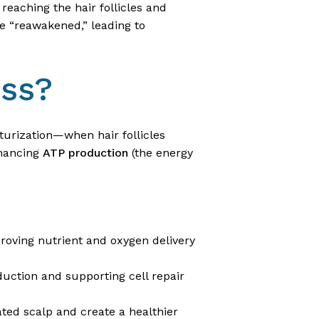
reaching the hair follicles and
be “reawakened,” leading to
oss?
iaturization—when hair follicles
nhancing
ATP production
(the energy
proving nutrient and oxygen delivery
duction and supporting cell repair
ated scalp and create a healthier