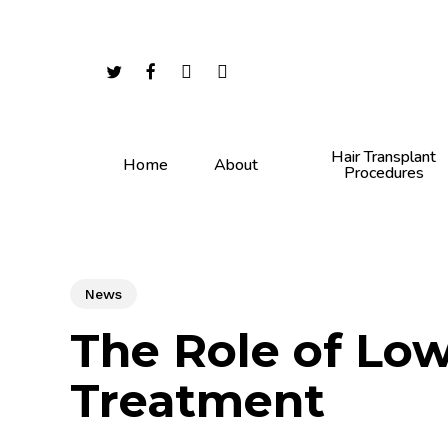
Skip
to
main
twitter
facebook
youtube
instagram
content
Hair Transplant
Home
About
Procedures
News
The Role of Low
Treatment