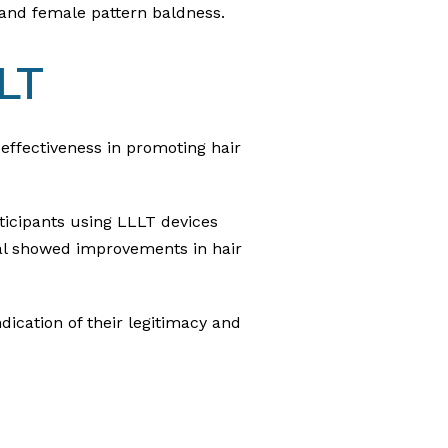
 and female pattern baldness.
LT
 effectiveness in promoting hair
ticipants using LLLT devices
ial showed improvements in hair
dication of their legitimacy and