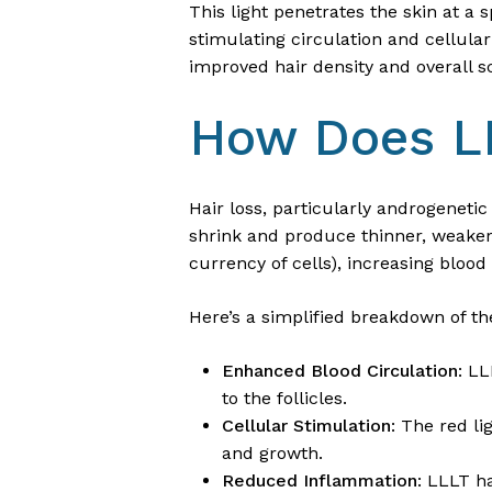
This light penetrates the skin at a
stimulating circulation and cellula
improved hair density and overall s
How Does LL
Hair loss, particularly androgenetic 
shrink and produce thinner, weaker 
currency of cells), increasing bloo
Here’s a simplified breakdown of 
Enhanced Blood Circulation
: LL
to the follicles.
Cellular Stimulation
: The red l
and growth.
Reduced Inflammation
: LLLT h