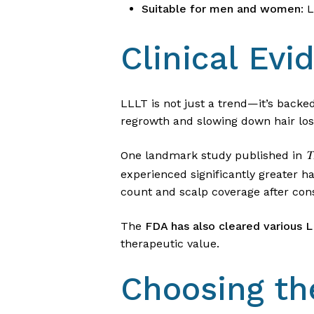
Suitable for men and women
: 
Clinical Ev
LLLT is not just a trend—it’s backed
regrowth and slowing down hair los
One landmark study published in
T
experienced significantly greater h
count and scalp coverage after con
The
FDA has also cleared various 
therapeutic value.
Choosing th