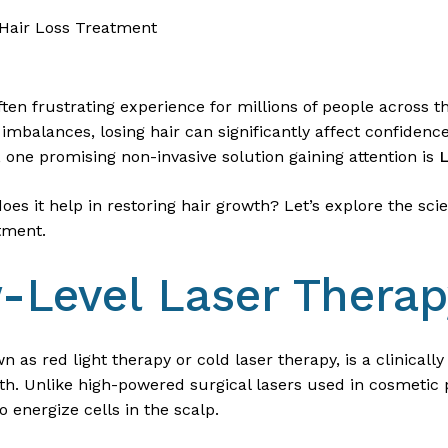
 Hair Loss Treatment
often frustrating experience for millions of people across
 imbalances, losing hair can significantly affect confidenc
, one promising non-invasive solution gaining attention is
L
es it help in restoring hair growth? Let’s explore the sci
atment.
-Level Laser Thera
 as red light therapy or cold laser therapy, is a clinical
wth. Unlike high-powered surgical lasers used in cosmetic
to energize cells in the scalp.