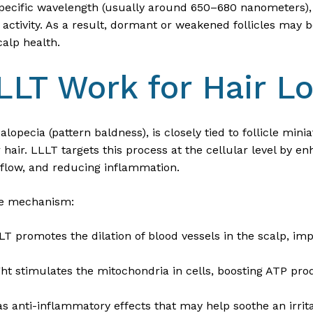
 specific wavelength (usually around 650–680 nanometers), 
r activity. As a result, dormant or weakened follicles may 
calp health.
LT Work for Hair L
alopecia (pattern baldness), is closely tied to follicle min
hair. LLLT targets this process at the cellular level by e
d flow, and reducing inflammation.
the mechanism:
LT promotes the dilation of blood vessels in the scalp, im
ight stimulates the mitochondria in cells, boosting ATP pro
as anti-inflammatory effects that may help soothe an irrit