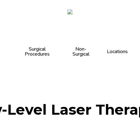
Cart
Surgical
Non-
Locations
Procedures
Surgical
-Level Laser Thera