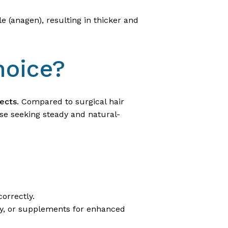
e (anagen), resulting in thicker and
hoice?
fects
. Compared to surgical hair
hose seeking steady and natural-
orrectly.
apy, or supplements for enhanced