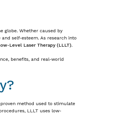
 the globe. Whether caused by
e and self-esteem. As research into
ow-Level Laser Therapy (LLLT)
.
ence, benefits, and real-world
py?
ly proven method used to stimulate
 procedures, LLLT uses low-