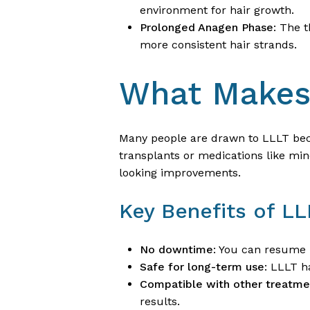
environment for hair growth.
Prolonged Anagen Phase
: The 
more consistent hair strands.
What Makes 
Many people are drawn to LLLT bec
transplants or medications like mino
looking improvements.
Key Benefits of LL
No downtime
: You can resume 
Safe for long-term use
: LLLT h
Compatible with other treatme
results.