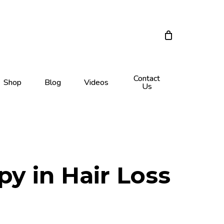
Close
Cart
Contact
Shop
Blog
Videos
Us
py in Hair Loss