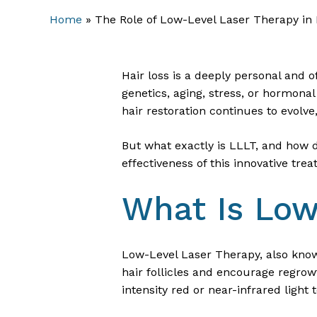
Home
»
The Role of Low-Level Laser Therapy in
Hair loss is a deeply personal and 
genetics, aging, stress, or hormonal
hair restoration continues to evolve
But what exactly is LLLT, and how do
effectiveness of this innovative tre
What Is Low
Low-Level Laser Therapy, also known
hair follicles and encourage regro
intensity red or near-infrared light 