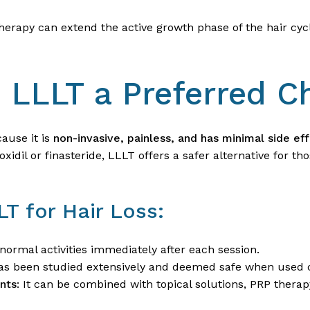
therapy can extend the active growth phase of the hair cycl
LLLT a Preferred C
ause it is
non-invasive, painless, and has minimal side ef
xidil or finasteride, LLLT offers a safer alternative for t
LT for Hair Loss:
normal activities immediately after each session.
as been studied extensively and deemed safe when used c
nts
: It can be combined with topical solutions, PRP ther