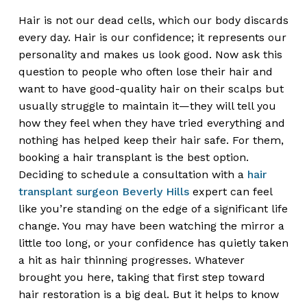
Hair is not our dead cells, which our body discards
every day. Hair is our confidence; it represents our
personality and makes us look good. Now ask this
question to people who often lose their hair and
want to have good-quality hair on their scalps but
usually struggle to maintain it—they will tell you
how they feel when they have tried everything and
nothing has helped keep their hair safe. For them,
booking a hair transplant is the best option.
Deciding to schedule a consultation with a
hair
transplant surgeon Beverly Hills
expert can feel
like you’re standing on the edge of a significant life
change. You may have been watching the mirror a
little too long, or your confidence has quietly taken
a hit as hair thinning progresses. Whatever
brought you here, taking that first step toward
hair restoration is a big deal. But it helps to know