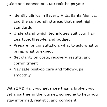
guide and connector, ZMD Hair helps you:
Identify clinics in Beverly Hills, Santa Monica,
and the surrounding areas that meet high
standards
Understand which techniques suit your hair
loss type, lifestyle, and budget
Prepare for consultation: what to ask, what to
bring, what to expect
Get clarity on costs, recovery, results, and
commitment
Navigate post-op care and follow-ups
smoothly
With ZMD Hair, you get more than a broker; you
get a partner in the journey, someone to help you
stay informed, realistic, and confident.