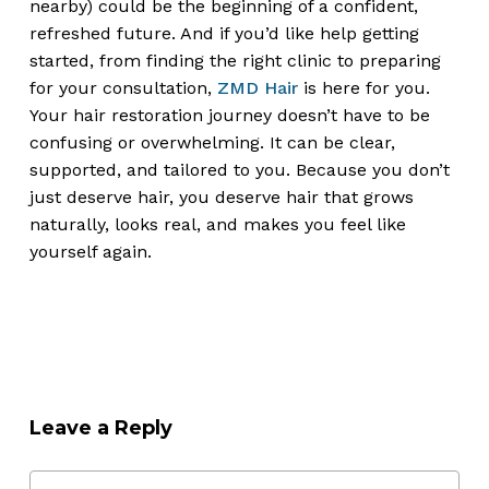
nearby) could be the beginning of a confident,
refreshed future. And if you’d like help getting
started, from finding the right clinic to preparing
for your consultation,
ZMD Hair
is here for you.
Your hair restoration journey doesn’t have to be
confusing or overwhelming. It can be clear,
supported, and tailored to you. Because you don’t
just deserve hair, you deserve hair that grows
naturally, looks real, and makes you feel like
yourself again.
Leave a Reply