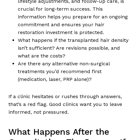
lifestyle adjustments, and follow-up care, is
crucial for long-term success. This
information helps you prepare for an ongoing
commitment and ensures your hair
restoration investment is protected.
What happens if the transplanted hair density
isn’t sufficient? Are revisions possible, and
what are the costs?
Are there any alternative non-surgical
treatments you’d recommend first
(medication, laser, PRP alone)?
If a clinic hesitates or rushes through answers,
that’s a red flag. Good clinics want you to leave
informed, not pressured.
What Happens After the