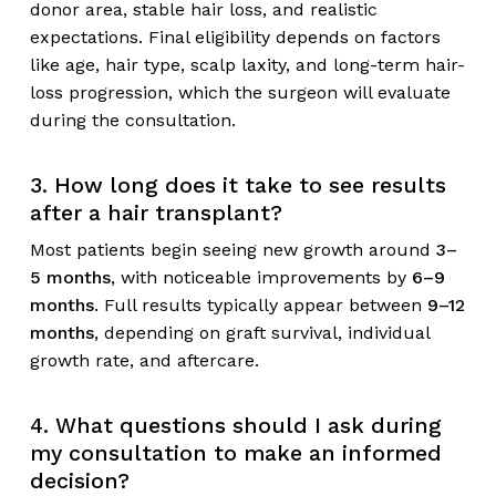
donor area, stable hair loss, and realistic
expectations. Final eligibility depends on factors
like age, hair type, scalp laxity, and long-term hair-
loss progression, which the surgeon will evaluate
during the consultation.
3. How long does it take to see results
after a hair transplant?
Most patients begin seeing new growth around
3–
5 months
, with noticeable improvements by
6–9
months
. Full results typically appear between
9–12
months
, depending on graft survival, individual
growth rate, and aftercare.
4. What questions should I ask during
my consultation to make an informed
decision?