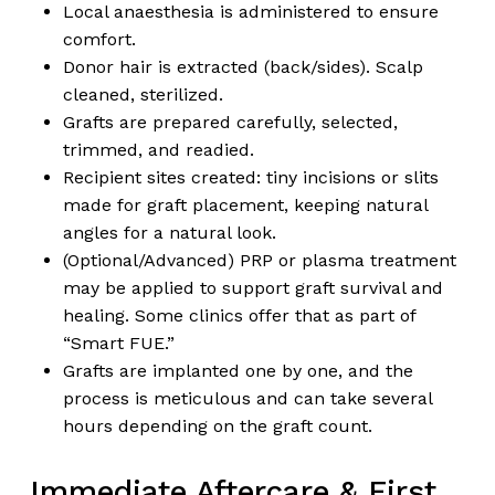
Local anaesthesia is administered to ensure
comfort.
Donor hair is extracted (back/sides). Scalp
cleaned, sterilized.
Grafts are prepared carefully, selected,
trimmed, and readied.
Recipient sites created: tiny incisions or slits
made for graft placement, keeping natural
angles for a natural look.
(Optional/Advanced) PRP or plasma treatment
may be applied to support graft survival and
healing. Some clinics offer that as part of
“Smart FUE.”
Grafts are implanted one by one, and the
process is meticulous and can take several
hours depending on the graft count.
Immediate Aftercare & First