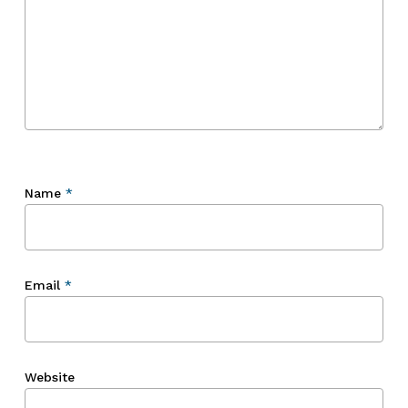
Name
*
Email
*
Website