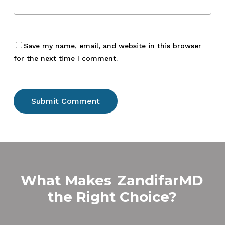
Save my name, email, and website in this browser
for the next time I comment.
What Makes
ZandifarMD
the Right Choice?