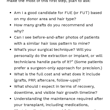
make the most of this first step, plan to ask:
Am I a good candidate for FUE (or FUT) based
on my donor area and hair type?
How many grafts do you recommend and
why?
Can I see before-and-after photos of patients
with a similar hair loss pattern to mine?
What’s your surgical technique? Will you
personally do the extraction or implant, or will
technicians handle parts of it?” (Some patients
prefer a surgeon-only approach for precision.)
What is the full cost and what does it include
(grafts, PRP, aftercare, follow-ups)?
What should I expect in terms of recovery,
downtime, and visible hair growth timeline?
Understanding the maintenance required after
your transplant, including medications,