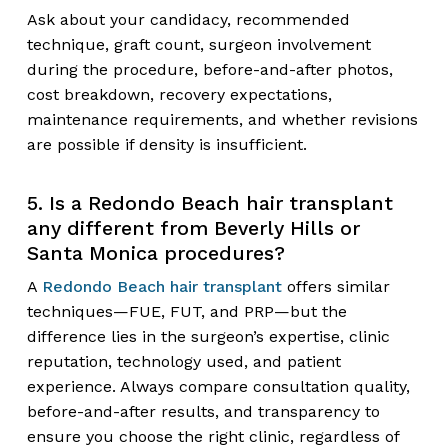
Ask about your candidacy, recommended
technique, graft count, surgeon involvement
during the procedure, before-and-after photos,
cost breakdown, recovery expectations,
maintenance requirements, and whether revisions
are possible if density is insufficient.
5. Is a Redondo Beach hair transplant
any different from Beverly Hills or
Santa Monica procedures?
A
Redondo Beach hair transplant
offers similar
techniques—FUE, FUT, and PRP—but the
difference lies in the surgeon’s expertise, clinic
reputation, technology used, and patient
experience. Always compare consultation quality,
before-and-after results, and transparency to
ensure you choose the right clinic, regardless of