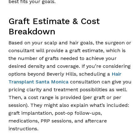
best fits your goals.
Graft Estimate & Cost
Breakdown
Based on your scalp and hair goals, the surgeon or
consultant will provide a graft estimate, which is
the number of grafts needed to achieve your
desired density and coverage. If you’re considering
options beyond Beverly Hills, scheduling a
Hair
Transplant Santa Monica
consultation can give you
pricing clarity and treatment possibilities as well.
Then, a cost range is provided (per graft or per
session). They might also explain what’s included:
graft implantation, post-op follow-ups,
medications, PRP sessions, and aftercare
instructions.