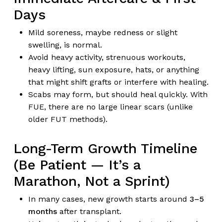
Days
Mild soreness, maybe redness or slight
swelling, is normal.
Avoid heavy activity, strenuous workouts,
heavy lifting, sun exposure, hats, or anything
that might shift grafts or interfere with healing.
Scabs may form, but should heal quickly. With
FUE, there are no large linear scars (unlike
older FUT methods).
Long-Term Growth Timeline
(Be Patient — It’s a
Marathon, Not a Sprint)
In many cases, new growth starts around
3–5
months
after transplant.