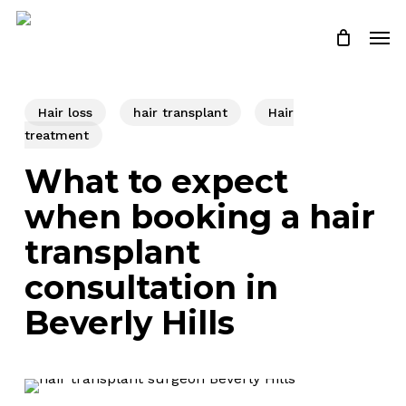
Skip
Men
to
Close
Cart
Cart
main
content
Hair loss
hair transplant
Hair
treatment
What to expect
when booking a hair
transplant
consultation in
Beverly Hills