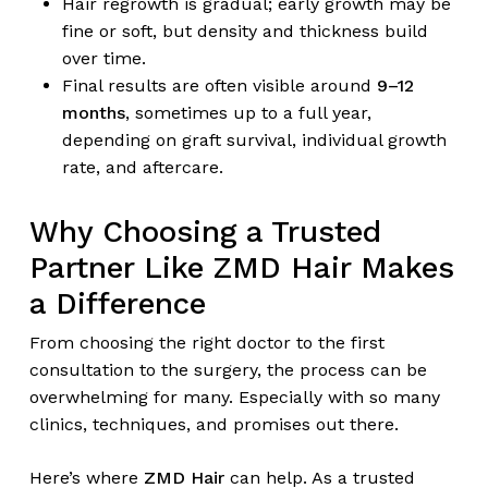
Hair regrowth is gradual; early growth may be
fine or soft, but density and thickness build
over time.
Final results are often visible around
9–12
months
, sometimes up to a full year,
depending on graft survival, individual growth
rate, and aftercare.
Why Choosing a Trusted
Partner Like ZMD Hair Makes
a Difference
From choosing the right doctor to the first
consultation to the surgery, the process can be
overwhelming for many. Especially with so many
clinics, techniques, and promises out there.
Here’s where
ZMD Hair
can help. As a trusted