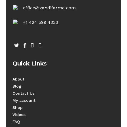
office@zandifarmd.com
+1 424 599 4333
twitter
facebook
youtube
instagram
Quick Links
About
Blog
Contact Us
My account
Shop
Videos
FAQ