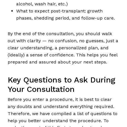
alcohol, wash hair, etc.)
What to expect post-transplant: growth
phases, shedding period, and follow-up care.
By the end of the consultation, you should walk
out with clarity — no confusion, no guesses, just a
clear understanding, a personalized plan, and
(ideally) a sense of confidence. This helps you feel
prepared and assured about your next steps.
Key Questions to Ask During
Your Consultation
Before you enter a procedure, it is best to clear
any doubts and understand everything required.
Therefore, we have compiled a list of questions to
help you better understand the procedure. To