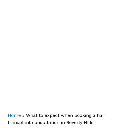
Home
»
What to expect when booking a hair
transplant consultation in Beverly Hills