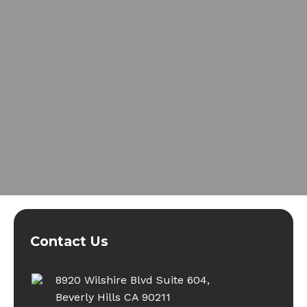
Contact Us
8920 Wilshire Blvd Suite 604,
Beverly Hills CA 90211