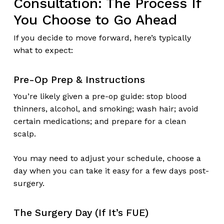
Consultation: The Process If
You Choose to Go Ahead
If you decide to move forward, here’s typically
what to expect:
Pre-Op Prep & Instructions
You’re likely given a pre-op guide: stop blood
thinners, alcohol, and smoking; wash hair; avoid
certain medications; and prepare for a clean
scalp.
You may need to adjust your schedule, choose a
day when you can take it easy for a few days post-
surgery.
The Surgery Day (If It’s FUE)