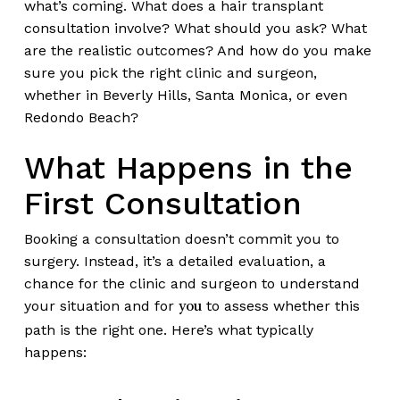
what’s coming. What does a hair transplant
consultation involve? What should you ask? What
are the realistic outcomes? And how do you make
sure you pick the right clinic and surgeon,
whether in Beverly Hills, Santa Monica, or even
Redondo Beach?
What Happens in the
First Consultation
Booking a consultation doesn’t commit you to
surgery. Instead, it’s a detailed evaluation, a
chance for the clinic and surgeon to understand
your situation and for
to assess whether this
you
path is the right one. Here’s what typically
happens: