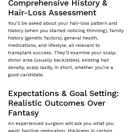
Comprehensive History &
Hair-Loss Assessment
You’ll be asked about your hair-loss pattern and
history (when you started noticing thinning), family
history (genetic factors), general health,
medications, and lifestyle, all relevant to
transplant success. They’ll examine your scalp:
donor area (usually back/sides), existing hair
density, scalp laxity, in short, whether you’re a
good candidate.
Expectations & Goal Setting:
Realistic Outcomes Over
Fantasy
An experienced surgeon will ask you what you
want: hairline restoration, thickness in certain