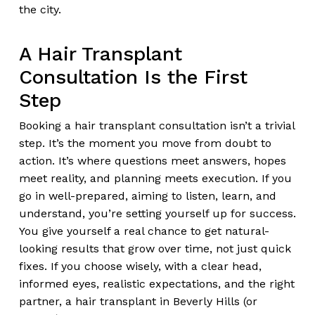
the city.
A Hair Transplant
Consultation Is the First
Step
Booking a hair transplant consultation isn’t a trivial
step. It’s the moment you move from doubt to
action. It’s where questions meet answers, hopes
meet reality, and planning meets execution. If you
go in well-prepared, aiming to listen, learn, and
understand, you’re setting yourself up for success.
You give yourself a real chance to get natural-
looking results that grow over time, not just quick
fixes. If you choose wisely, with a clear head,
informed eyes, realistic expectations, and the right
partner, a hair transplant in Beverly Hills (or