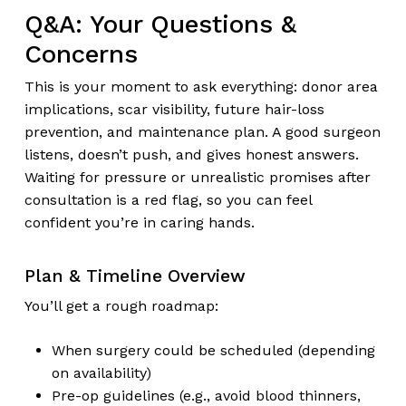
Q&A: Your Questions &
Concerns
This is your moment to ask everything: donor area
implications, scar visibility, future hair-loss
prevention, and maintenance plan. A good surgeon
listens, doesn’t push, and gives honest answers.
Waiting for pressure or unrealistic promises after
consultation is a red flag, so you can feel
confident you’re in caring hands.
Plan & Timeline Overview
You’ll get a rough roadmap:
When surgery could be scheduled (depending
on availability)
Pre-op guidelines (e.g., avoid blood thinners,