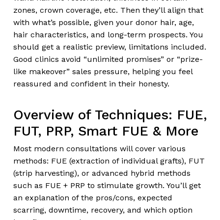
zones, crown coverage, etc. Then they’ll align that
with what’s possible, given your donor hair, age,
hair characteristics, and long-term prospects. You
should get a realistic preview, limitations included.
Good clinics avoid “unlimited promises” or “prize-
like makeover” sales pressure, helping you feel
reassured and confident in their honesty.
Overview of Techniques: FUE,
FUT, PRP, Smart FUE & More
Most modern consultations will cover various
methods: FUE (extraction of individual grafts), FUT
(strip harvesting), or advanced hybrid methods
such as FUE + PRP to stimulate growth. You’ll get
an explanation of the pros/cons, expected
scarring, downtime, recovery, and which option