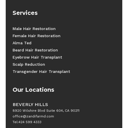
Services
Male Hair Restoration
Female Hair Restoration
Alma Ted
Beard Hair Restoration
Eyebrow Hair Transplant
Scalp Reduction
Transgender Hair Transplant
Our Locations
BEVERLY HILLS
8920 Wilshire Blvd Suite 604, CA 90211
office@zandifarmd.com
Tel:424 599 4333