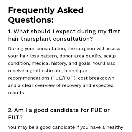
Frequently Asked
Questions:
1. What should I expect during my first
hair transplant consultation?
During your consultation, the surgeon will assess
your hair loss pattern, donor area quality, scalp
condition, medical history, and goals. You’ll also
receive a graft estimate, technique
recommendations (FUE/FUT), cost breakdown,
and a clear overview of recovery and expected
results.
2. Am I a good candidate for FUE or
FUT?
You may be a good candidate if you have a healthy