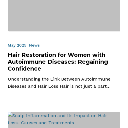
Hair
Restoration
May 2025
News
for
Hair Restoration for Women with
Women
Autoimmune Diseases: Regaining
with
Confidence
Autoimmune
Diseases:
Understanding the Link Between Autoimmune
Regaining
Diseases and Hair Loss Hair is not just a part…
Confidence