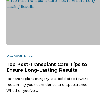
Top
Post-
May 2025
News
Transplant
Top Post-Transplant Care Tips to
Care
Ensure Long-Lasting Results
Tips
to
Hair transplant surgery is a bold step toward
Ensure
reclaiming your confidence and appearance.
Long-
Whether you've…
Lasting
Results