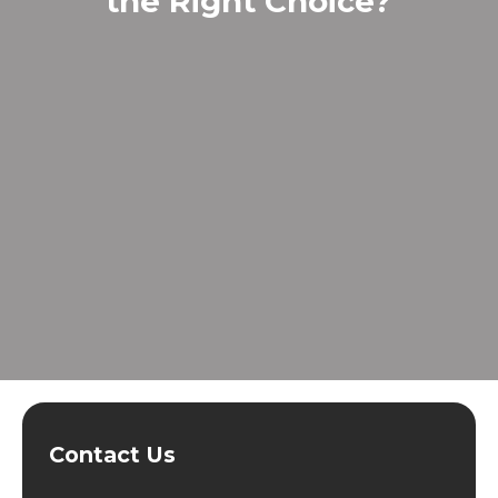
the Right Choice?
Contact Us