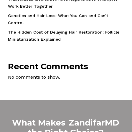
Work Better Together
Genetics and Hair Loss: What You Can and Can’t
Control
The Hidden Cost of Delaying Hair Restoration: Follicle
Miniaturization Explained
Recent Comments
No comments to show.
What Makes
ZandifarMD