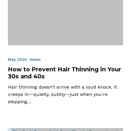
How
to
May 2025
News
Prevent
How to Prevent Hair Thinning in Your
Hair
30s and 40s
Thinning
in
Hair thinning doesn't arrive with a loud knock. It
Your
creeps in—quietly, subtly—just when you're
30s
stepping…
and
40s