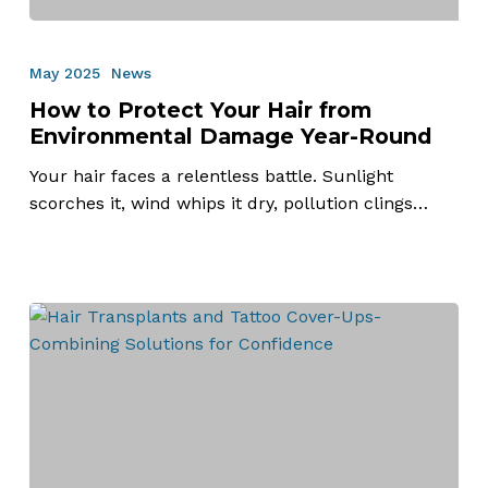
How
to
May 2025
News
Protect
How to Protect Your Hair from
Your
Environmental Damage Year-Round
Hair
from
Your hair faces a relentless battle. Sunlight
Environmental
scorches it, wind whips it dry, pollution clings…
Damage
Year-
Round