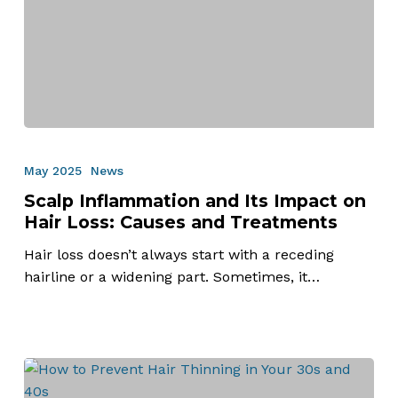
Scalp
Inflammation
May 2025
News
and
Scalp Inflammation and Its Impact on
Its
Hair Loss: Causes and Treatments
Impact
on
Hair loss doesn’t always start with a receding
Hair
hairline or a widening part. Sometimes, it…
Loss:
Causes
and
Treatments