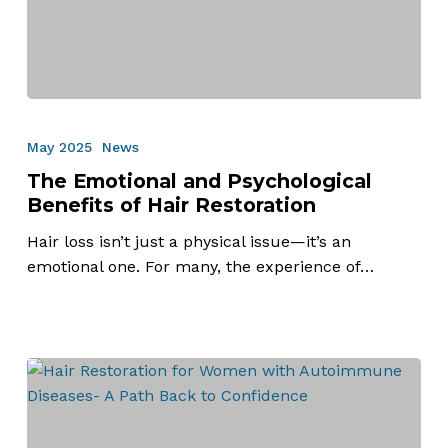
The
Emotional
May 2025
News
and
The Emotional and Psychological
Psychological
Benefits of Hair Restoration
Benefits
of
Hair loss isn’t just a physical issue—it’s an
Hair
emotional one. For many, the experience of…
Restoration