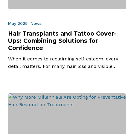
Hair
Transplants
May 2025
News
and
Hair Transplants and Tattoo Cover-
Tattoo
Ups: Combining Solutions for
Cover-
Confidence
Ups:
Combining
When it comes to reclaiming self-esteem, every
Solutions
detail matters. For many, hair loss and visible…
for
Confidence