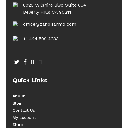
8920 Wilshire Blvd Suite 604,
Beverly Hills CA 90211
office@zandifarmd.com
+1 424 599 4333
twitter
facebook
youtube
instagram
Quick Links
About
Blog
Contact Us
My account
Shop