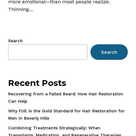
Surgical
more emotional—than most people realize.
and
Thinning…
Non-
Surgical
Solutions
Search
Search
Recent Posts
Recovering from a Failed Beard: How Hair Restoration
Can Help
Why FUE Is the Gold Standard for Hair Restoration for
Men in Beverly Hills
Combining Treatments Strategically: When
Transplants, Medication, and Regenerative Therapies