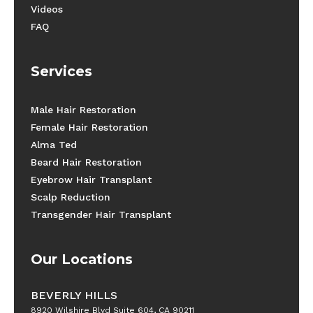
Videos
FAQ
Services
Male Hair Restoration
Female Hair Restoration
Alma Ted
Beard Hair Restoration
Eyebrow Hair Transplant
Scalp Reduction
Transgender Hair Transplant
Our Locations
BEVERLY HILLS
8920 Wilshire Blvd Suite 604, CA 90211