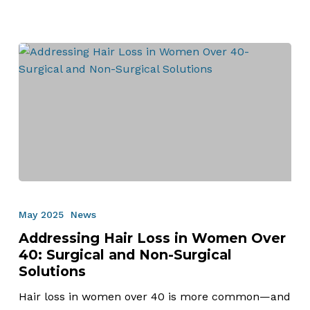
Addressing
Hair
May 2025
News
Loss
Addressing Hair Loss in Women Over
in
40: Surgical and Non-Surgical
Women
Solutions
Over
40:
Hair loss in women over 40 is more common—and