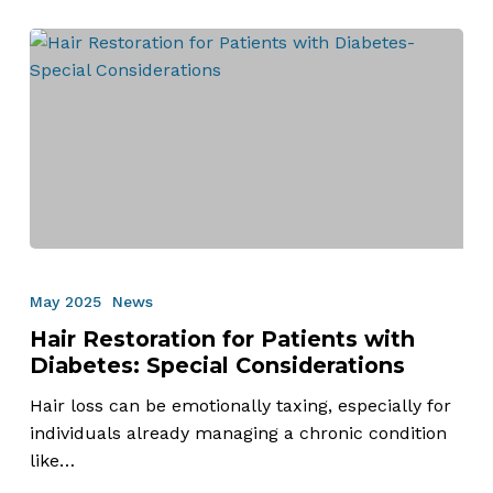
Hair
Restoration
May 2025
News
for
Hair Restoration for Patients with
Patients
Diabetes: Special Considerations
with
Diabetes:
Hair loss can be emotionally taxing, especially for
Special
individuals already managing a chronic condition
Considerations
like…