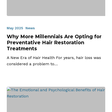
Why
More
May 2025
News
Millennials
Why More Millennials Are Opting for
Are
Preventative Hair Restoration
Opting
Treatments
for
Preventative
A New Era of Hair Health For years, hair loss was
Hair
considered a problem to…
Restoration
Treatments