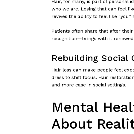
Hair, for many, is part of personal i
who we are. Losing that can feel lik
revives the ability to feel like “you” 
Patients often share that after thei
recognition—brings with it renewed
Rebuilding Social
Hair loss can make people feel exp
dress to shift focus. Hair restorati
and more ease in social settings.
Mental Heal
About Reali