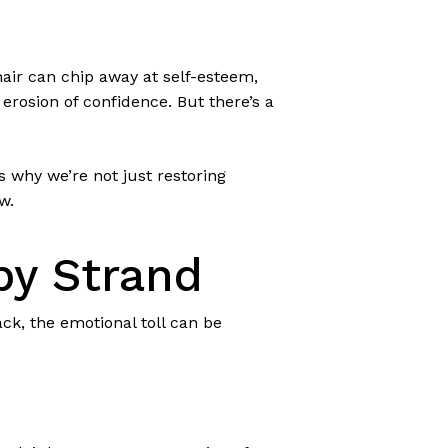
 hair can chip away at self-esteem,
t erosion of confidence. But there’s a
s why we’re not just restoring
w.
by Strand
k, the emotional toll can be