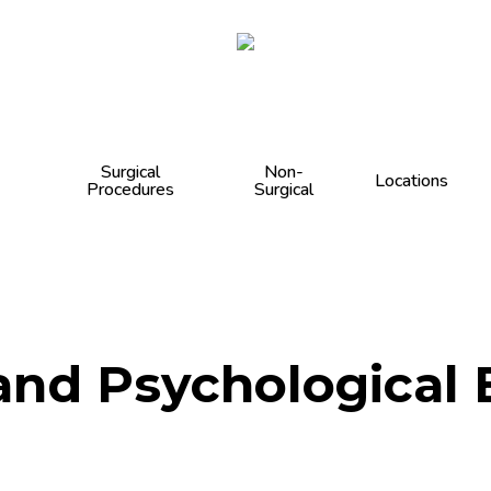
Cart
Surgical
Non-
Locations
Procedures
Surgical
nd Psychological B