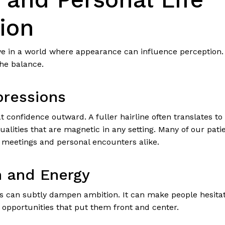
ion
ive in a world where appearance can influence perception. 
the balance.
pressions
 confidence outward. A fuller hairline often translates to
alities that are magnetic in any setting. Many of our pat
l meetings and personal encounters alike.
 and Energy
ss can subtly dampen ambition. It can make people hesitat
ne opportunities that put them front and center.