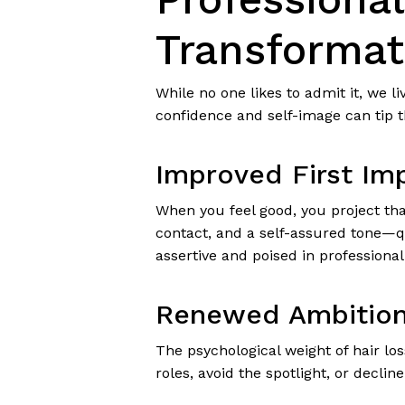
Transformat
While no one likes to admit it, we l
confidence and self-image can tip 
Improved First Im
When you feel good, you project that
contact, and a self-assured tone—qu
assertive and poised in professiona
Renewed Ambition
The psychological weight of hair lo
roles, avoid the spotlight, or decli