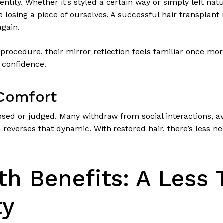
dentity. Whether it’s styled a certain way or simply left na
e losing a piece of ourselves. A successful hair transplant
again.
r procedure, their mirror reflection feels familiar once mo
 confidence.
 Comfort
osed or judged. Many withdraw from social interactions, 
on reverses that dynamic. With restored hair, there’s less 
th Benefits: A Less 
ty