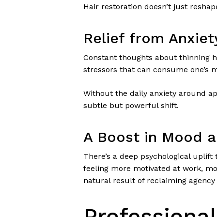
Hair restoration doesn’t just reshap
Relief from Anxie
Constant thoughts about thinning ha
stressors that can consume one’s me
Without the daily anxiety around app
subtle but powerful shift.
A Boost in Mood a
There’s a deep psychological uplift
feeling more motivated at work, more
natural result of reclaiming agency
Professional