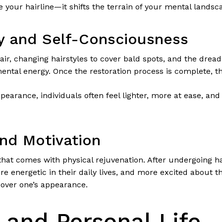
e your hairline—it shifts the terrain of your mental landsc
ty and Self-Consciousness
ir, changing hairstyles to cover bald spots, and the drea
ntal energy. Once the restoration process is complete, th
earance, individuals often feel lighter, more at ease, and m
nd Motivation
 that comes with physical rejuvenation. After undergoing ha
 energetic in their daily lives, and more excited about the
 over one’s appearance.
 and Personal Life