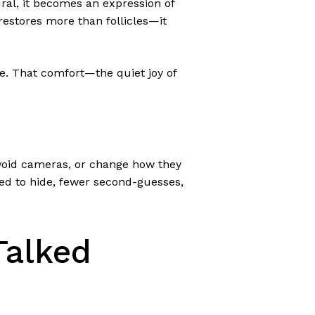
tural, it becomes an expression of
 restores more than follicles—it
re. That comfort—the quiet joy of
avoid cameras, or change how they
need to hide, fewer second-guesses,
Talked