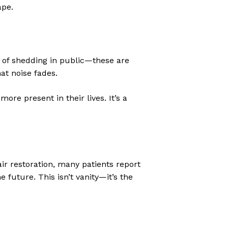
ape.
d of shedding in public—these are
at noise fades.
ore present in their lives. It’s a
ir restoration, many patients report
 future. This isn’t vanity—it’s the