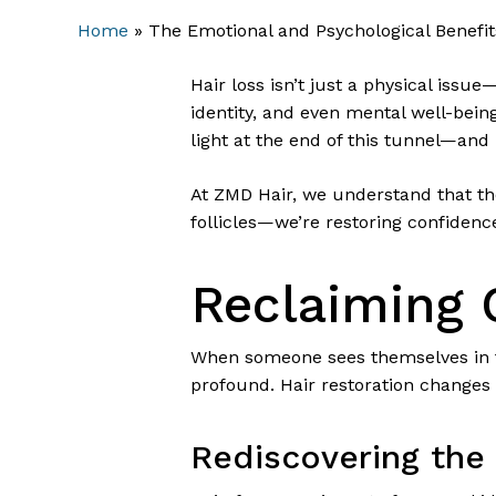
Home
»
The Emotional and Psychological Benefits
Hair loss isn’t just a physical issu
identity, and even mental well-being.
light at the end of this tunnel—and i
At ZMD Hair, we understand that the
follicles—we’re restoring confidenc
Reclaiming 
When someone sees themselves in th
profound. Hair restoration changes 
Rediscovering the 