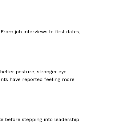
From job interviews to first dates,
 better posture, stronger eye
ients have reported feeling more
e before stepping into leadership