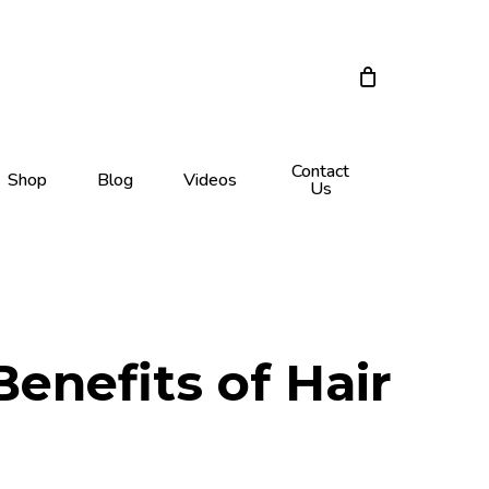
Close
Cart
Contact
Shop
Blog
Videos
Us
enefits of Hair