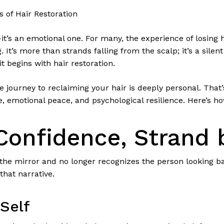
 of Hair Restoration
e—it’s an emotional one. For many, the experience of losing
 It’s more than strands falling from the scalp; it’s a silen
t begins with hair restoration.
 journey to reclaiming your hair is deeply personal. That’
e, emotional peace, and psychological resilience. Here’s ho
Confidence, Strand 
e mirror and no longer recognizes the person looking bac
that narrative.
Self