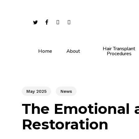
Skip
to
main
twitter
facebook
youtube
instagram
content
Hair Transplant
Home
About
Procedures
May 2025
News
The Emotional a
Restoration