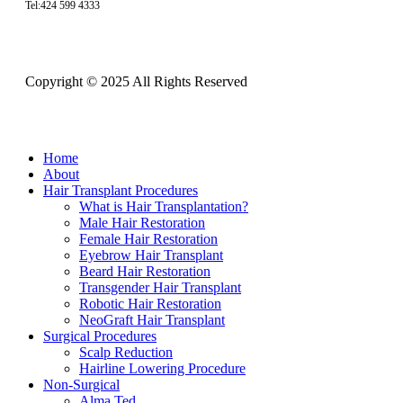
Tel:424 599 4333
Copyright © 2025 All Rights Reserved
Close
Home
Menu
About
Hair Transplant Procedures
What is Hair Transplantation?
Male Hair Restoration
Female Hair Restoration
Eyebrow Hair Transplant
Beard Hair Restoration
Transgender Hair Transplant
Robotic Hair Restoration
NeoGraft Hair Transplant
Surgical Procedures
Scalp Reduction
Hairline Lowering Procedure
Non-Surgical
Alma Ted