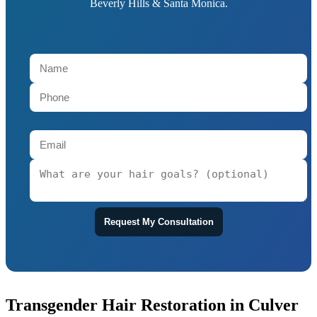
Beverly Hills & Santa Monica.
Request My Consultation
Transgender Hair Restoration in Culver