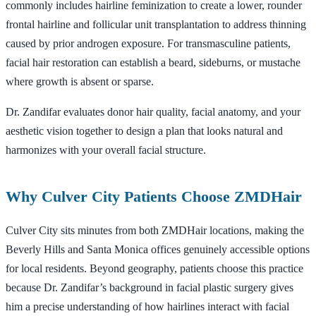
commonly includes hairline feminization to create a lower, rounder
frontal hairline and follicular unit transplantation to address thinning
caused by prior androgen exposure. For transmasculine patients,
facial hair restoration can establish a beard, sideburns, or mustache
where growth is absent or sparse.
Dr. Zandifar evaluates donor hair quality, facial anatomy, and your
aesthetic vision together to design a plan that looks natural and
harmonizes with your overall facial structure.
Why Culver City Patients Choose ZMDHair
Culver City sits minutes from both ZMDHair locations, making the
Beverly Hills and Santa Monica offices genuinely accessible options
for local residents. Beyond geography, patients choose this practice
because Dr. Zandifar’s background in facial plastic surgery gives
him a precise understanding of how hairlines interact with facial