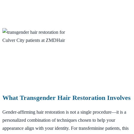
What Transgender Hair Restoration Involves
Gender-affirming hair restoration is not a single procedure—it is a
personalized combination of techniques chosen to help your
appearance align with your identity. For transfeminine patients, this