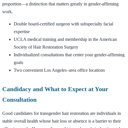
proportion—a distinction that matters greatly in gender-affirming
work.
Double board-certified surgeon with subspecialty facial
expertise
UCLA medical training and membership in the American
Society of Hair Restoration Surgery
Individualized consultations that center your gender-affirming
goals
Two convenient Los Angeles–area office locations
Candidacy and What to Expect at Your
Consultation
Good candidates for transgender hair restoration are individuals in
stable overall health whose hair loss or absence is a barrier to their