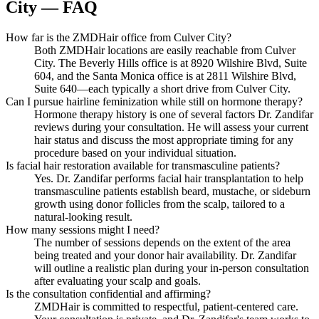
City — FAQ
How far is the ZMDHair office from Culver City?
Both ZMDHair locations are easily reachable from Culver
City. The Beverly Hills office is at 8920 Wilshire Blvd, Suite
604, and the Santa Monica office is at 2811 Wilshire Blvd,
Suite 640—each typically a short drive from Culver City.
Can I pursue hairline feminization while still on hormone therapy?
Hormone therapy history is one of several factors Dr. Zandifar
reviews during your consultation. He will assess your current
hair status and discuss the most appropriate timing for any
procedure based on your individual situation.
Is facial hair restoration available for transmasculine patients?
Yes. Dr. Zandifar performs facial hair transplantation to help
transmasculine patients establish beard, mustache, or sideburn
growth using donor follicles from the scalp, tailored to a
natural-looking result.
How many sessions might I need?
The number of sessions depends on the extent of the area
being treated and your donor hair availability. Dr. Zandifar
will outline a realistic plan during your in-person consultation
after evaluating your scalp and goals.
Is the consultation confidential and affirming?
ZMDHair is committed to respectful, patient-centered care.