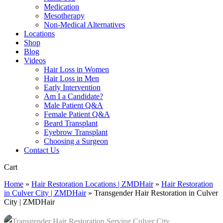
Medication
Mesotherapy
Non-Medical Alternatives
Locations
Shop
Blog
Videos
Hair Loss in Women
Hair Loss in Men
Early Intervention
Am I a Candidate?
Male Patient Q&A
Female Patient Q&A
Beard Transplant
Eyebrow Transplant
Choosing a Surgeon
Contact Us
Close
Cart
Cart
Home
»
Hair Restoration Locations | ZMDHair
»
Hair Restoration
in Culver City | ZMDHair
»
Transgender Hair Restoration in Culver
City | ZMDHair