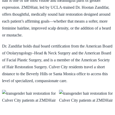
hair is one of the most visible and meaningful parts of gender
expression. ZMDHair, led by UCLA-trained Dr. Hootan Zandifar,
📞 424-599-4333
Book a Consultation
offers thoughtful, medically sound hair restoration designed around
each patient’s affirming goals—whether that means a softer, more
feminine hairline, improved scalp density, or the addition of a beard
or mustache.
Dr. Zandifar holds dual board certification from the American Board
of Otolaryngology–Head & Neck Surgery and the American Board
of Facial Plastic Surgery, and is a member of the American Society
of Hair Restoration Surgery. Culver City residents travel a short
distance to the Beverly Hills or Santa Monica office to access this
level of specialized, compassionate care.