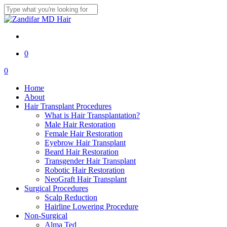
Skip
to
Close
main
Search
content
twitter
facebook
youtube
instagram
0
Menu
0
Menu
Home
About
Hair Transplant Procedures
What is Hair Transplantation?
Male Hair Restoration
Female Hair Restoration
Eyebrow Hair Transplant
Beard Hair Restoration
Transgender Hair Transplant
Robotic Hair Restoration
NeoGraft Hair Transplant
Surgical Procedures
Scalp Reduction
Hairline Lowering Procedure
Non-Surgical
Alma Ted