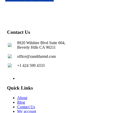
Contact Us
8920 Wilshire Blvd Suite 604,
Beverly Hills CA 90211
office@zandifarmd.com
+1 424 599 4333
twitter
facebook
youtube
instagram
Quick Links
About
Blog
Contact Us
My account