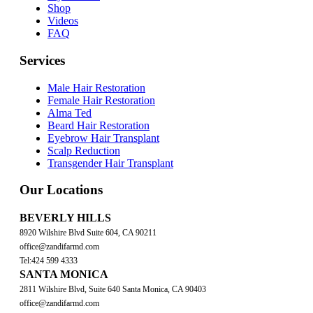
Shop
Videos
FAQ
Services
Male Hair Restoration
Female Hair Restoration
Alma Ted
Beard Hair Restoration
Eyebrow Hair Transplant
Scalp Reduction
Transgender Hair Transplant
Our Locations
BEVERLY HILLS
8920 Wilshire Blvd Suite 604, CA 90211
office@zandifarmd.com
Tel:424 599 4333
SANTA MONICA
2811 Wilshire Blvd, Suite 640 Santa Monica, CA 90403
office@zandifarmd.com