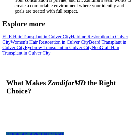
Your consultation is private, and Dr. Zandifar's team works to
create a comfortable environment where your identity and
goals are treated with full respect.
Explore more
FUE Hair Transplant in Culver City
Hairline Restoration in Culver
City
Women's Hair Restoration in Culver City
Beard Transplant in
Culver City
Eyebrow Transplant in Culver City
NeoGraft Hair
Transplant in Culver City
What Makes
ZandifarMD
the Right
Choice?
At ZandifarMD we pride ourselves in providing a boutique,
tailor made experience for our patients. We utilized the most
experienced staff and the latest technology to give you a natural
appearing result.
BOOK AN APPOINTMENT