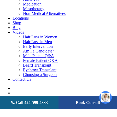
Medication
Mesotherapy
Non-Medical Alternatives
Locations
Shop
Blog
Videos
Hair Loss in Women
Hair Loss in Men
Early Intervention
Am I a Candidate?
Male Patient Q&A
Female Patient Q&A
Beard Transplant
Eyebrow Transplant
Choosing a Surgeon
Contact Us
twitter
facebook
youtube
instagram
📞 Call 424-599-4333
Book Consult