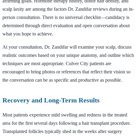
affirming goals. Hormone therapy history, donor hair density, and
scalp laxity are among the factors Dr. Zandifar reviews during an in-
person consultation. There is no universal checklist—candidacy is
determined through direct evaluation and open conversation about
what you hope to achieve.
At your consultation, Dr. Zandifar will examine your scalp, discuss
realistic outcomes based on your unique anatomy, and outline which
techniques are most appropriate. Culver City patients are
encouraged to bring photos or references that reflect their vision so
the conversation can be as specific and productive as possible.
Recovery and Long-Term Results
Most patients experience mild swelling and redness in the treated
area for the first several days following a hair transplant procedure.
Transplanted follicles typically shed in the weeks after surgery