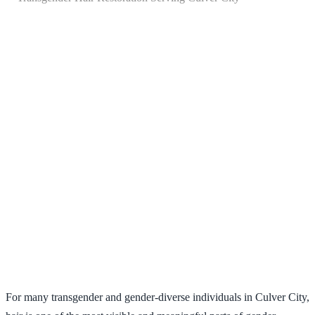
Transgender Hair Restoration
Serving Culver City
For many transgender and gender-diverse individuals in Culver City,