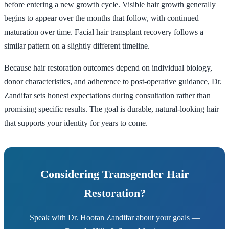
before entering a new growth cycle. Visible hair growth generally
begins to appear over the months that follow, with continued
maturation over time. Facial hair transplant recovery follows a
similar pattern on a slightly different timeline.
Because hair restoration outcomes depend on individual biology,
donor characteristics, and adherence to post-operative guidance, Dr.
Zandifar sets honest expectations during consultation rather than
promising specific results. The goal is durable, natural-looking hair
that supports your identity for years to come.
Considering Transgender Hair
Restoration?
Speak with Dr. Hootan Zandifar about your goals —